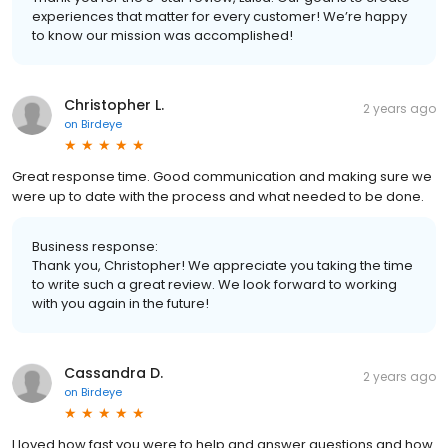
experiences that matter for every customer! We’re happy
to know our mission was accomplished!
Christopher L.
2 years ago
on
Birdeye
Great response time. Good communication and making sure we
were up to date with the process and what needed to be done.
Business response:
Thank you, Christopher! We appreciate you taking the time
to write such a great review. We look forward to working
with you again in the future!
Cassandra D.
2 years ago
on
Birdeye
I loved how fast you were to help and answer questions and how