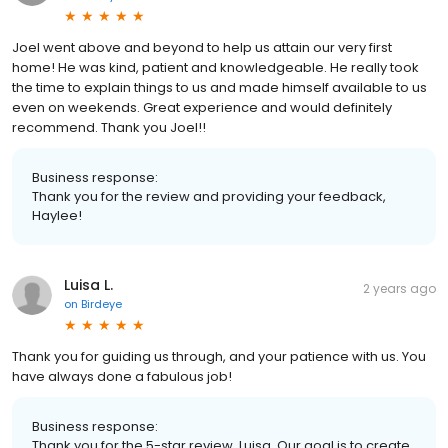
Joel went above and beyond to help us attain our very first
home! He was kind, patient and knowledgeable. He really took
the time to explain things to us and made himself available to us
even on weekends. Great experience and would definitely
recommend. Thank you Joel!!
Business response:
Thank you for the review and providing your feedback,
Haylee!
Luisa L.
2 years ago
on
Birdeye
Thank you for guiding us through, and your patience with us. You
have always done a fabulous job!
Business response:
Thank you for the 5-star review, Luisa. Our goal is to create