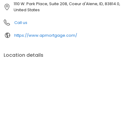
customer service, superior loan processing times, competitive
1110 W. Park Place, Suite 208, Coeur d'Alene, ID, 83814.0,
mortgage rates, extensive mortgage product offerings, and an
United States
unwavering commitment to get you to the finish line. We are
known for our high quality standards, strong loan performance,
Call us
efficiency, and our fast transactions. Ownership drives us, but our
values define us. These values guide us in our efforts, our actions,
https://www.apmortgage.com/
and our attitudes.
Location details