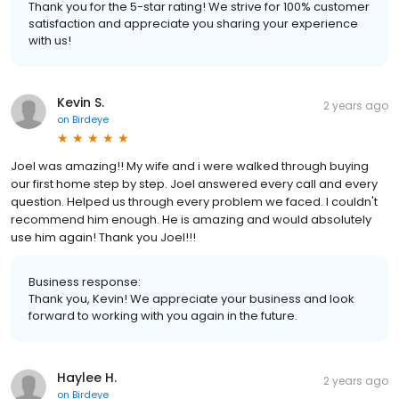
Thank you for the 5-star rating! We strive for 100% customer
satisfaction and appreciate you sharing your experience
with us!
Kevin S.
2 years ago
on
Birdeye
Joel was amazing!! My wife and i were walked through buying
our first home step by step. Joel answered every call and every
question. Helped us through every problem we faced. I couldn't
recommend him enough. He is amazing and would absolutely
use him again! Thank you Joel!!!
Business response:
Thank you, Kevin! We appreciate your business and look
forward to working with you again in the future.
Haylee H.
2 years ago
on
Birdeye