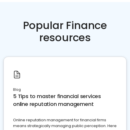
Popular Finance
resources
Blog
5 Tips to master financial services
online reputation management
Online reputation management for financial firms
means strategically managing public perception. Here