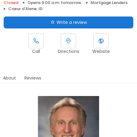
Closed
Opens 9:00 a.m. tomorrow
Mortgage Lenders
Coeur d'Alene, ID
Write a review
Call
Directions
Website
About
Reviews