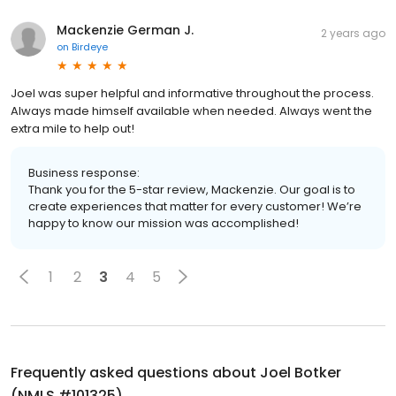
Mackenzie German J.
2 years ago
on
Birdeye
Joel was super helpful and informative throughout the process.
Always made himself available when needed. Always went the
extra mile to help out!
Business response:
Thank you for the 5-star review, Mackenzie. Our goal is to
create experiences that matter for every customer! We’re
happy to know our mission was accomplished!
1
2
3
4
5
Frequently asked questions about
Joel Botker
(NMLS #101325)