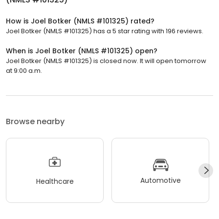
How is Joel Botker (NMLS #101325) rated?
Joel Botker (NMLS #101325) has a 5 star rating with 196 reviews.
When is Joel Botker (NMLS #101325) open?
Joel Botker (NMLS #101325) is closed now. It will open tomorrow
at 9:00 a.m.
Browse nearby
Automotive
Healthcare