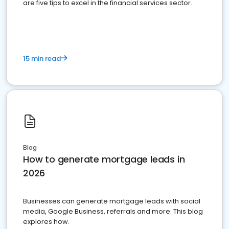
are five tips to excel in the financial services sector.
15 min read
Blog
How to generate mortgage leads in
2026
Businesses can generate mortgage leads with social
media, Google Business, referrals and more. This blog
explores how.