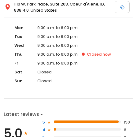
1110 W. Park Place, Suite 208, Coeur d'Alene, ID,
83814.0, United States
Mon
9:00 a.m. to 6:00 p.m.
Tue
9:00 a.m. to 6:00 p.m.
Wed
9:00 a.m. to 6:00 p.m.
Thu
9:00 a.m. to 6:00 p.m.
Closed
now
Fri
9:00 a.m. to 6:00 p.m.
Sat
Closed
Sun
Closed
Latest reviews
5
190
5.0
4
6