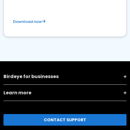
Download now
Birdeye for businesses
Learn more
CONTACT SUPPORT