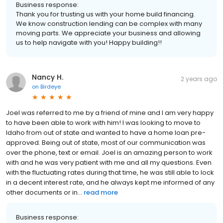
Business response:
Thank you for trusting us with your home build financing.
We know construction lending can be complex with many
moving parts. We appreciate your business and allowing
us to help navigate with you! Happy building!!
Nancy H.
2 years ago
on
Birdeye
Joel was referred to me by a friend of mine and I am very happy
to have been able to work with him! I was looking to move to
Idaho from out of state and wanted to have a home loan pre-
approved. Being out of state, most of our communication was
over the phone, text or email. Joel is an amazing person to work
with and he was very patient with me and all my questions. Even
with the fluctuating rates during that time, he was still able to lock
in a decent interest rate, and he always kept me informed of any
other documents or in...
read more
Business response: