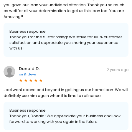
you gave our loan your undivided attention. Thank you so much
as well for all your determination to get us this loan too. You are
Amazing!!
Business response:
Thank you for the 5-star rating! We strive for 100% customer
satisfaction and appreciate you sharing your experience
with us!
Donald D.
2 years ago
on
Birdeye
Joel went above and beyond in getting us our home loan. We will
definitely use him again when it is time to refinance.
Business response:
Thank you, Donald! We appreciate your business and look
forward to working with you again in the future.