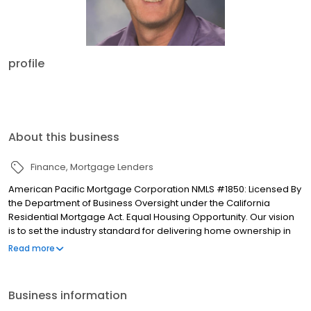
profile
About this business
Finance
Mortgage Lenders
American Pacific Mortgage Corporation NMLS #1850: Licensed By
the Department of Business Oversight under the California
Residential Mortgage Act. Equal Housing Opportunity. Our vision
is to set the industry standard for delivering home ownership in
America, with over 170 branch offices to serve you. We have a
Read more
proven track record of doing what we do best: getting results.
We have helped countless homeowners obtain the funding they
need. Our top priority is to help you make an informed decision
Business information
by presenting all available options. We offer exceptional