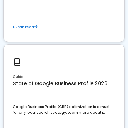
15 min read
Guide
State of Google Business Profile 2026
Google Business Profile (GBP) optimization is a must
for any local search strategy. Learn more about it.