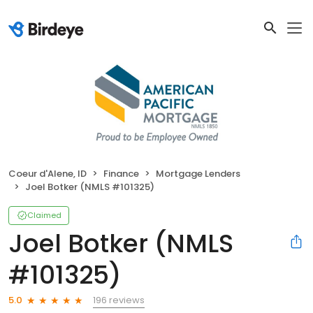
Coeur d'Alene, ID
Finance
Mortgage Lenders
Joel Botker (NMLS #101325)
Claimed
Joel Botker (NMLS
#101325)
196 reviews
5.0