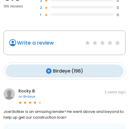
3
0
196 reviews
2
0
1
0
Write a review
Birdeye
(
196
)
Rocky B.
2 years ago
on
Birdeye
Joel Botker is an amazing lender! He went above and beyond to
help up get our construction loan!