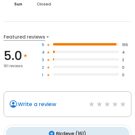
Sun
Closed
Featured reviews
5
155
5.0
4
4
3
2
161 reviews
2
0
1
0
Write a review
Birdeye
(
161
)