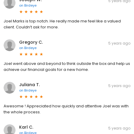
5 years ago
on
Birdeye
Joel Marks is top notch. He really made me feel like a valued
client. Couldn’t ask for more.
Gregory C.
5 years ago
on
Birdeye
Joel went above and beyond to think outside the box and help us
achieve our financial goals for a new home.
Juliana T.
5 years ago
on
Birdeye
Awesome ! Appreciated how quickly and attentive Joel was with
the whole process.
Karl C.
5 years ago
on
Birdeye