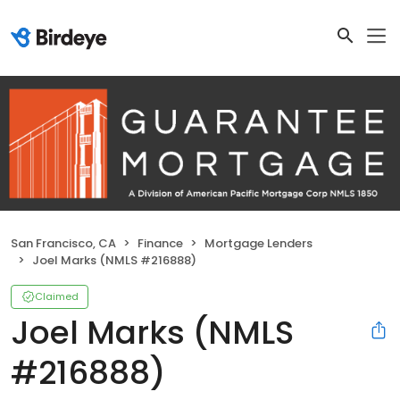
San Francisco, CA
Finance
Mortgage Lenders
Joel Marks (NMLS #216888)
Claimed
Joel Marks (NMLS
#216888)