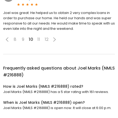
Joel was great. He helped us to obtain 2 very complex loans in
order to purchase our home. He held our hands and was super
responsive to all our needs. He would make time to speak with us
even late into the night and the weekend.
8
9
10
11
12
Frequently asked questions about
Joel Marks (NMLS
#216888)
How is Joel Marks (NMLS #216888) rated?
Joel Marks (NMLS #216888) has a 5 star rating with 161 reviews.
When is Joel Marks (NMLS #216888) open?
Joel Marks (NMLS #216888) is open now. It will close at 6:00 p.m.