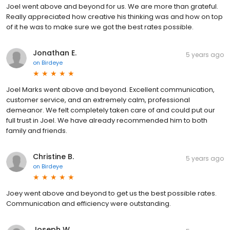
Joel went above and beyond for us. We are more than grateful.
Really appreciated how creative his thinking was and how on top
of it he was to make sure we got the best rates possible.
Jonathan E.
5 years ago
on
Birdeye
Joel Marks went above and beyond. Excellent communication,
customer service, and an extremely calm, professional
demeanor. We felt completely taken care of and could put our
full trust in Joel. We have already recommended him to both
family and friends.
Christine B.
5 years ago
on
Birdeye
Joey went above and beyond to get us the best possible rates.
Communication and efficiency were outstanding.
Joseph W.