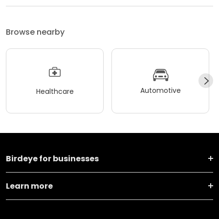
Browse nearby
Automotive
Healthcare
Birdeye for businesses
Learn more