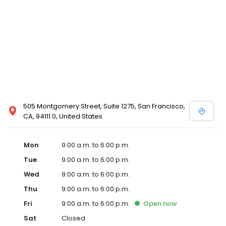
505 Montgomery Street, Suite 1275, San Francisco,
CA, 94111.0, United States
Mon
9:00 a.m. to 6:00 p.m.
Tue
9:00 a.m. to 6:00 p.m.
Wed
9:00 a.m. to 6:00 p.m.
Thu
9:00 a.m. to 6:00 p.m.
Fri
9:00 a.m. to 6:00 p.m.
Open
now
Sat
Closed