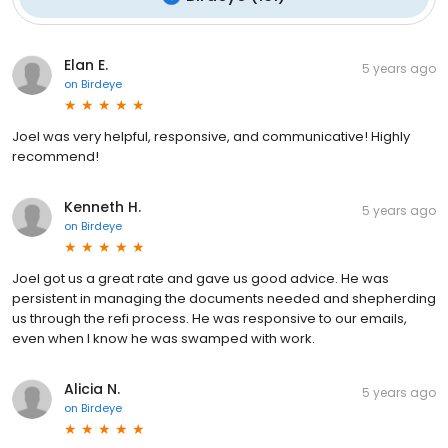
Elan E.
5 years ago
on
Birdeye
Joel was very helpful, responsive, and communicative! Highly
recommend!
Kenneth H.
5 years ago
on
Birdeye
Joel got us a great rate and gave us good advice. He was
persistent in managing the documents needed and shepherding
us through the refi process. He was responsive to our emails,
even when I know he was swamped with work.
Alicia N.
5 years ago
on
Birdeye