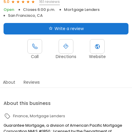
161 reviews
5.0
Open
Closes 6:00 p.m.
Mortgage Lenders
San Francisco, CA
Write a review
Call
Directions
Website
About
Reviews
About this business
Finance
Mortgage Lenders
Guarantee Mortgage, a division of American Pacific Mortgage
Corporation NMLS #1850 : Licensed by the Department of