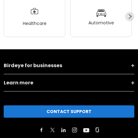
Automotive
Healthcare
Birdeye for businesses
Learn more
CONTACT SUPPORT