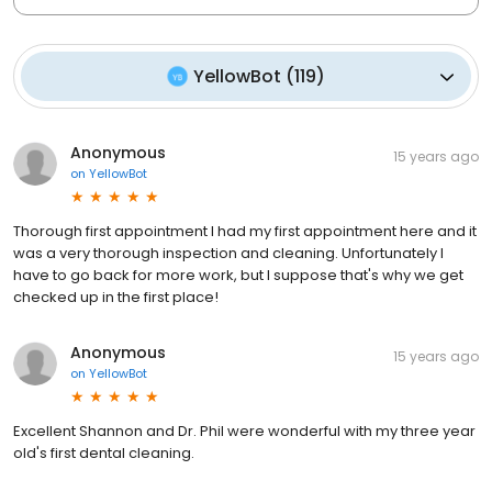
YellowBot
(
119
)
Anonymous
15 years ago
on
YellowBot
Thorough first appointment I had my first appointment here and it
was a very thorough inspection and cleaning. Unfortunately I
have to go back for more work, but I suppose that's why we get
checked up in the first place!
Anonymous
15 years ago
on
YellowBot
Excellent Shannon and Dr. Phil were wonderful with my three year
old's first dental cleaning.