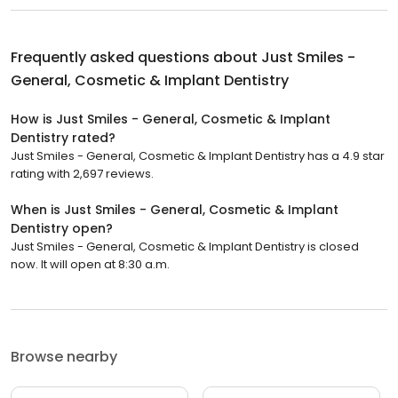
Frequently asked questions about
Just Smiles -
General, Cosmetic & Implant Dentistry
How is Just Smiles - General, Cosmetic & Implant
Dentistry rated?
Just Smiles - General, Cosmetic & Implant Dentistry has a 4.9 star
rating with 2,697 reviews.
When is Just Smiles - General, Cosmetic & Implant
Dentistry open?
Just Smiles - General, Cosmetic & Implant Dentistry is closed
now. It will open at 8:30 a.m.
Browse nearby