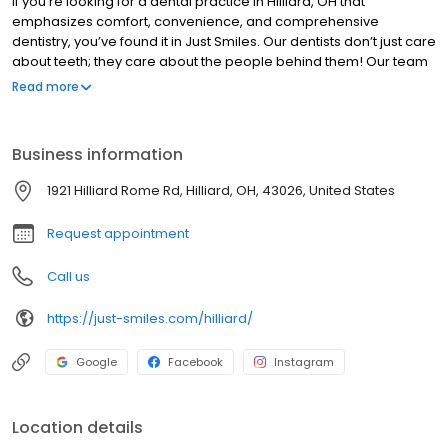
If you’re looking for a dental practice in Hilliard, OH that
emphasizes comfort, convenience, and comprehensive
dentistry, you’ve found it in Just Smiles. Our dentists don’t just care
about teeth; they care about the people behind them! Our team
includes some of the top dentists in Hilliard, including one who
Read more
has been voted a top dentist in Columbus for six consecutive
years.
Business information
1921 Hilliard Rome Rd, Hilliard, OH, 43026, United States
Request appointment
Call us
https://just-smiles.com/hilliard/
Google
Facebook
Instagram
Location details