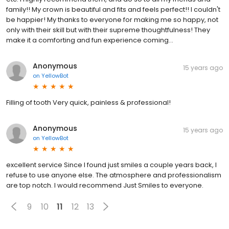
family!! My crown is beautiful and fits and feels perfect!! I couldn't
be happier! My thanks to everyone for making me so happy, not
only with their skill but with their supreme thoughtfulness! They
make it a comforting and fun experience coming...
Anonymous
15 years ago
on
YellowBot
Filling of tooth Very quick, painless & professional!
Anonymous
15 years ago
on
YellowBot
excellent service Since I found just smiles a couple years back, I
refuse to use anyone else. The atmosphere and professionalism
are top notch. I would recommend Just Smiles to everyone.
9
10
11
12
13