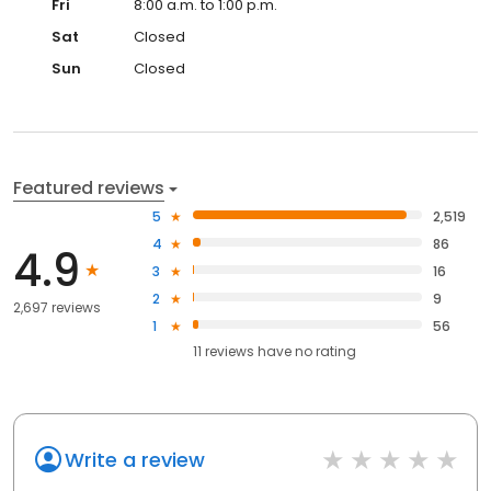
Fri
8:00 a.m. to 1:00 p.m.
Sat
Closed
Sun
Closed
Featured reviews
5
2,519
4
86
4.9
3
16
2
9
2,697 reviews
1
56
11
reviews have
no rating
Write a review