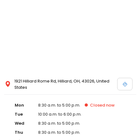
1921 Hilliard Rome Rd, Hilliard, OH, 43026, United
States
Mon
8:30 a.m. to 5:00 p.m.
Closed
now
Tue
10:00 a.m. to 6:00 p.m.
Wed
8:30 a.m. to 5:00 p.m.
Thu
8:30 a.m. to 5:00 p.m.