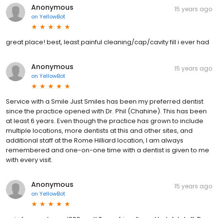
Anonymous
15 years ago
on
YellowBot
great place! best, least painful cleaning/cap/cavity fill i ever had
Anonymous
15 years ago
on
YellowBot
Service with a Smile Just Smiles has been my preferred dentist
since the practice opened with Dr. Phil (Chahine). This has been
at least 6 years. Even though the practice has grown to include
multiple locations, more dentists at this and other sites, and
additional staff at the Rome Hilliard location, I am always
remembered and one-on-one time with a dentist is given to me
with every visit.
Anonymous
15 years ago
on
YellowBot