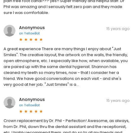
pain free root canal??? yes!! Super friendly and helpful staff. Dr
Phil was amazing and I seriously felt zero pain and they made
sure I was comfortable.
Anonymous
15 years ago
on
YellowBot
A great experience There are many things I enjoy about "Just
Smiles". The creative layout, the artwork on the walls, the friendly,
open atmosphere, etc. I especially like how, when available, you
are paired up with the same dental hygienist. Shannon has
cleaned my teeth so many times, now - that I consider her a
friend. We have good conversations on each visit - and she's
very good at her job. "Just Smiles" is a...
Anonymous
15 years ago
on
YellowBot
Crown replacement by Dr. Phil - Perfection! Awesome, as always,
from Dr. Phil, down thru the dental assistant and the receptionist,
etc. I highly recommend them, and do so to all my friends and