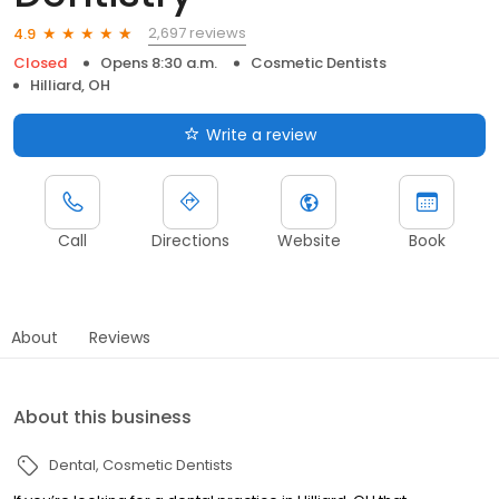
2,697 reviews
4.9
Closed
Opens 8:30 a.m.
Cosmetic Dentists
Hilliard, OH
Write a review
Call
Directions
Website
Book
About
Reviews
About this business
Dental
Cosmetic Dentists