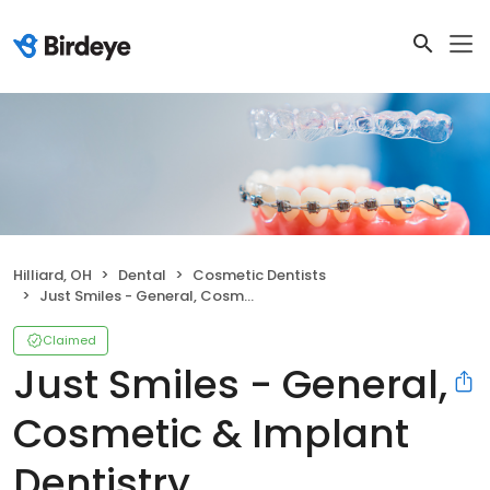
Hilliard, OH
Dental
Cosmetic Dentists
Just Smiles - General, Cosmetic & Implant Dentistry
Claimed
Just Smiles - General,
Cosmetic & Implant
Dentistry