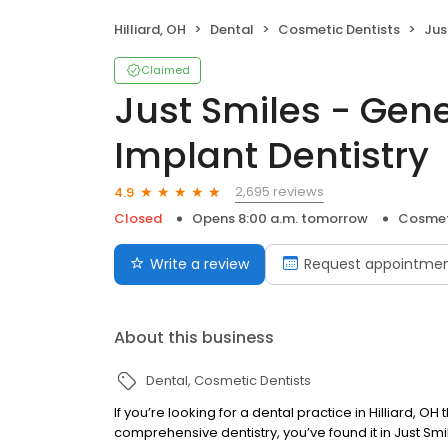
Hilliard, OH
Dental
Cosmetic Dentists
Just S
Claimed
Just Smiles - Gen
Implant Dentistry
2,695 reviews
4.9
Closed
Opens 8:00 a.m. tomorrow
Cosmet
Write a review
Request appointme
About this business
Dental
Cosmetic Dentists
If you’re looking for a dental practice in Hilliard,
comprehensive dentistry, you’ve found it in Just Smil