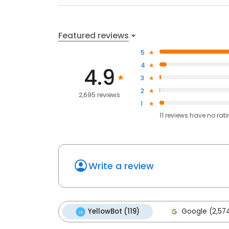
Featured reviews
5
4
4.9
3
2
2,695 reviews
1
11
reviews have
no rat
Write a review
YellowBot (119)
Google (2,57