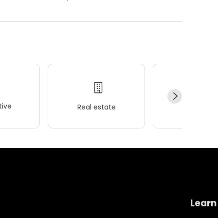
ive
Real estate
Wellness
Learn