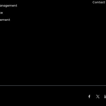
Contact
 Management
ce
agement