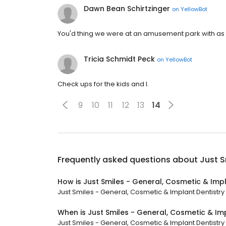
Dawn Bean Schirtzinger
on
YellowBot
You'd thing we were at an amusement park with as e
Tricia Schmidt Peck
on
YellowBot
Check ups for the kids and I.
9
10
11
12
13
14
Frequently asked questions about
Just S
How is Just Smiles - General, Cosmetic & Impl
Just Smiles - General, Cosmetic & Implant Dentistry h
When is Just Smiles - General, Cosmetic & Im
Just Smiles - General, Cosmetic & Implant Dentistry 