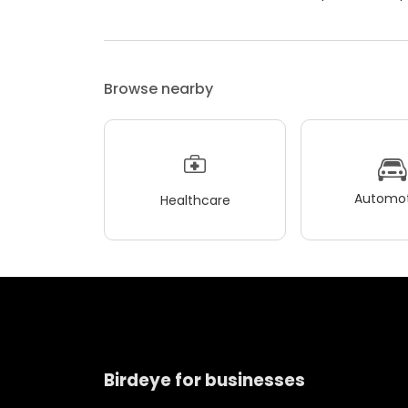
Browse nearby
Automot
Healthcare
Birdeye for businesses