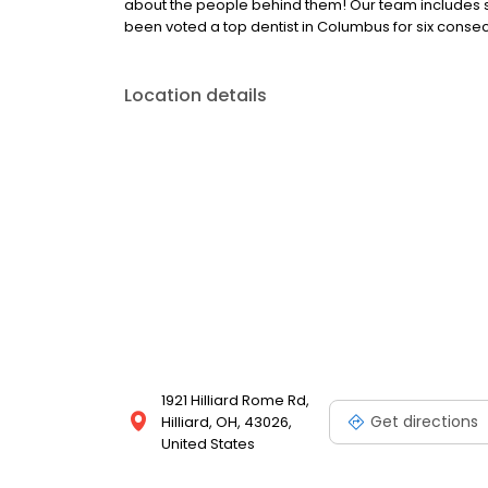
about the people behind them! Our team includes som
been voted a top dentist in Columbus for six consec
Location details
1921 Hilliard Rome Rd,
Get directions
Hilliard, OH, 43026,
United States