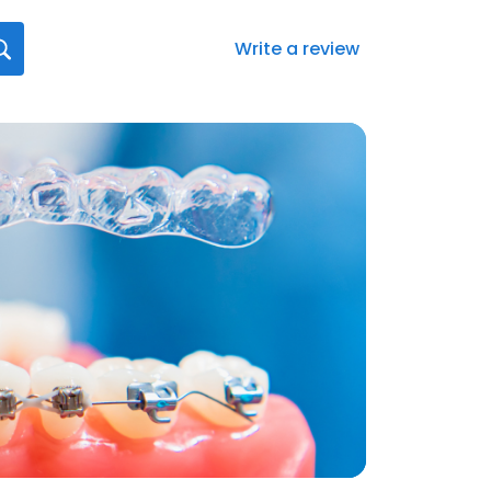
Write a review