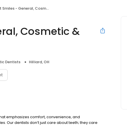
miles - General, Cosmetic & Implant Dentistry
eral, Cosmetic &
ic Dentists
Hilliard, OH
nt
 OH that emphasizes comfort, convenience, and
es. Our dentists don’t just care about teeth; they care