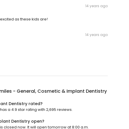
14 years ago
xcited as these kids are!
14 years ago
miles - General, Cosmetic & Implant Dentistry
ant Dentistry rated?
as a 4.9 star rating with 2,695 reviews.
plant Dentistry open?
is closed now. It will open tomorrow at 8:00 a.m.