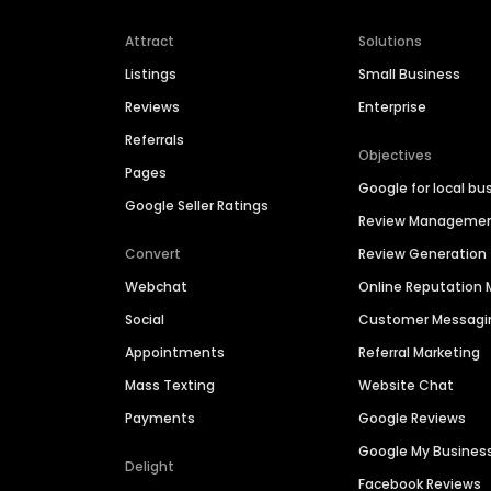
Attract
Solutions
Listings
Small Business
Reviews
Enterprise
Referrals
Objectives
Pages
Google for local bu
Google Seller Ratings
Review Manageme
Convert
Review Generation
Webchat
Online Reputatio
Social
Customer Messagi
Appointments
Referral Marketing
Mass Texting
Website Chat
Payments
Google Reviews
Google My Busines
Delight
Facebook Reviews