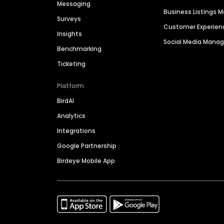
Messaging
Business Listings
Surveys
Customer Experien
Insights
Social Media Man
Benchmarking
Ticketing
Platform
BirdAI
Analytics
Integrations
Google Partnership
Birdeye Mobile App