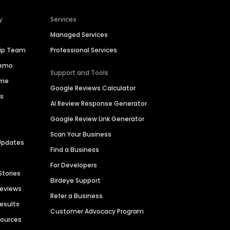
y
Services
Managed Services
hip Team
Professional Services
Demo
Support and Tools
ime
Google Reviews Calculator
es
AI Review Response Generator
Google Review Link Generator
Scan Your Business
Updates
Find a Business
For Developers
Stories
Birdeye Support
Reviews
Refer a Business
Results
Customer Advocacy Program
sources