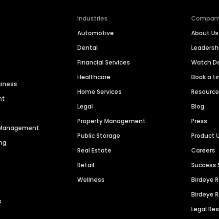
Industries
Compan
Automotive
About Us
Dental
Leaders
Financial Services
Watch 
Healthcare
Book a t
siness
Home Services
Resourc
nt
Legal
Blog
Property Management
Press
n Management
Public Storage
Product 
ng
Real Estate
Careers
Retail
Success 
Wellness
Birdeye 
Birdeye 
s
Legal Re