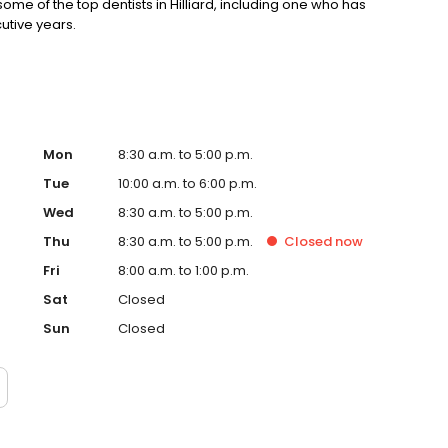
e of the top dentists in Hilliard, including one who has
utive years.
Mon
8:30 a.m. to 5:00 p.m.
Tue
10:00 a.m. to 6:00 p.m.
Wed
8:30 a.m. to 5:00 p.m.
Thu
8:30 a.m. to 5:00 p.m.
Closed
now
Fri
8:00 a.m. to 1:00 p.m.
Sat
Closed
Sun
Closed