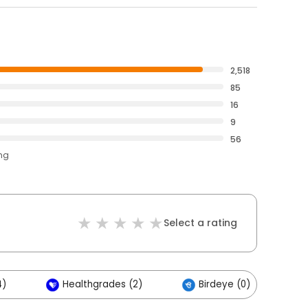
2,518
85
16
9
56
ing
Select a rating
4)
Healthgrades (2)
Birdeye (0)