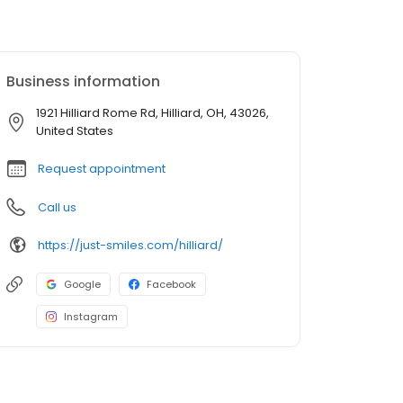
Business information
1921 Hilliard Rome Rd, Hilliard, OH, 43026,
United States
Request appointment
Call us
https://just-smiles.com/hilliard/
Google
Facebook
Instagram