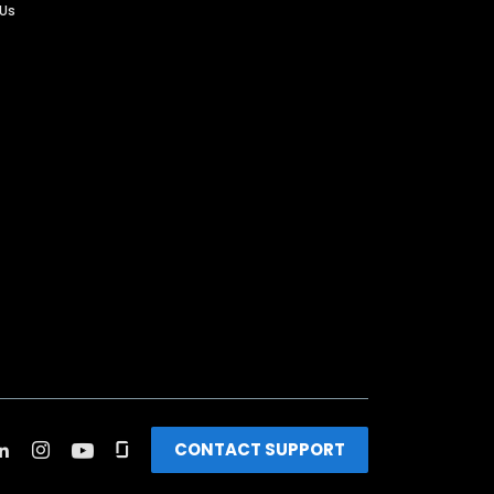
 Us
CONTACT SUPPORT