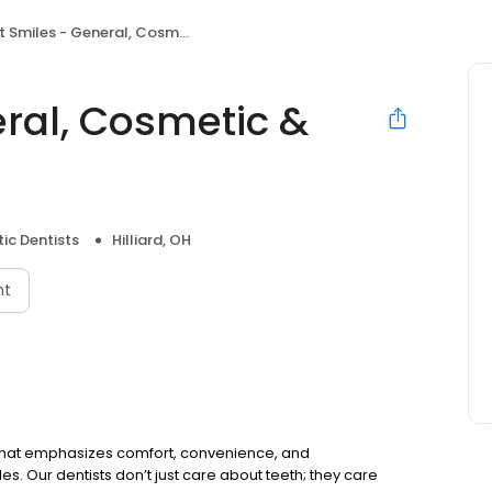
miles - General, Cosmetic & Implant Dentistry
eral, Cosmetic &
ic Dentists
Hilliard, OH
nt
 OH that emphasizes comfort, convenience, and
es. Our dentists don’t just care about teeth; they care