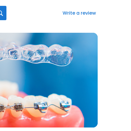
Write a review