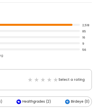
2,518
85
16
9
56
ing
Select a rating
4)
Healthgrades (2)
Birdeye (0)