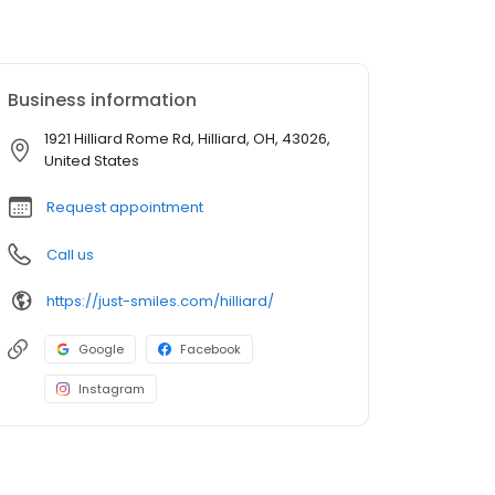
Business information
1921 Hilliard Rome Rd, Hilliard, OH, 43026,
United States
Request appointment
Call us
https://just-smiles.com/hilliard/
Google
Facebook
Instagram