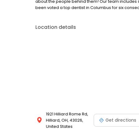
about the people behind them! Our team includes som
been voted a top dentist in Columbus for six consec
Location details
1921 Hilliard Rome Rd,
Get directions
Hilliard, OH, 43026,
United States