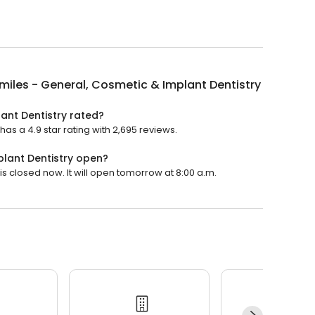
miles - General, Cosmetic & Implant Dentistry
ant Dentistry rated?
as a 4.9 star rating with 2,695 reviews.
plant Dentistry open?
is closed now. It will open tomorrow at 8:00 a.m.