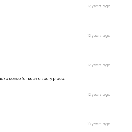
12 years ago
12 years ago
12 years ago
make sense for such a scary place.
12 years ago
13 years ago