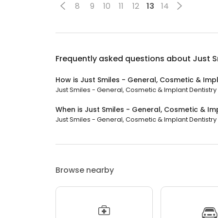
8
9
10
11
12
13
14
Frequently asked questions about
Just S
How is Just Smiles - General, Cosmetic & Impl
Just Smiles - General, Cosmetic & Implant Dentistry h
When is Just Smiles - General, Cosmetic & Im
Just Smiles - General, Cosmetic & Implant Dentistry 
Browse nearby