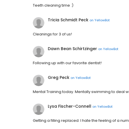
Teeth cleaning time :)
Tricia Schmidt Peck
on
YellowBot
Cleanings for 3 of us!
Dawn Bean Schirtzinger
on
YellowBot
Following up with our favorite dentist!
Greg Peck
on
YellowBot
Mental Training today. Mentally swimming to deal wit
Lysa Fischer-Connell
on
YellowBot
Getting a filling replaced. I hate the feeling of a n