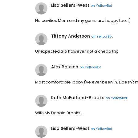
Lisa Sellers-West
on
YellowBot
No cavities Mom and my gums are happy too. :)
Tiffany Anderson
on
YellowBot
Unexpected trip however not a cheap trip
Alex Rausch
on
YellowBot
Most comfortable lobby I've ever been in. Doesn't 
Ruth McFarland-Brooks
on
YellowBot
With My Donald Brooks...
Lisa Sellers-West
on
YellowBot