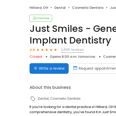
Hilliard, OH
Dental
Cosmetic Dentists
Just S
Claimed
Just Smiles - Gen
Implant Dentistry
2,695 reviews
4.9
Closed
Opens 8:00 a.m. tomorrow
Cosmet
Write a review
Request appointme
About this business
Dental
Cosmetic Dentists
If you’re looking for a dental practice in Hilliard,
comprehensive dentistry, you’ve found it in Just Smil