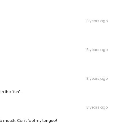
13 years ago
13 years ago
13 years ago
h the "fun".
13 years ago
umb mouth. Can't feel my tongue!