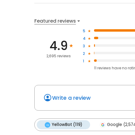
Featured reviews
5
4
4.9
3
2
2,695 reviews
1
11
reviews have
no rat
Write a review
YellowBot (119)
Google (2,57