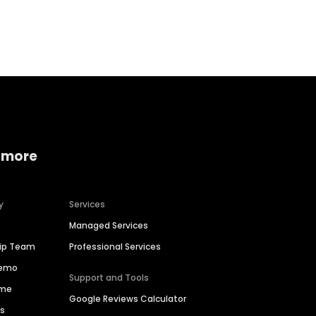
Home services
Consumer servi
 more
y
Services
Managed Services
hip Team
Professional Services
Demo
Support and Tools
ime
Google Reviews Calculator
es