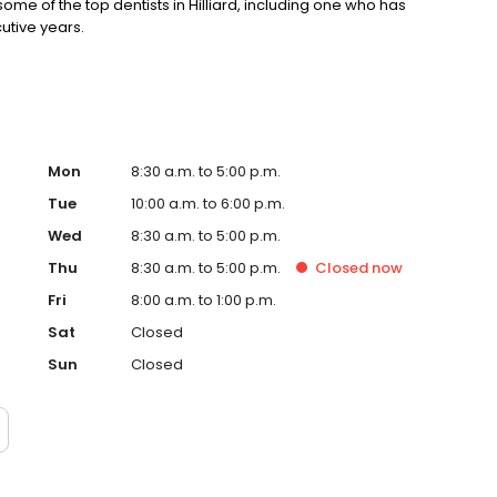
e of the top dentists in Hilliard, including one who has
utive years.
Mon
8:30 a.m. to 5:00 p.m.
Tue
10:00 a.m. to 6:00 p.m.
Wed
8:30 a.m. to 5:00 p.m.
Thu
8:30 a.m. to 5:00 p.m.
Closed
now
Fri
8:00 a.m. to 1:00 p.m.
Sat
Closed
Sun
Closed