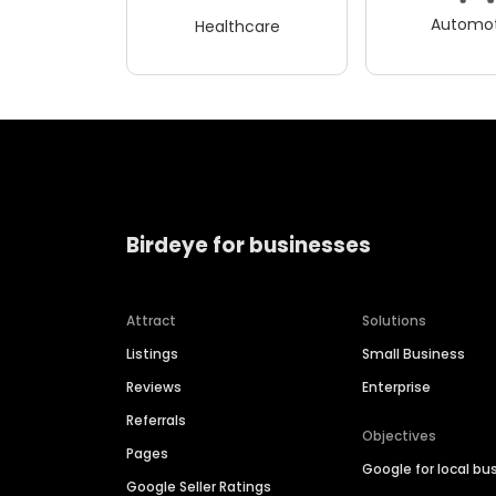
Automot
Healthcare
Birdeye for businesses
Attract
Solutions
Listings
Small Business
Reviews
Enterprise
Referrals
Objectives
Pages
Google for local bu
Google Seller Ratings