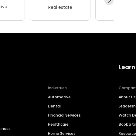
ive
Real estate
Wellness
Learn
Industries
Compan
Automotive
About Us
Dental
Leaders
Financial Services
Watch 
Healthcare
Book a t
siness
Home Services
Resourc