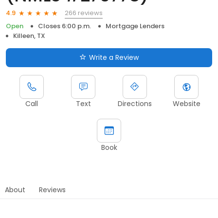
266 reviews
4.9
Open
Closes 6:00 p.m.
Mortgage Lenders
Killeen, TX
Write a Review
Call
Text
Directions
Website
Book
About
Reviews