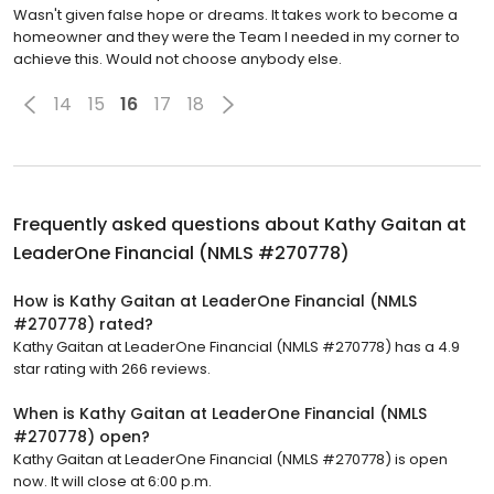
Wasn't given false hope or dreams. It takes work to become a
homeowner and they were the Team I needed in my corner to
achieve this. Would not choose anybody else.
14
15
16
17
18
Frequently asked questions about
Kathy Gaitan at
LeaderOne Financial (NMLS #270778)
How is Kathy Gaitan at LeaderOne Financial (NMLS
#270778) rated?
Kathy Gaitan at LeaderOne Financial (NMLS #270778) has a 4.9
star rating with 266 reviews.
When is Kathy Gaitan at LeaderOne Financial (NMLS
#270778) open?
Kathy Gaitan at LeaderOne Financial (NMLS #270778) is open
now. It will close at 6:00 p.m.