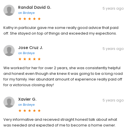
Randal David G.
5 years ago
on
Birdeye
Kathy in particular gave me some really good advice that paid
off. She stayed on top of things and exceeded my expections.
Jose Cruz J.
5 years ago
on
Birdeye
We worked for her for over 2 years, she was consistently helpful
and honest even though she knew it was going to be a long road
for my family. Her abundant amount of experience really paid off
for a victorious closing day!
Xavier G.
5 years ago
on
Birdeye
Very informative and received straight honest talk about what
was needed and expected of me to become a home owner.