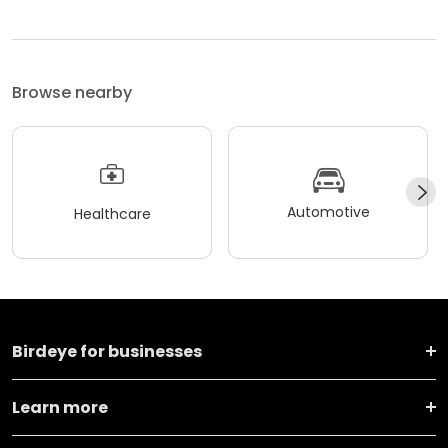
Browse nearby
Automotive
Healthcare
Birdeye for businesses
Learn more