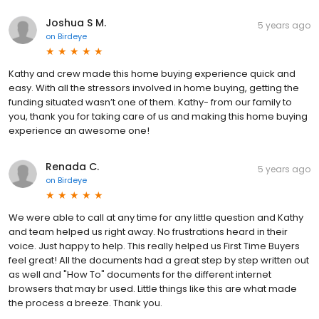
Joshua S M.
5 years ago
on
Birdeye
Kathy and crew made this home buying experience quick and
easy. With all the stressors involved in home buying, getting the
funding situated wasn’t one of them. Kathy- from our family to
you, thank you for taking care of us and making this home buying
experience an awesome one!
Renada C.
5 years ago
on
Birdeye
We were able to call at any time for any little question and Kathy
and team helped us right away. No frustrations heard in their
voice. Just happy to help. This really helped us First Time Buyers
feel great! All the documents had a great step by step written out
as well and "How To" documents for the different internet
browsers that may br used. Little things like this are what made
the process a breeze. Thank you.