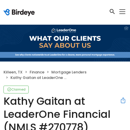
Killeen, TX
Finance
Mortgage Lenders
Kathy Gaitan at LeaderOne Financial (NMLS #270778)
Claimed
Kathy Gaitan at
LeaderOne Financial
(NMLS #270778)