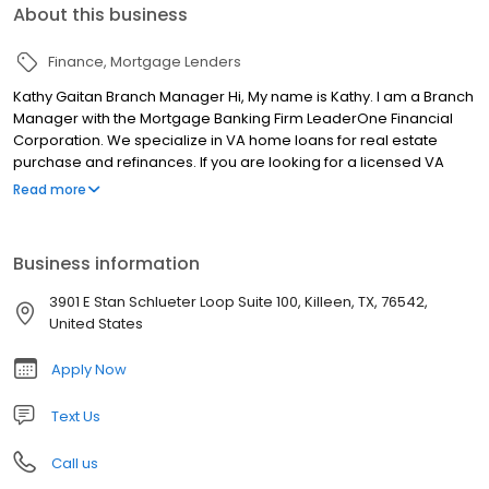
About this business
Finance
Mortgage Lenders
Kathy Gaitan Branch Manager Hi, My name is Kathy. I am a Branch
Manager with the Mortgage Banking Firm LeaderOne Financial
Corporation. We specialize in VA home loans for real estate
purchase and refinances. If you are looking for a licensed VA
Loan professional in Killeen, TX, please call or apply online today!
Read more
Business information
3901 E Stan Schlueter Loop Suite 100, Killeen, TX, 76542,
United States
Apply Now
Text Us
Call us