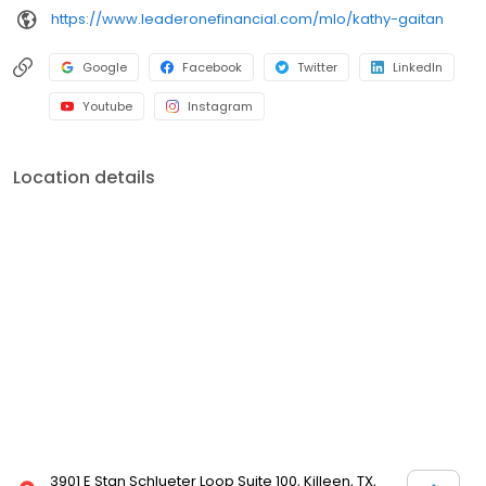
https://www.leaderonefinancial.com/mlo/kathy-gaitan
Google
Facebook
Twitter
LinkedIn
Youtube
Instagram
Location details
3901 E Stan Schlueter Loop Suite 100, Killeen, TX,