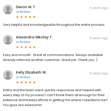
Devon M. T.
5 years ago
on
Birdeye
Very helpful and knowledgeable throughout the entire process
Alexandra Nikolay T.
5 years ago
on
Birdeye
Easy and smooth . Great at communications. Always available.
Already referred another customer. Great job. Thank you :)
Kelly Elizabeth W.
5 years ago
on
Birdeye
Kathy and the team were quickly responsive and helped with
every step of my process! I can’t thank them all enough for their
patience and tireless efforts in getting me where I needed to be!!
You guys are awesome!