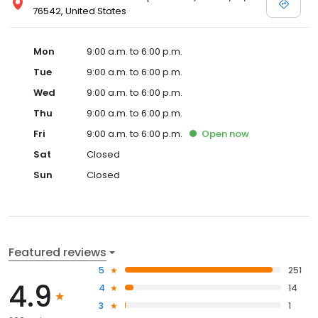
76542, United States
Mon
9:00 a.m. to 6:00 p.m.
Tue
9:00 a.m. to 6:00 p.m.
Wed
9:00 a.m. to 6:00 p.m.
Thu
9:00 a.m. to 6:00 p.m.
Fri
9:00 a.m. to 6:00 p.m.
Open
now
Sat
Closed
Sun
Closed
Featured reviews
5
251
4.9
4
14
3
1