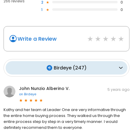
266 reviews
2
0
1
0
Write a Review
Birdeye
(
247
)
John Nunzio Alberino V.
5 years ago
on
Birdeye
Kathy and her team at Leader One are very informative through
the entire home buying process. They walked us through the
entire process step by step in a very timely manner. I would
definitely recommend them to everyone.