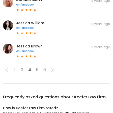
9 years ago
on
Facebook
Jessica William
9 years ago
on
Facebook
Jessica Brown
9 years ago
on
Facebook
2
3
4
5
6
Frequently asked questions about
Keefer Law Firm
How is Keefer Law Firm rated?