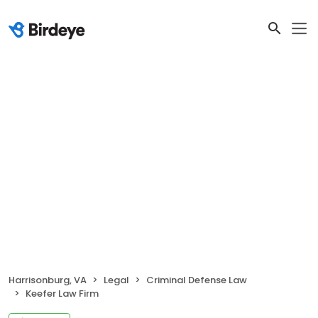
Harrisonburg, VA
Legal
Criminal Defense Law
Keefer Law Firm