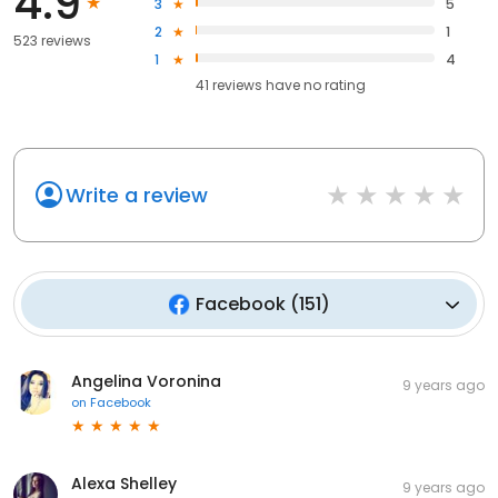
4.9
3
5
2
1
523 reviews
1
4
41
reviews have
no rating
Write a review
Facebook
(
151
)
Angelina Voronina
9 years ago
on
Facebook
Alexa Shelley
9 years ago