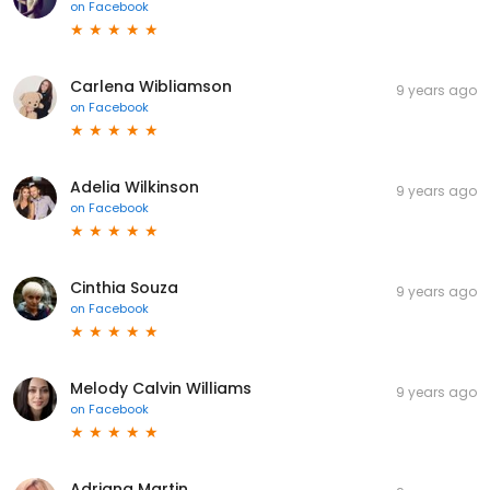
on
Facebook
Carlena Wibliamson
9 years ago
on
Facebook
Adelia Wilkinson
9 years ago
on
Facebook
Cinthia Souza
9 years ago
on
Facebook
Melody Calvin Williams
9 years ago
on
Facebook
Adriana Martin