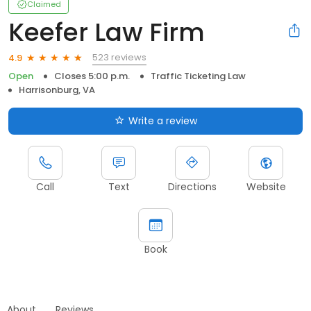
Claimed
Keefer Law Firm
523 reviews
4.9
Open
Closes 5:00 p.m.
Traffic Ticketing Law
Harrisonburg, VA
Write a review
Call
Text
Directions
Website
Book
About
Reviews