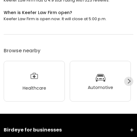
Keefer Law Firm has a 4.9 star rating with 523 reviews.
When is Keefer Law Firm open?
Keefer Law Firm is open now. It will close at 5:00 p.m.
Browse nearby
Automotive
Healthcare
Birdeye for businesses