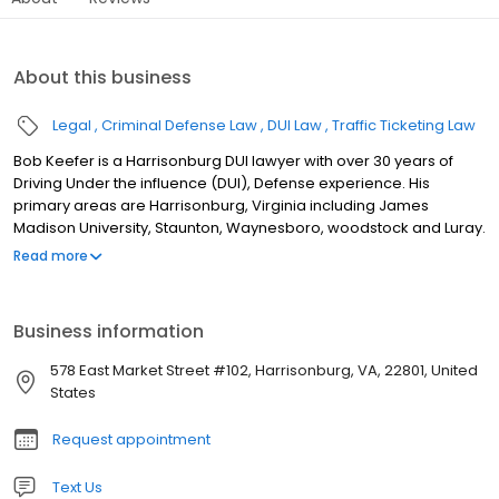
About this business
Legal
Criminal Defense Law
DUI Law
Traffic Ticketing Law
Bob Keefer is a Harrisonburg DUI lawyer with over 30 years of
Driving Under the influence (DUI), Defense experience. His
primary areas are Harrisonburg, Virginia including James
Madison University, Staunton, Waynesboro, woodstock and Luray.
In addition to his services as a DUI attorney, Harrisonburg DUI
Read more
Lawyer He also assists clients with Virginia speeding tickets,
Virginia traffic tickets, reckless driving and marijuana possession
cases. His service area includes Rockingham County, Augusta
Business information
County, Shenandoah County, and Page County. DUI Defense in
Virginia A good DUI defense case in Virginia is sometimes
578 East Market Street #102, Harrisonburg, VA, 22801, United
learning what you should do before you are stopped by the
States
police. This may be more important than learning what you
should do after you have been arrested. Harrisonburg DUI
Request appointment
Lawyer Bob Keefer wants you to know your rights and understand
your responsibilities when you get stopped by the police. This site
Text Us
provides general information about DUI defense law, but what