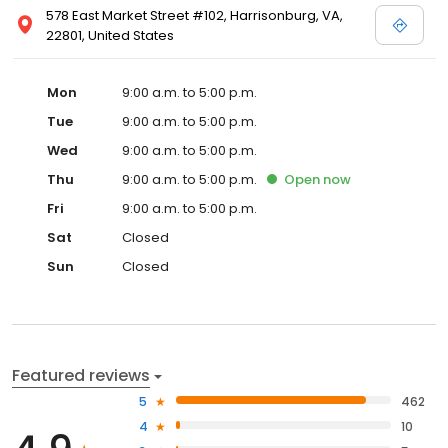
578 East Market Street #102, Harrisonburg, VA,
22801, United States
Mon
9:00 a.m. to 5:00 p.m.
Tue
9:00 a.m. to 5:00 p.m.
Wed
9:00 a.m. to 5:00 p.m.
Thu
9:00 a.m. to 5:00 p.m.
Open
now
Fri
9:00 a.m. to 5:00 p.m.
Sat
Closed
Sun
Closed
Featured reviews
5
462
4
10