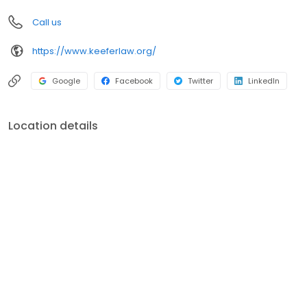
you should do in your situation may vary depending on the facts
Call us
and circumstances.
https://www.keeferlaw.org/
Google
Facebook
Twitter
LinkedIn
Location details