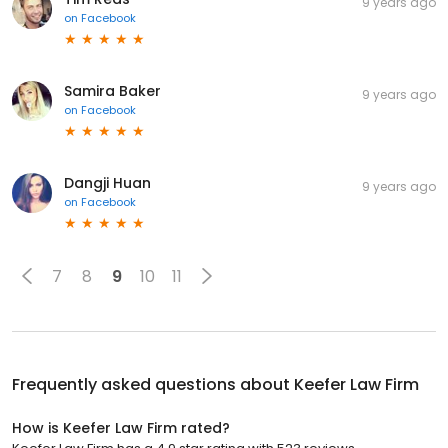
9 years ago
on
Facebook
Samira Baker
9 years ago
on
Facebook
Dangji Huan
9 years ago
on
Facebook
7
8
9
10
11
Frequently asked questions about
Keefer Law Firm
How is Keefer Law Firm rated?