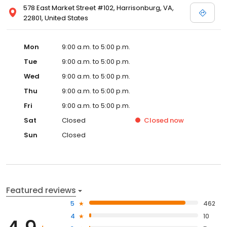
578 East Market Street #102, Harrisonburg, VA,
22801, United States
Mon
9:00 a.m. to 5:00 p.m.
Tue
9:00 a.m. to 5:00 p.m.
Wed
9:00 a.m. to 5:00 p.m.
Thu
9:00 a.m. to 5:00 p.m.
Fri
9:00 a.m. to 5:00 p.m.
Sat
Closed
Closed
now
Sun
Closed
Featured reviews
5
462
4
10