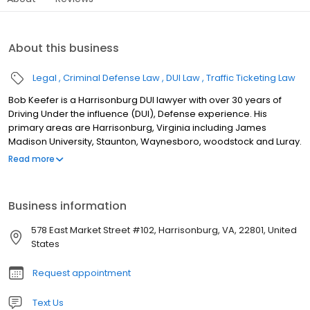
About this business
Legal
Criminal Defense Law
DUI Law
Traffic Ticketing Law
Bob Keefer is a Harrisonburg DUI lawyer with over 30 years of
Driving Under the influence (DUI), Defense experience. His
primary areas are Harrisonburg, Virginia including James
Madison University, Staunton, Waynesboro, woodstock and Luray.
In addition to his services as a DUI attorney, Harrisonburg DUI
Read more
Lawyer He also assists clients with Virginia speeding tickets,
Virginia traffic tickets, reckless driving and marijuana possession
cases. His service area includes Rockingham County, Augusta
Business information
County, Shenandoah County, and Page County. DUI Defense in
Virginia A good DUI defense case in Virginia is sometimes
578 East Market Street #102, Harrisonburg, VA, 22801, United
learning what you should do before you are stopped by the
States
police. This may be more important than learning what you
should do after you have been arrested. Harrisonburg DUI
Request appointment
Lawyer Bob Keefer wants you to know your rights and understand
your responsibilities when you get stopped by the police. This site
Text Us
provides general information about DUI defense law, but what