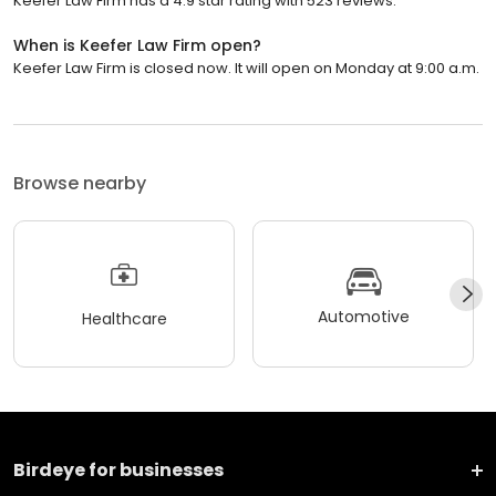
Keefer Law Firm has a 4.9 star rating with 523 reviews.
When is Keefer Law Firm open?
Keefer Law Firm is closed now. It will open on Monday at 9:00 a.m.
Browse nearby
Automotive
Healthcare
Birdeye for businesses