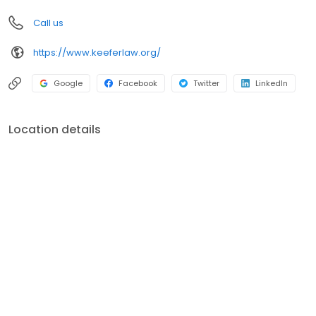
you should do in your situation may vary depending on the facts
Call us
and circumstances.
https://www.keeferlaw.org/
Google
Facebook
Twitter
LinkedIn
Location details