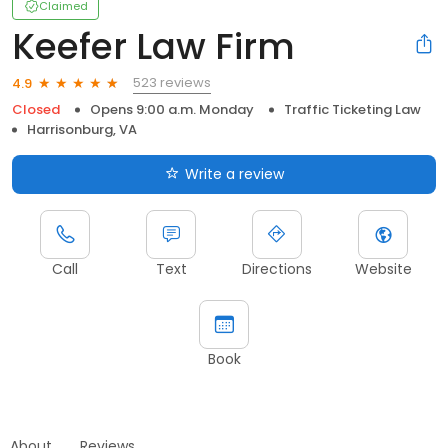
Claimed
Keefer Law Firm
523 reviews
4.9
Closed
Opens 9:00 a.m. Monday
Traffic Ticketing Law
Harrisonburg, VA
Write a review
Call
Text
Directions
Website
Book
About
Reviews