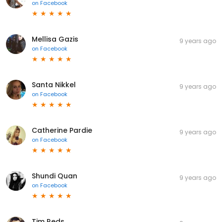
on
Facebook
Mellisa Gazis
9 years ago
on
Facebook
Santa Nikkel
9 years ago
on
Facebook
Catherine Pardie
9 years ago
on
Facebook
Shundi Quan
9 years ago
on
Facebook
Tim Reds