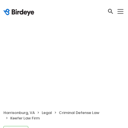
Harrisonburg, VA
Legal
Criminal Defense Law
Keefer Law Firm