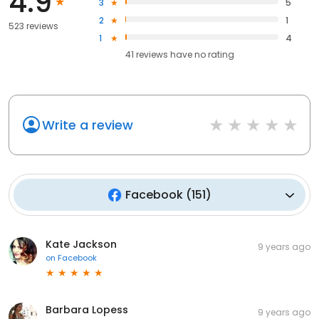
4.9
3
5
2
1
523 reviews
1
4
41
reviews have
no rating
Write a review
Facebook
(
151
)
Kate Jackson
9 years ago
on
Facebook
Barbara Lopess
9 years ago