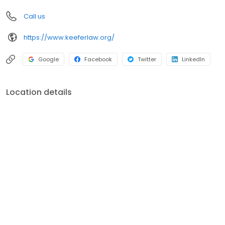
you should do in your situation may vary depending on the facts
Call us
and circumstances.
https://www.keeferlaw.org/
Google
Facebook
Twitter
LinkedIn
Location details