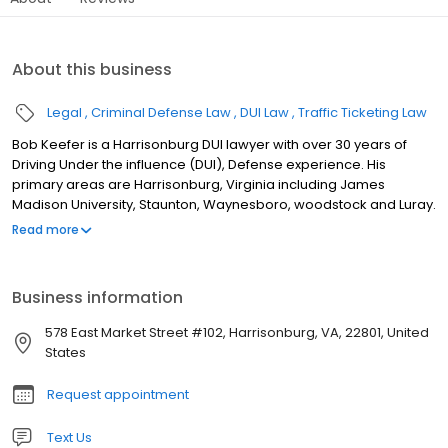
About this business
Legal
Criminal Defense Law
DUI Law
Traffic Ticketing Law
Bob Keefer is a Harrisonburg DUI lawyer with over 30 years of
Driving Under the influence (DUI), Defense experience. His
primary areas are Harrisonburg, Virginia including James
Madison University, Staunton, Waynesboro, woodstock and Luray.
In addition to his services as a DUI attorney, Harrisonburg DUI
Read more
Lawyer He also assists clients with Virginia speeding tickets,
Virginia traffic tickets, reckless driving and marijuana possession
cases. His service area includes Rockingham County, Augusta
Business information
County, Shenandoah County, and Page County. DUI Defense in
Virginia A good DUI defense case in Virginia is sometimes
578 East Market Street #102, Harrisonburg, VA, 22801, United
learning what you should do before you are stopped by the
States
police. This may be more important than learning what you
should do after you have been arrested. Harrisonburg DUI
Request appointment
Lawyer Bob Keefer wants you to know your rights and understand
your responsibilities when you get stopped by the police. This site
Text Us
provides general information about DUI defense law, but what