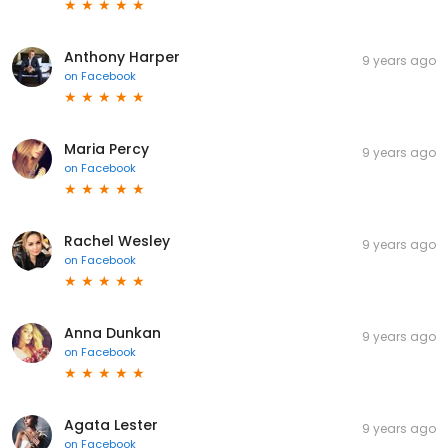
Anthony Harper
9 years ago
on
Facebook
Maria Percy
9 years ago
on
Facebook
Rachel Wesley
9 years ago
on
Facebook
Anna Dunkan
9 years ago
on
Facebook
Agata Lester
9 years ago
on
Facebook