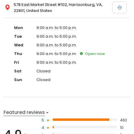
578 East Market Street #102, Harrisonburg, VA,
22801, United States
Mon
9:00 a.m. to 5:00 p.m.
Tue
9:00 a.m. to 5:00 p.m.
Wed
9:00 a.m. to 5:00 p.m.
Thu
9:00 a.m. to 5:00 p.m.
Open
now
Fri
9:00 a.m. to 5:00 p.m.
Sat
Closed
Sun
Closed
Featured reviews
5
462
4
10