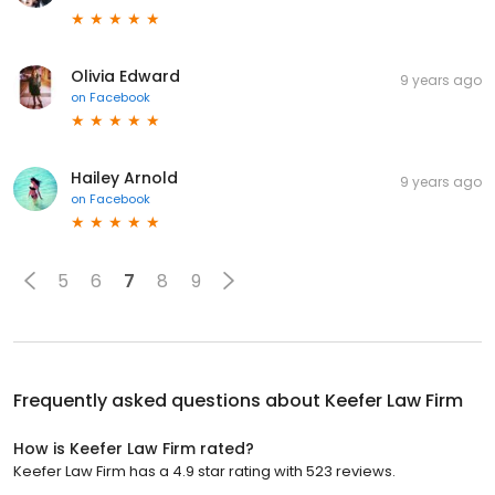
Olivia Edward
9 years ago
on
Facebook
Hailey Arnold
9 years ago
on
Facebook
5
6
7
8
9
Frequently asked questions about
Keefer Law Firm
How is Keefer Law Firm rated?
Keefer Law Firm has a 4.9 star rating with 523 reviews.