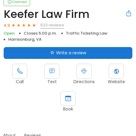
Claimed
Keefer Law Firm
523 reviews
4.9
Open
Closes 5:00 p.m.
Traffic Ticketing Law
Harrisonburg, VA
Write a review
Call
Text
Directions
Website
Book
About
Reviews