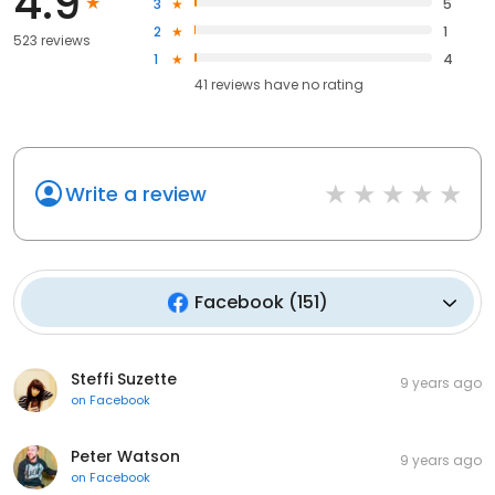
4.9
3
5
2
1
523 reviews
1
4
41
reviews have
no rating
Write a review
Facebook
(
151
)
Steffi Suzette
9 years ago
on
Facebook
Peter Watson
9 years ago
on
Facebook