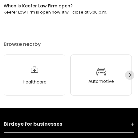
When is Keefer Law Firm open?
Keefer Law Firm is open now. It will close at 5:00 p.m.
Browse nearby
Automotive
Healthcare
Birdeye for businesses