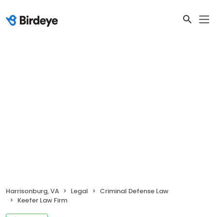
Harrisonburg, VA
Legal
Criminal Defense Law
Keefer Law Firm