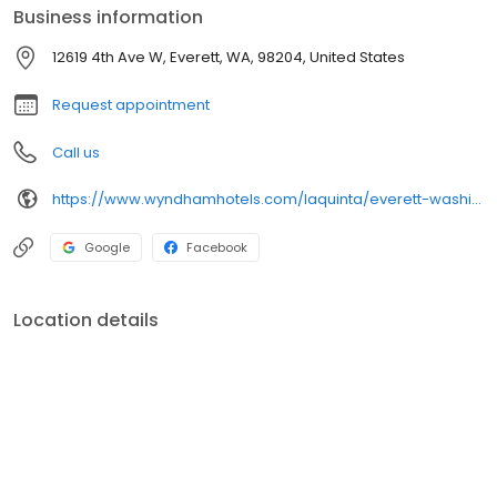
Business information
12619 4th Ave W, Everett, WA, 98204, United States
Request appointment
Call us
https://www.wyndhamhotels.com/laquinta/everett-washington/la-quinta-inn-everett/overview
Google
Facebook
Location details