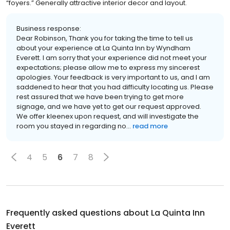
“foyers.” Generally attractive interior decor and layout.
Business response:
Dear Robinson, Thank you for taking the time to tell us
about your experience at La Quinta Inn by Wyndham
Everett. I am sorry that your experience did not meet your
expectations; please allow me to express my sincerest
apologies. Your feedback is very important to us, and I am
saddened to hear that you had difficulty locating us. Please
rest assured that we have been trying to get more
signage, and we have yet to get our request approved.
We offer kleenex upon request, and will investigate the
room you stayed in regarding no...
read more
4
5
6
7
8
Frequently asked questions about
La Quinta Inn
Everett