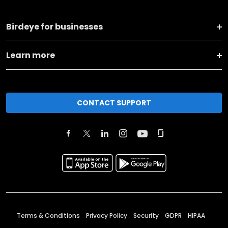
Birdeye for businesses
Learn more
CONTACT SUPPORT
Terms & Conditions
Privacy Policy
Security
GDPR
HIPAA