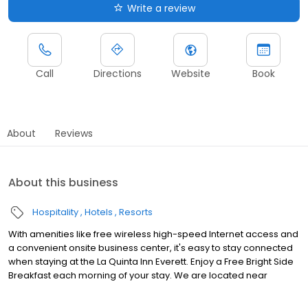
Write a review
Call
Directions
Website
Book
About
Reviews
About this business
Hospitality
Hotels
Resorts
With amenities like free wireless high-speed Internet access and
a convenient onsite business center, it's easy to stay connected
when staying at the La Quinta Inn Everett. Enjoy a Free Bright Side
Breakfast each morning of your stay. We are located near