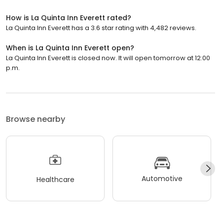
How is La Quinta Inn Everett rated?
La Quinta Inn Everett has a 3.6 star rating with 4,482 reviews.
When is La Quinta Inn Everett open?
La Quinta Inn Everett is closed now. It will open tomorrow at 12:00
p.m.
Browse nearby
Automotive
Healthcare