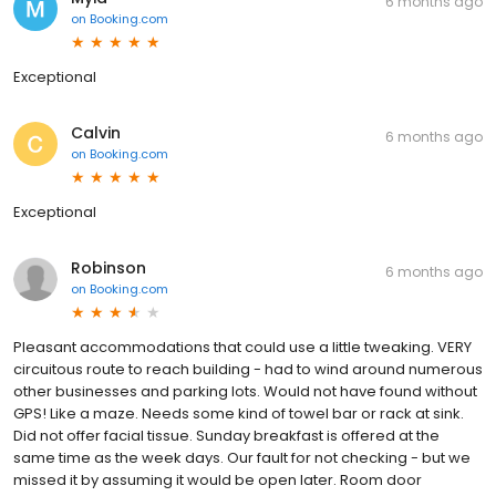
6 months ago
on
Booking.com
Exceptional
Calvin
6 months ago
on
Booking.com
Exceptional
Robinson
6 months ago
on
Booking.com
Pleasant accommodations that could use a little tweaking. VERY
circuitous route to reach building - had to wind around numerous
other businesses and parking lots. Would not have found without
GPS! Like a maze. Needs some kind of towel bar or rack at sink.
Did not offer facial tissue. Sunday breakfast is offered at the
same time as the week days. Our fault for not checking - but we
missed it by assuming it would be open later. Room door