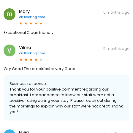
Mary
5 months ago
on
Booking.com
Exceptional Clean friendly
Vilma
5 months ago
on
Booking.com
Wry Good The breakfast is very Good
Business response:
Thank you for your positive comment regarding our
breakfast. I am saddened to know our staff were not a
positive rating during your stay. Please reach out during
the mornings to explain why our staff were not great. Thank
you!
Myia