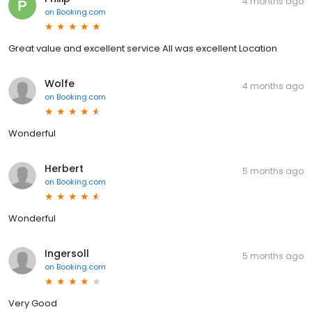
4 months ago
on
Booking.com
Great value and excellent service All was excellent Location
Wolfe
4 months ago
on
Booking.com
Wonderful
Herbert
5 months ago
on
Booking.com
Wonderful
Ingersoll
5 months ago
on
Booking.com
Very Good