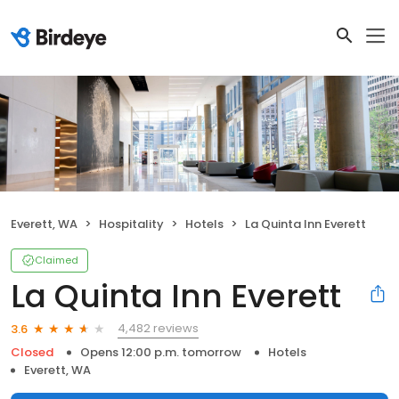
Everett, WA
Hospitality
Hotels
La Quinta Inn Everett
Claimed
La Quinta Inn Everett
4,482 reviews
3.6
Closed
Opens 12:00 p.m. tomorrow
Hotels
Everett, WA