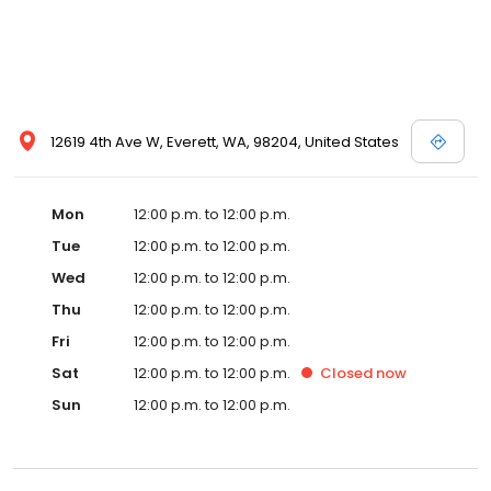
12619 4th Ave W, Everett, WA, 98204, United States
Mon
12:00 p.m. to 12:00 p.m.
Tue
12:00 p.m. to 12:00 p.m.
Wed
12:00 p.m. to 12:00 p.m.
Thu
12:00 p.m. to 12:00 p.m.
Fri
12:00 p.m. to 12:00 p.m.
Sat
12:00 p.m. to 12:00 p.m.
Closed
now
Sun
12:00 p.m. to 12:00 p.m.