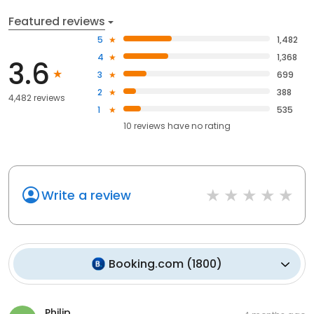
Featured reviews
5
1,482
4
1,368
3.6
3
699
2
388
4,482 reviews
1
535
10
reviews have
no rating
Write a review
Booking.com
(
1800
)
Philip