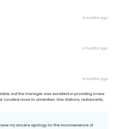
4 months ago
4 months ago
4 months ago
ptable, but the manager was excellent in providing a new
 Located close to amenities. Gas stations, restaurants,
ave my sincere apology for the inconvenience of