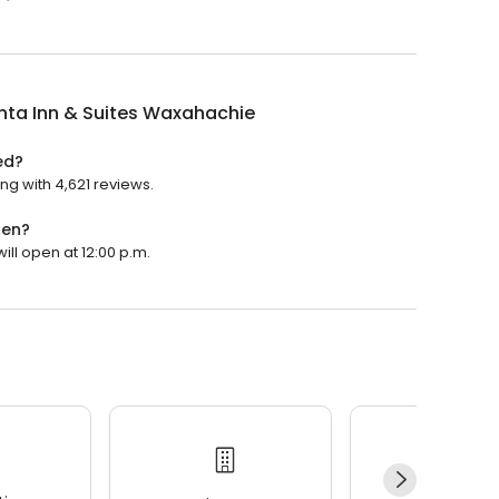
nta Inn & Suites Waxahachie
ed?
ng with 4,621 reviews.
pen?
ill open at 12:00 p.m.