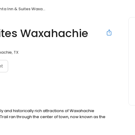
ta Inn & Suites Waxahachie
uites Waxahachie
achie, TX
nt
lly and historically rich attractions of Waxahachie
rail ran through the center of town, now known as the