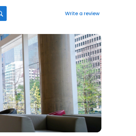
Write a review