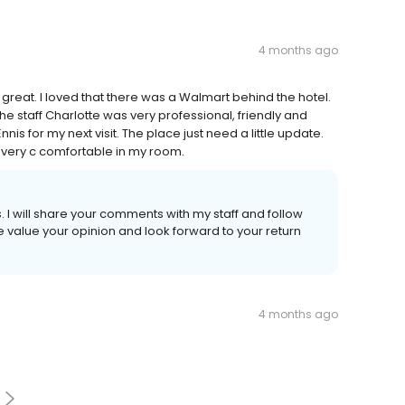
4 months ago
great. I loved that there was a Walmart behind the hotel.
The staff Charlotte was very professional, friendly and
Ennis for my next visit. The place just need a little update.
s very c comfortable in my room.
I will share your comments with my staff and follow
e value your opinion and look forward to your return
4 months ago