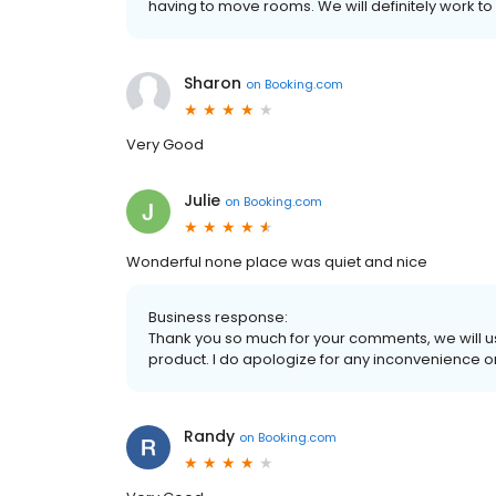
having to move rooms. We will definitely work to
Sharon
on
Booking.com
Very Good
Julie
on
Booking.com
Wonderful none place was quiet and nice
Business response:
Thank you so much for your comments, we will 
product. I do apologize for any inconvenience o
Randy
on
Booking.com