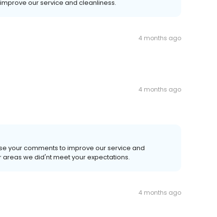
 improve our service and cleanliness.
4 months ago
4 months ago
use your comments to improve our service and
r areas we did'nt meet your expectations.
4 months ago