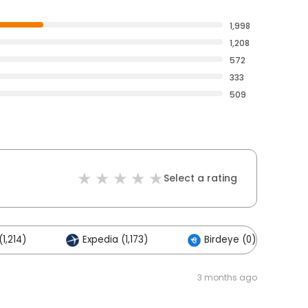
1,998
1,208
572
333
509
Select a rating
1,214)
Expedia (1,173)
Birdeye (0)
3 months ago