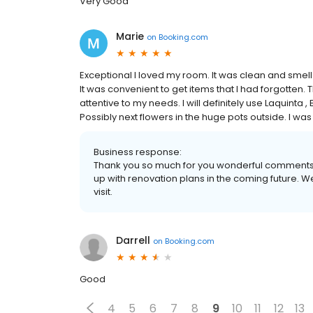
Very Good
Marie
on
Booking.com
Exceptional I loved my room. It was clean and smell 
It was convenient to get items that I had forgotten. 
attentive to my needs. I will definitely use Laquinta , 
Possibly next flowers in the huge pots outside. I wa
Business response:
Thank you so much for you wonderful comments. 
up with renovation plans in the coming future. W
visit.
Darrell
on
Booking.com
Good
4
5
6
7
8
9
10
11
12
13