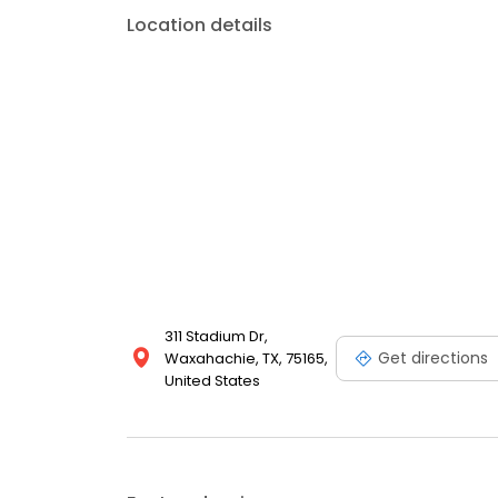
Location details
311 Stadium Dr,
Get directions
Waxahachie, TX, 75165,
United States