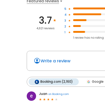
Featured reviews
5
4
3.7
3
2
4,621 reviews
1
1
review has
no rating
Write a review
Booking.com (2,160)
Google (
Juan
on
Booking.com