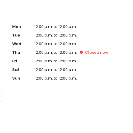
Mon
12:00 p.m. to 12:00 p.m.
Tue
12:00 p.m. to 12:00 p.m.
Wed
12:00 p.m. to 12:00 p.m.
Thu
12:00 p.m. to 12:00 p.m.
Closed
now
Fri
12:00 p.m. to 12:00 p.m.
Sat
12:00 p.m. to 12:00 p.m.
Sun
12:00 p.m. to 12:00 p.m.