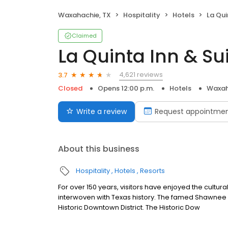
Waxahachie, TX
Hospitality
Hotels
La Quin
Claimed
La Quinta Inn & S
4,621 reviews
3.7
Closed
Opens 12:00 p.m.
Hotels
Waxah
Write a review
Request appointme
About this business
Hospitality
Hotels
Resorts
For over 150 years, visitors have enjoyed the cultura
interwoven with Texas history. The famed Shawnee T
Historic Downtown District. The Historic Dow