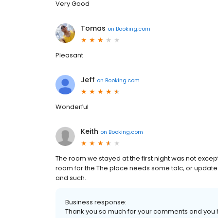
Very Good
Tomas
on
Booking.com
Pleasant
Jeff
on
Booking.com
Wonderful
Keith
on
Booking.com
The room we stayed at the first night was not exce
room for the The place needs some talc, or updated.
and such.
Business response:
Thank you so much for your comments and you h