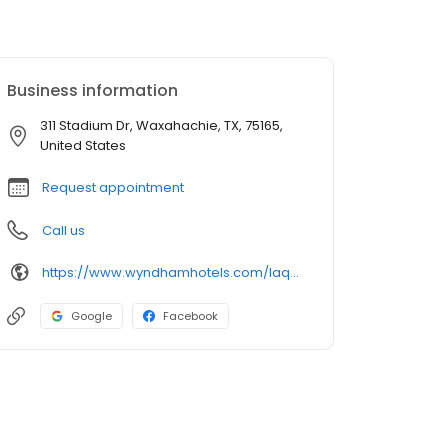
Business information
311 Stadium Dr, Waxahachie, TX, 75165,
United States
Request appointment
Call us
https://www.wyndhamhotels.com/laquinta/waxahachie-texas/la-quinta-waxahachie/overview
Google
Facebook