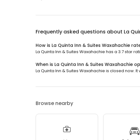
Frequently asked questions about
La Qui
How is La Quinta Inn & Suites Waxahachie rat
La Quinta Inn & Suites Waxahachie has a 3.7 star rati
When is La Quinta Inn & Suites Waxahachie o
La Quinta Inn & Suites Waxahachie is closed now. It w
Browse nearby