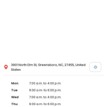
3901 North Elm St, Greensboro, NC, 27455, United
States
Mon
7:00 a.m. to 4:00 p.m.
Tue
9:00 a.m. to 6:00 p.m.
Wed
7:00 a.m. to 4:00 p.m.
Thu
9:00 a.m. to 6:00 p.m.