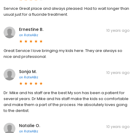
Service Great place and always pleased. Had to wait longer than
usual just for a fluoride treatment.
Ernestine B.
10 years ago
on
RateABiz
Great Service I love bringing my kids here. They are always so
nice and professional.
Sonja M.
10 years ago
on
RateABiz
Dr. Mike and his staff are the best My son has been a patient for
several years. Dr Mike and his staff make the kids so comfortable
and make them a part of the process. He absolutely loves going
to the dentist.
Natalie O.
10 years ago
on
RateABiz