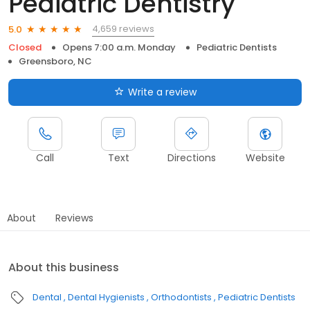
Pediatric Dentistry
4,659 reviews
5.0
Closed
Opens 7:00 a.m. Monday
Pediatric Dentists
Greensboro, NC
Write a review
Call
Text
Directions
Website
About
Reviews
About this business
Dental
Dental Hygienists
Orthodontists
Pediatric Dentists