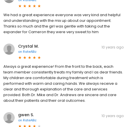
on
RateABiz
We had a great experience everyone was very kind and helpful
and understanding with the mix up about our appointment.
Thanks so much and the girl was gentle with taking out the
expander for Cameron they were very sweet to him
Crystal M.
10 years ago
on
RateABiz
Always a great experience! From the front to the back, each
team member consistently treats my family and I as dear friends.
My children are comfortable during treatment which is
performed with warm and caring hands. We always receive a
clear and thorough explanation of the care and services
provided. Both Dr. Mike and Dr. Andrews are sincere and care
about their patients and their oral outcomes.
gwen S.
10 years ago
on
RateABiz