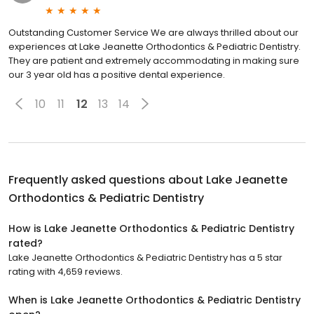
Outstanding Customer Service We are always thrilled about our
experiences at Lake Jeanette Orthodontics & Pediatric Dentistry.
They are patient and extremely accommodating in making sure
our 3 year old has a positive dental experience.
10
11
12
13
14
Frequently asked questions about
Lake Jeanette
Orthodontics & Pediatric Dentistry
How is Lake Jeanette Orthodontics & Pediatric Dentistry
rated?
Lake Jeanette Orthodontics & Pediatric Dentistry has a 5 star
rating with 4,659 reviews.
When is Lake Jeanette Orthodontics & Pediatric Dentistry