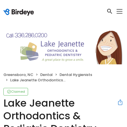
Greensboro, NC
Dental
Dental Hygienists
Lake Jeanette Orthodontics & Pediatric Dentistry
Claimed
Lake Jeanette
Orthodontics &