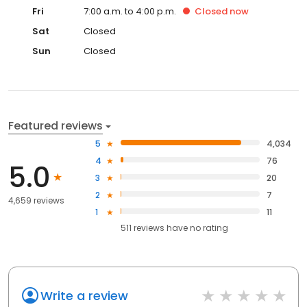
Fri
7:00 a.m. to 4:00 p.m.
Closed
now
Sat
Closed
Sun
Closed
Featured reviews
5
4,034
4
76
5.0
3
20
2
7
4,659 reviews
1
11
511
reviews have
no rating
Write a review