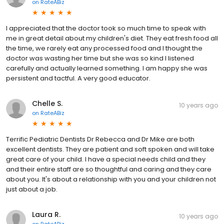
on
RateABiz
I appreciated that the doctor took so much time to speak with
me in great detail about my children's diet. They eat fresh food all
the time, we rarely eat any processed food and I thought the
doctor was wasting her time but she was so kind I listened
carefully and actually learned something. I am happy she was
persistent and tactful. A very good educator.
Chelle S.
10 years ago
on
RateABiz
Terrific Pediatric Dentists Dr Rebecca and Dr Mike are both
excellent dentists. They are patient and soft spoken and will take
great care of your child. I have a special needs child and they
and their entire staff are so thoughtful and caring and they care
about you. It's about a relationship with you and your children not
just about a job.
Laura R.
10 years ago