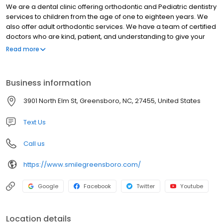
We are a dental clinic offering orthodontic and Pediatric dentistry
services to children from the age of one to eighteen years. We
also offer adult orthodontic services. We have a team of certified
doctors who are kind, patient, and understanding to give your
child the tender dental care they need. We pride ourselves in
Read more
offering comprehensive dental services for every child in an
environmentally friendly space. So, whether your child needs
braces, teeth washing, Invisalign, or any other treatment plan.
Business information
Our Greensboro Orthodontist team will do a thorough
examination and give your child an ideal treatment plan. Contact
3901 North Elm St, Greensboro, NC, 27455, United States
us today. We care about each smile.
Text Us
Call us
https://www.smilegreensboro.com/
Google
Facebook
Twitter
Youtube
Location details