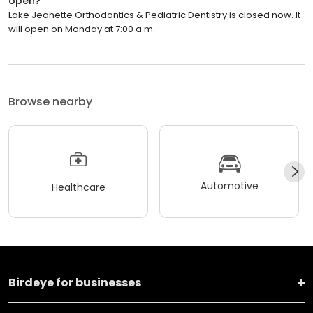
open?
Lake Jeanette Orthodontics & Pediatric Dentistry is closed now. It
will open on Monday at 7:00 a.m.
Browse nearby
Automotive
Healthcare
Birdeye for businesses