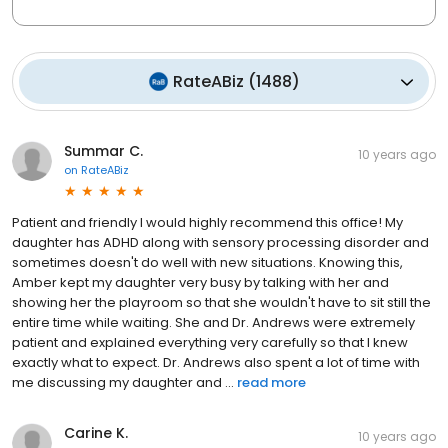
RateABiz
(
1488
)
Summar C.
10 years ago
on
RateABiz
Patient and friendly I would highly recommend this office! My
daughter has ADHD along with sensory processing disorder and
sometimes doesn't do well with new situations. Knowing this,
Amber kept my daughter very busy by talking with her and
showing her the playroom so that she wouldn't have to sit still the
entire time while waiting. She and Dr. Andrews were extremely
patient and explained everything very carefully so that I knew
exactly what to expect. Dr. Andrews also spent a lot of time with
me discussing my daughter and ...
read more
Carine K.
10 years ago