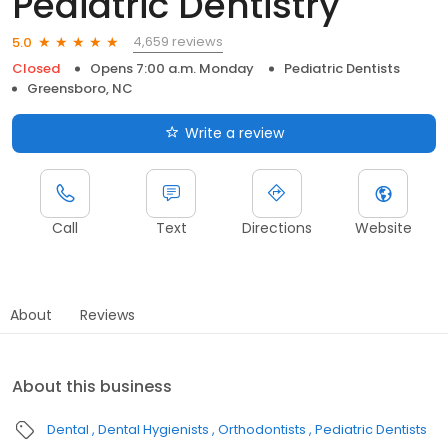
Pediatric Dentistry
4,659 reviews
5.0
Closed
Opens 7:00 a.m. Monday
Pediatric Dentists
Greensboro, NC
Write a review
Call
Text
Directions
Website
About
Reviews
About this business
Dental
Dental Hygienists
Orthodontists
Pediatric Dentists