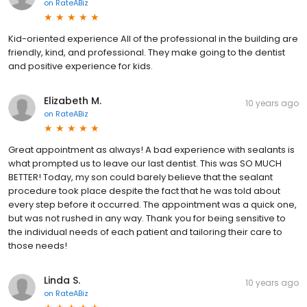
on
RateABiz
Kid-oriented experience All of the professional in the building are
friendly, kind, and professional. They make going to the dentist
and positive experience for kids.
Elizabeth M.
10 years ago
on
RateABiz
Great appointment as always! A bad experience with sealants is
what prompted us to leave our last dentist. This was SO MUCH
BETTER! Today, my son could barely believe that the sealant
procedure took place despite the fact that he was told about
every step before it occurred. The appointment was a quick one,
but was not rushed in any way. Thank you for being sensitive to
the individual needs of each patient and tailoring their care to
those needs!
Linda S.
10 years ago
on
RateABiz