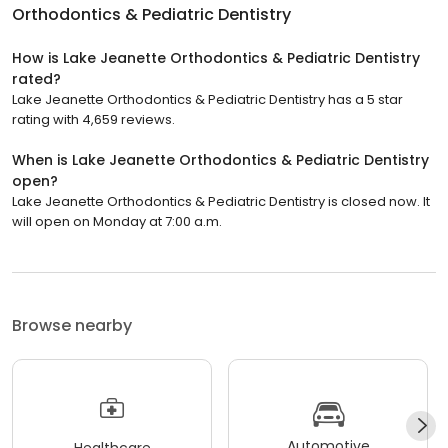
Orthodontics & Pediatric Dentistry
How is Lake Jeanette Orthodontics & Pediatric Dentistry
rated?
Lake Jeanette Orthodontics & Pediatric Dentistry has a 5 star
rating with 4,659 reviews.
When is Lake Jeanette Orthodontics & Pediatric Dentistry
open?
Lake Jeanette Orthodontics & Pediatric Dentistry is closed now. It
will open on Monday at 7:00 a.m.
Browse nearby
Automotive
Healthcare