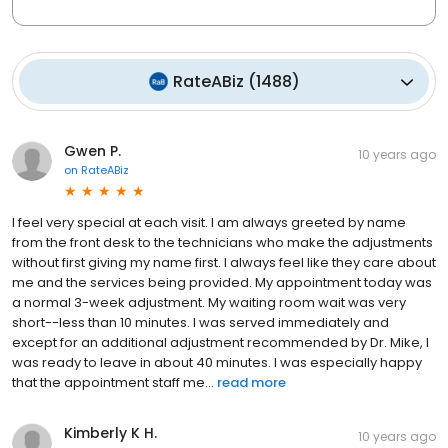
RateABiz
(
1488
)
Gwen P.
10 years ago
on
RateABiz
I feel very special at each visit. I am always greeted by name
from the front desk to the technicians who make the adjustments
without first giving my name first. I always feel like they care about
me and the services being provided. My appointment today was
a normal 3-week adjustment. My waiting room wait was very
short--less than 10 minutes. I was served immediately and
except for an additional adjustment recommended by Dr. Mike, I
was ready to leave in about 40 minutes. I was especially happy
that the appointment staff me...
read more
Kimberly K H.
10 years ago