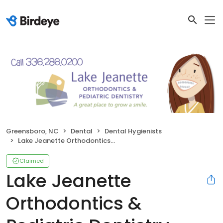
Greensboro, NC
Dental
Dental Hygienists
Lake Jeanette Orthodontics & Pediatric Dentistry
Claimed
Lake Jeanette
Orthodontics &