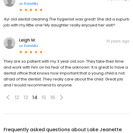
on
RateABiz
4yr old dental cleaning The hygienist was great! She did a supurb
job with my little one! My daughter really enjoyed her visit!!
Leigh M.
10 years ago
on
RateABiz
They are so patient with my 3 year old son. They take their time
and work with him on his fear of the unknown. It is great to have a
dental office that knows how important that a young child is not
afraid of the dentist. They really care about the child. Great job
and I would recommend to anyone.
12
13
14
15
16
Frequently asked questions about
Lake Jeanette