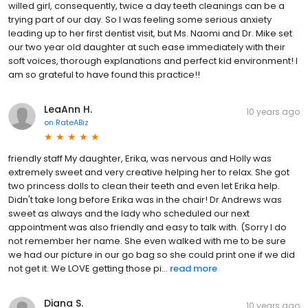
willed girl, consequently, twice a day teeth cleanings can be a
trying part of our day. So I was feeling some serious anxiety
leading up to her first dentist visit, but Ms. Naomi and Dr. Mike set
our two year old daughter at such ease immediately with their
soft voices, thorough explanations and perfect kid environment! I
am so grateful to have found this practice!!
LeaAnn H.
10 years ago
on
RateABiz
friendly staff My daughter, Erika, was nervous and Holly was
extremely sweet and very creative helping her to relax. She got
two princess dolls to clean their teeth and even let Erika help.
Didn't take long before Erika was in the chair! Dr Andrews was
sweet as always and the lady who scheduled our next
appointment was also friendly and easy to talk with. (Sorry I do
not remember her name. She even walked with me to be sure
we had our picture in our go bag so she could print one if we did
not get it. We LOVE getting those pi...
read more
Diana S.
10 years ago