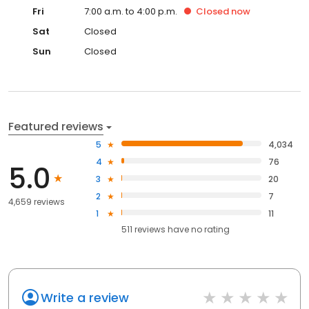
Fri
7:00 a.m. to 4:00 p.m.
Closed
now
Sat
Closed
Sun
Closed
Featured reviews
5
4,034
4
76
5.0
3
20
2
7
4,659 reviews
1
11
511
reviews have
no rating
Write a review