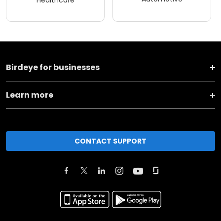
Birdeye for businesses
Learn more
CONTACT SUPPORT