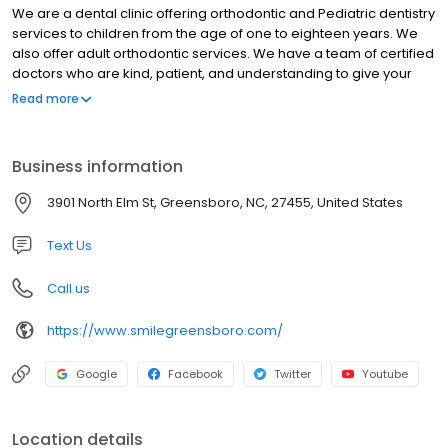
We are a dental clinic offering orthodontic and Pediatric dentistry
services to children from the age of one to eighteen years. We
also offer adult orthodontic services. We have a team of certified
doctors who are kind, patient, and understanding to give your
child the tender dental care they need. We pride ourselves in
Read more
offering comprehensive dental services for every child in an
environmentally friendly space. So, whether your child needs
braces, teeth washing, Invisalign, or any other treatment plan.
Business information
Our Greensboro Orthodontist team will do a thorough
examination and give your child an ideal treatment plan. Contact
3901 North Elm St, Greensboro, NC, 27455, United States
us today. We care about each smile.
Text Us
Call us
https://www.smilegreensboro.com/
Google
Facebook
Twitter
Youtube
Location details