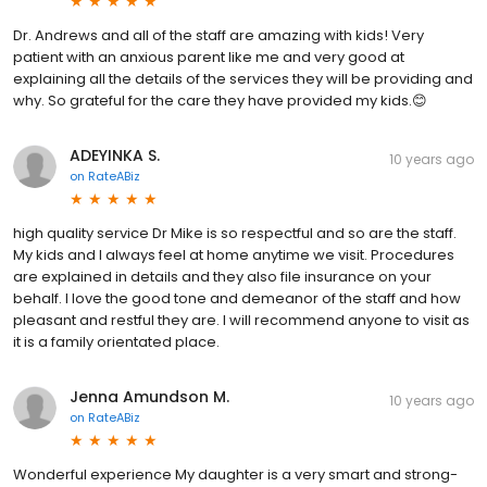
Dr. Andrews and all of the staff are amazing with kids! Very
patient with an anxious parent like me and very good at
explaining all the details of the services they will be providing and
why. So grateful for the care they have provided my kids.😊
ADEYINKA S.
10 years ago
on
RateABiz
high quality service Dr Mike is so respectful and so are the staff.
My kids and I always feel at home anytime we visit. Procedures
are explained in details and they also file insurance on your
behalf. I love the good tone and demeanor of the staff and how
pleasant and restful they are. I will recommend anyone to visit as
it is a family orientated place.
Jenna Amundson M.
10 years ago
on
RateABiz
Wonderful experience My daughter is a very smart and strong-