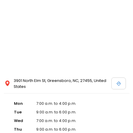
3901 North Elm St, Greensboro, NC, 27455, United
States
Mon
7:00 a.m. to 4:00 p.m.
Tue
9:00 a.m. to 6:00 p.m.
Wed
7:00 a.m. to 4:00 p.m.
Thu
9:00 a.m. to 6:00 p.m.