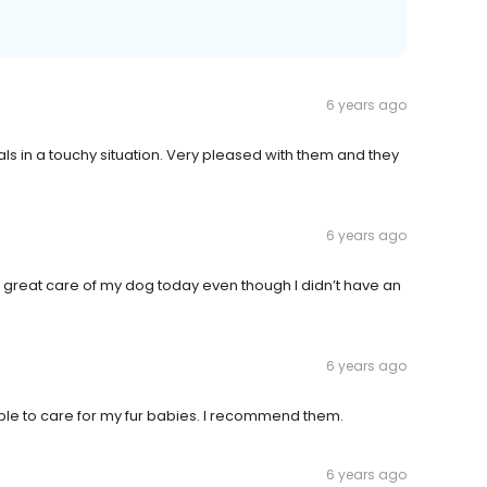
6 years ago
 in a touchy situation. Very pleased with them and they
6 years ago
ok great care of my dog today even though I didn’t have an
6 years ago
le to care for my fur babies. I recommend them.
6 years ago