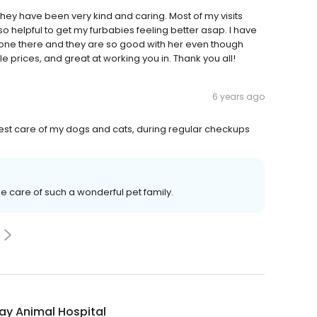
d they have been very kind and caring. Most of my visits
so helpful to get my furbabies feeling better asap. I have
one there and they are so good with her even though
prices, and great at working you in. Thank you all!
6 years ago
best care of my dogs and cats, during regular checkups
ke care of such a wonderful pet family.
ay Animal Hospital