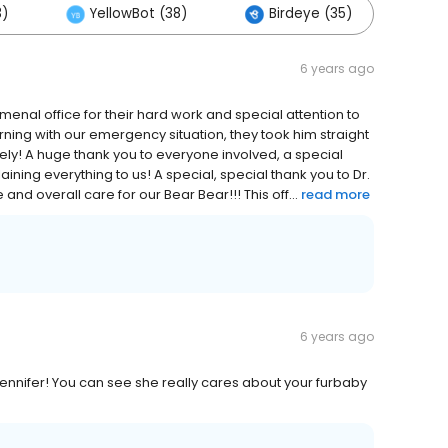
3)
YellowBot (38)
Birdeye (35)
Ot
6 years ago
nal office for their hard work and special attention to
rning with our emergency situation, they took him straight
ly! A huge thank you to everyone involved, a special
aining everything to us! A special, special thank you to Dr.
nd overall care for our Bear Bear!!! This off...
read more
6 years ago
Jennifer! You can see she really cares about your furbaby