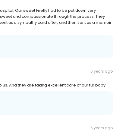
pital. Our sweet Firefly had to be put down very
so sweet and compassionate through the process. They
, sent us a sympathy card after, and then sent us a memoir
6 years ago
o us. And they are taking excellent care of our fur baby.
6 years ago