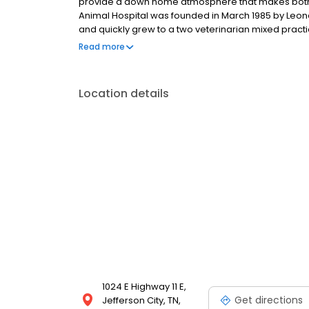
provide a down home atmosphere that makes both y
Animal Hospital was founded in March 1985 by Leona
and quickly grew to a two veterinarian mixed pract
small animal in 1993. Dr. Fran Wheeler joined Lakewa
Read more
grown to a five doctor practice with four licensed ve
joined in 2004, and Dr. Carrie Ealy joined in 2012, Dr.
as a part time relief veterinarian.
Location details
1024 E Highway 11 E,
Get directions
Jefferson City, TN,