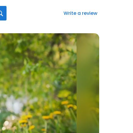
Write a review