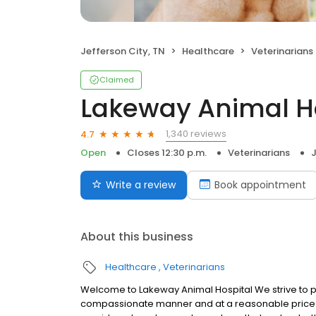
Jefferson City, TN
Healthcare
Veterinarians
Claimed
Lakeway Animal H
1,340 reviews
4.7
Open
Closes 12:30 p.m.
Veterinarians
J
Write a review
Book appointment
About this business
Healthcare
Veterinarians
Welcome to Lakeway Animal Hospital We strive to pro
compassionate manner and at a reasonable price. We