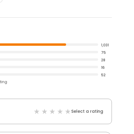
1,031
75
28
16
52
ting
Select a rating