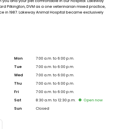
ou and your pet comfortable in our hospital. Lakeway
rd Pilkington, DVM as a one veterinarian mixed practice,
ice in 1987. Lakeway Animal Hospital became exclusively
y Animal Hospital in 1997. Since then, the hospital has
t techs and support staff of fifteen. Dr. Janeen Brady
 Jenn Mason joined in 2017. In 2015, Dr. Christine Kline joined
Mon
7:00 a.m. to 6:00 p.m.
Tue
7:00 a.m. to 6:00 p.m.
Wed
7:00 a.m. to 6:00 p.m.
Thu
7:00 a.m. to 6:00 p.m.
Fri
7:00 a.m. to 6:00 p.m.
Sat
8:30 a.m. to 12:30 p.m.
Open
now
Sun
Closed