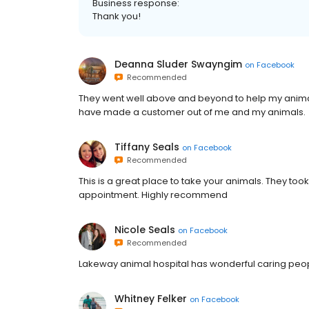
Business response:
Thank you!
Deanna Sluder Swayngim
on
Facebook
Recommended
They went well above and beyond to help my animals
have made a customer out of me and my animals.
Tiffany Seals
on
Facebook
Recommended
This is a great place to take your animals. They to
appointment. Highly recommend
Nicole Seals
on
Facebook
Recommended
Lakeway animal hospital has wonderful caring peop
Whitney Felker
on
Facebook