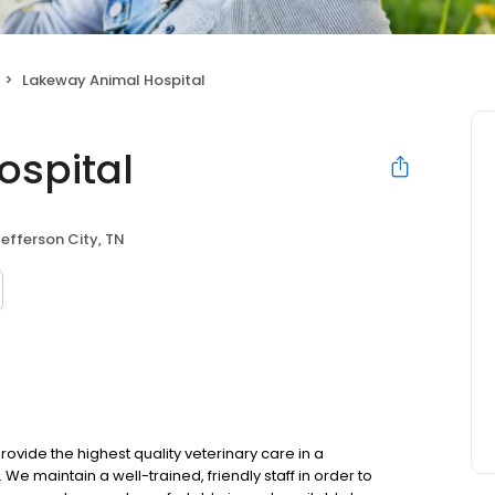
Lakeway Animal Hospital
ospital
efferson City, TN
vide the highest quality veterinary care in a
 maintain a well-trained, friendly staff in order to