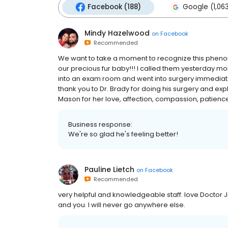
Facebook (188)
Google (1,06
Mindy Hazelwood
on
Facebook
Recommended
We want to take a moment to recognize this phenome
our precious fur baby!!! I called them yesterday mo
into an exam room and went into surgery immediate
thank you to Dr. Brady for doing his surgery and expl
Mason for her love, affection, compassion, patience a
Business response:
We're so glad he's feeling better!
Pauline Lietch
on
Facebook
Recommended
very helpful and knowledgeable staff. love Doctor 
and you. I will never go anywhere else.