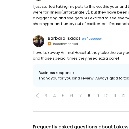
I just started taking my pets to this vet this year an
were for illness(unfortunately), but they have been 
a bigger dog and she gets SO excited to see every
shes hyper and jumpy out of excitement. Reasonable 
Barbara Isaacs
on
Facebook
Recommended
I love Lakeway Animal Hospital, they take the very 
and those special times they need extra care!
Business response:
Thank you for you kind review. Always glad to ta
3
4
5
6
7
8
9
10
11
12
Frequently asked questions about
Lakew