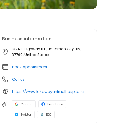
Business information
1024 E Highway 11 E, Jefferson City, TN,
37760, United States
Book appointment
Call us
https://www.lakewayanimalhospital.com/
Google
Facebook
Twitter
BBB