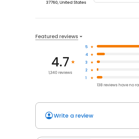
37760, United States
Featured reviews
5
4
4.7
3
2
1,340 reviews
1
138
reviews have
no ra
Write a review