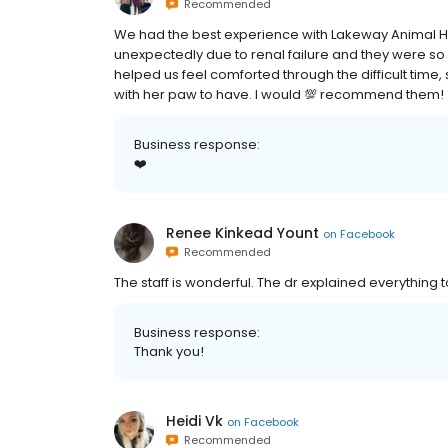
Recommended
We had the best experience with Lakeway Animal Hos
unexpectedly due to renal failure and they were 
helped us feel comforted through the difficult time
with her paw to have. I would 💯 recommend them!
Business response:
❤️
Renee Kinkead Yount
on
Facebook
Recommended
The staff is wonderful. The dr explained everything t
Business response:
Thank you!
Heidi Vk
on
Facebook
Recommended