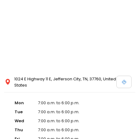
1024 E Highway 11 E, Jefferson City, TN, 37760, United
States
Mon
7:00 a.m. to 6:00 p.m.
Tue
7:00 a.m. to 6:00 p.m.
Wed
7:00 a.m. to 6:00 p.m.
Thu
7:00 a.m. to 6:00 p.m.
Fri
7:00 a.m. to 6:00 p.m.