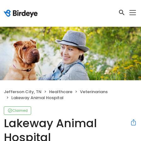
Jefferson City, TN
Healthcare
Veterinarians
Lakeway Animal Hospital
Claimed
Lakeway Animal
Hospital