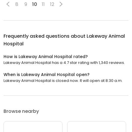
8
9
10
11
12
Frequently asked questions about
Lakeway Animal
Hospital
How is Lakeway Animal Hospital rated?
Lakeway Animal Hospital has a 4.7 star rating with 1,340 reviews.
When is Lakeway Animal Hospital open?
Lakeway Animal Hospital is closed now. It will open at 8:30 a.m.
Browse nearby