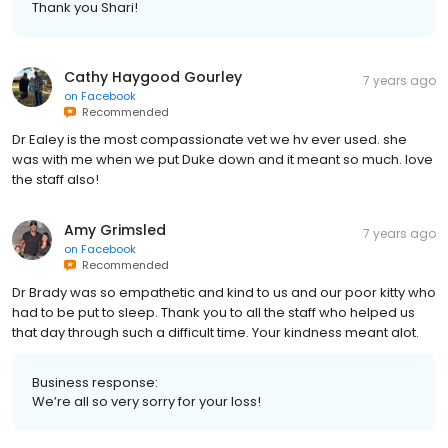
Thank you Shari!
Cathy Haygood Gourley
7 years ago
on
Facebook
Recommended
Dr Ealey is the most compassionate vet we hv ever used. she
was with me when we put Duke down and it meant so much. love
the staff also!
Amy Grimsled
7 years ago
on
Facebook
Recommended
Dr Brady was so empathetic and kind to us and our poor kitty who
had to be put to sleep. Thank you to all the staff who helped us
that day through such a difficult time. Your kindness meant alot.
Business response:
We’re all so very sorry for your loss!