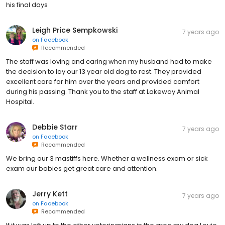
his final days
Leigh Price Sempkowski
7 years ago
on
Facebook
Recommended
The staff was loving and caring when my husband had to make
the decision to lay our 13 year old dog to rest. They provided
excellent care for him over the years and provided comfort
during his passing. Thank you to the staff at Lakeway Animal
Hospital.
Debbie Starr
7 years ago
on
Facebook
Recommended
We bring our 3 mastiffs here. Whether a wellness exam or sick
exam our babies get great care and attention.
Jerry Kett
7 years ago
on
Facebook
Recommended