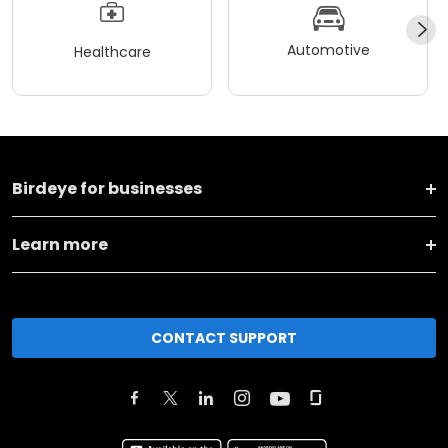
Automotive
Healthcare
Birdeye for businesses
Learn more
CONTACT SUPPORT