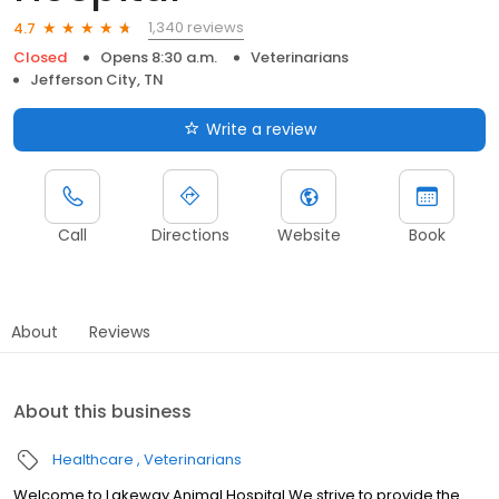
1,340 reviews
4.7
Closed
Opens 8:30 a.m.
Veterinarians
Jefferson City, TN
Write a review
Call
Directions
Website
Book
About
Reviews
About this business
Healthcare
Veterinarians
Welcome to Lakeway Animal Hospital We strive to provide the