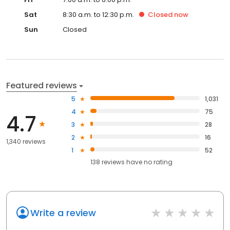
Sat
8:30 a.m. to 12:30 p.m.
Closed
now
Sun
Closed
Featured reviews
5
1,031
4
75
4.7
3
28
2
16
1,340 reviews
1
52
138
reviews have
no rating
Write a review