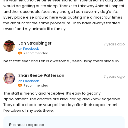
If it was left up to the other veterinarians in the area my dog Louie
would be getting put to sleep. Thanks to Lakeway Animal Hospital
and the reasonable fees they charge I can save my dog's life.
Every place else around here was quoting me almost four times
the amount for the same procedure. They have always treated
myself and my animals like family.
Jan Straubinger
7 years ago
on
Facebook
Recommended
best staff ever and Len is awesome , been using them since 92
Shari Reece Patterson
7 years ago
on
Facebook
Recommended
The staff is friendly and receptive. It’s easy to get any
appointment. The doctors are kind, caring and knowledgeable.
They call to check on your pet the day after their appointment.
I’ve taken all my pets there.
Business response: