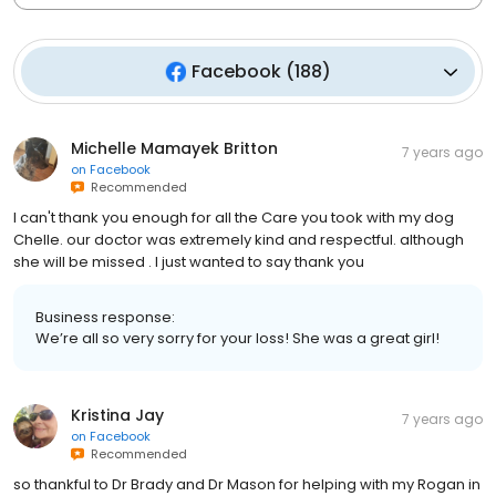
Facebook
(
188
)
Michelle Mamayek Britton
7 years ago
on
Facebook
Recommended
I can't thank you enough for all the Care you took with my dog
Chelle. our doctor was extremely kind and respectful. although
she will be missed . I just wanted to say thank you
Business response:
We’re all so very sorry for your loss! She was a great girl!
Kristina Jay
7 years ago
on
Facebook
Recommended
so thankful to Dr Brady and Dr Mason for helping with my Rogan in