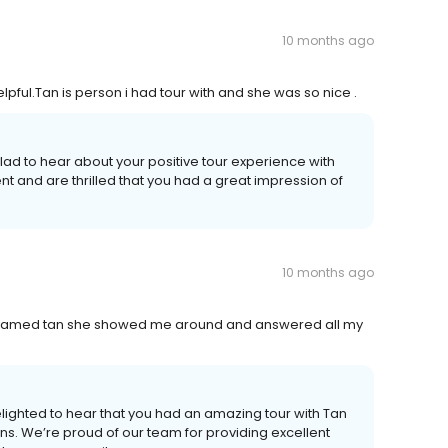
10 months ago
pful.Tan is person i had tour with and she was so nice .
ad to hear about your positive tour experience with
t and are thrilled that you had a great impression of
10 months ago
named tan she showed me around and answered all my
lighted to hear that you had an amazing tour with Tan
ns. We’re proud of our team for providing excellent