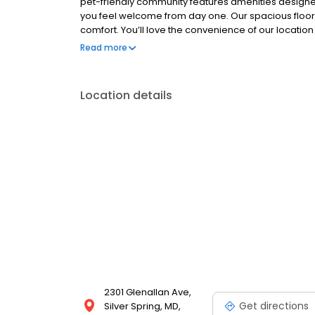
pet-friendly community features amenities designed t
you feel welcome from day one. Our spacious floor
comfort. You’ll love the convenience of our locatio
restaurants, and entertainment options at your finge
Read more
Location details
2301 Glenallan Ave,
Get directions
Silver Spring, MD,