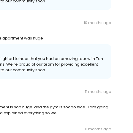
u to our community soon
10 months ago
he apartment was huge
lighted to hear that you had an amazing tour with Tan
ns. We’re proud of our team for providing excellent
u to our community soon
11 months ago
ment is soo huge. and the gym is soooo nice . I am going
 explained everything so well.
11 months ago