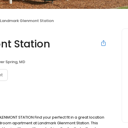
Landmark Glenmont Station
t Station
ver Spring, MD
nt
ENMONT STATION Find your perfect fit in a great location
edroom apartment at Landmark Glenmont Station. This