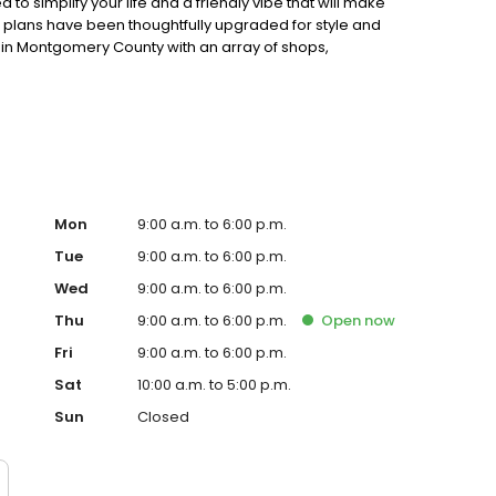
o simplify your life and a friendly vibe that will make
 plans have been thoughtfully upgraded for style and
n in Montgomery County with an array of shops,
rtips.
Mon
9:00 a.m. to 6:00 p.m.
Tue
9:00 a.m. to 6:00 p.m.
Wed
9:00 a.m. to 6:00 p.m.
Thu
9:00 a.m. to 6:00 p.m.
Open
now
Fri
9:00 a.m. to 6:00 p.m.
Sat
10:00 a.m. to 5:00 p.m.
Sun
Closed