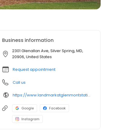
Business information
2301 Glenallan Ave, Silver Spring, MD,
20906, United States
Request appointment
Call us
https://www.landmarkatglenmontstation.com/?utm_source=GBP&utm_medium=organic
Google
Facebook
Instagram