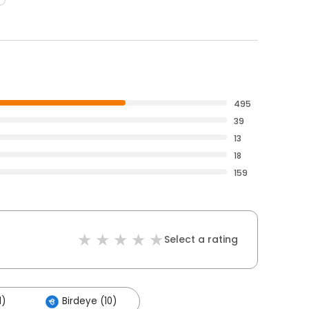
495
39
13
18
159
Select a rating
1)
Birdeye (10)