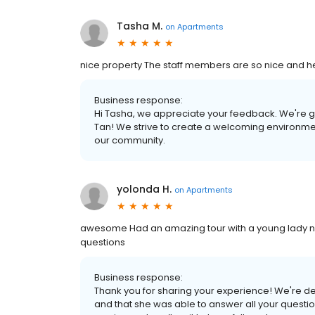
Tasha M.
on
Apartments
nice property The staff members are so nice and hel
Business response:
Hi Tasha, we appreciate your feedback. We're gl
Tan! We strive to create a welcoming environmen
our community.
yolonda H.
on
Apartments
awesome Had an amazing tour with a young lady 
questions
Business response:
Thank you for sharing your experience! We're de
and that she was able to answer all your questio