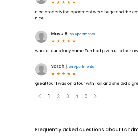
nice property the apartment were huge and the com
nice
Maya B.
on
Apartments
what a tour a lady name Tan had given us a tour a
Sarah j.
on
Apartments
great tour I was on a tour with Tan and she did a g
1
2
3
4
5
Frequently asked questions about
Landm