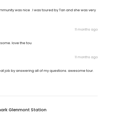
munity was nice . I was toured by Tan and she was very
11 months ago
wsome. love the tou
11 months ago
reat job by answering all of my questions. awesome tour.
ark Glenmont Station