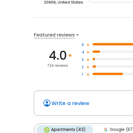
20906, United States
Featured reviews
5
4.0
4
3
724 reviews
2
1
Write a review
Apartments (43)
Google (67