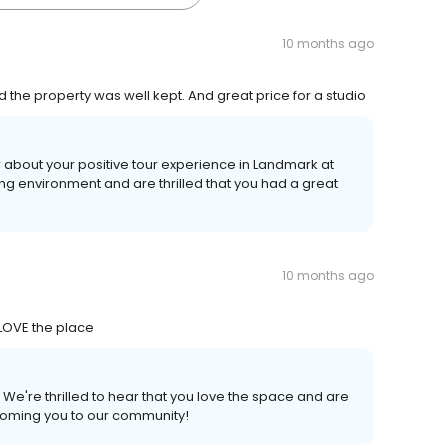
10 months ago
 the property was well kept. And great price for a studio
 about your positive tour experience in Landmark at
ng environment and are thrilled that you had a great
10 months ago
 LOVE the place
 We're thrilled to hear that you love the space and are
coming you to our community!