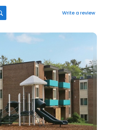
Write a review