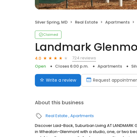
Silver Spring, MD
Real Estate
Apartments
Claimed
Landmark Glenmon
724 reviews
4.0
Open
Closes 6:00 p.m.
Apartments
Sil
Write a review
Request appointme
About this business
Real Estate
Apartments
Discover Laid-Back, Suburban Living AT LANDMARK GL
in Wheaton-Glenmont with a studio, one, or two b