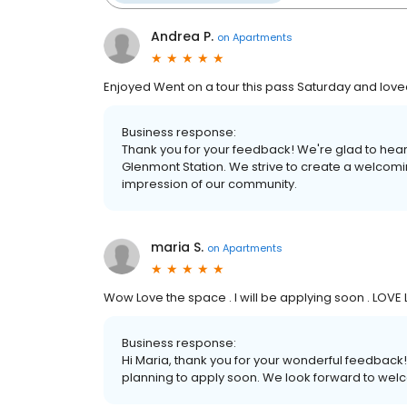
Andrea P.
on
Apartments
Enjoyed Went on a tour this pass Saturday and loved
Business response:
Thank you for your feedback! We're glad to hear
Glenmont Station. We strive to create a welcomi
impression of our community.
maria S.
on
Apartments
Wow Love the space . I will be applying soon . LOVE
Business response:
Hi Maria, thank you for your wonderful feedback!
planning to apply soon. We look forward to wel