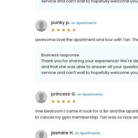
service and can’t wait to hopefully welcome yo
punky p.
on
Apartments
awesome love the apartment and tour with Tan. T
Business response:
Thank you for sharing your experience! We're de
and that she was able to answer all your questio
service and can’t wait to hopefully welcome yo
princess G.
on
Apartments
one bedroom I came in look for a 1br and the apart
to cancel my gym membership. Tan was so nice and
jasmine H.
on
Apartments