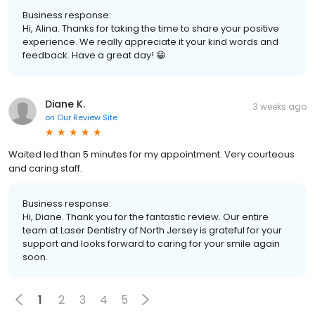
Business response:
Hi, Alina. Thanks for taking the time to share your positive
experience. We really appreciate it your kind words and
feedback. Have a great day! 😁
Diane K.
3 weeks ago
on
Our Review Site
Waited led than 5 minutes for my appointment. Very courteous
and caring staff.
Business response:
Hi, Diane. Thank you for the fantastic review. Our entire
team at Laser Dentistry of North Jersey is grateful for your
support and looks forward to caring for your smile again
soon.
1
2
3
4
5