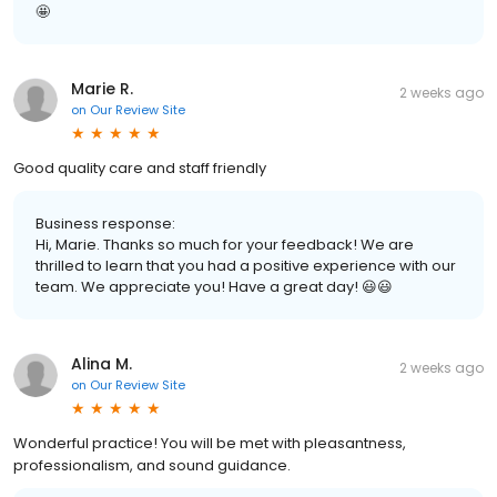
🤩
Marie R.
2 weeks ago
on
Our Review Site
Good quality care and staff friendly
Business response:
Hi, Marie. Thanks so much for your feedback! We are
thrilled to learn that you had a positive experience with our
team. We appreciate you! Have a great day! 😃😃
Alina M.
2 weeks ago
on
Our Review Site
Wonderful practice! You will be met with pleasantness,
professionalism, and sound guidance.