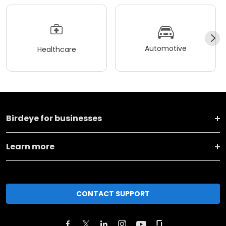
Automotive
Healthcare
Birdeye for businesses
Learn more
CONTACT SUPPORT