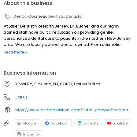
About this business
Dental
Cosmetic Dentists
Dentists
At Laser Dentistry of North Jersey, Dr. Bucher and our highly
trained staff have built a reputation on providing gentle,
personalized dental care to patients in the northern New Jersey
area. We are locally owned, doctor owned. From cosmetic
dentistry to teeth whitening to comprehensive treatment like
Read more
dental implants, we offer an extensive range of pain free
procedures. Thanks to state-of-the-art laser technology, we are
able to perform most of these procedures in as little as a single
Business information
office visit, generally without the need for anesthesia. In addition,
we pride ourselves on being entirely patient-oriented, focusing
9 Post Rd, Oakland, NJ, 07436, United States
on your satisfaction and comfort. If you're looking for a Dentist in
the Oakwood, NJ area, we invite you to contact us.
Call us
https://www.laserdentistrynj.com/?utm_campaign=gmb
Google
Facebook
LinkedIn
Youtube
Instagram