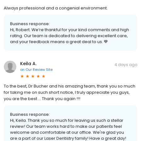
Always professional and a congenial environment.
Business response:
Hi, Robert. We’re thankful for your kind comments and high
rating. Our team is dedicated to delivering excellent care,
and your feedback means a great deal to us. 💙
Keila A.
4 days ago
on
Our Review Site
To the best, Dr Bucher and his amazing team, thank you so much
for taking me on such short notice, I truly appreciate you guys,
you are the best … Thank you again !!!
Business response:
Hi, Keila. Thank you so much for leaving us such a stellar
review! Our team works hard to make our patients feel
welcome and comfortable at our office. We're glad you
are a part of our Laser Dentistry family! Have a great day!