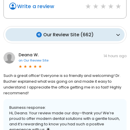
Write a review
Our Review Site
(
662
)
Deana W.
14 hours ago
on
Our Review Site
Such a great office! Everyone is so friendly and welcoming! Dr.
Bucher explained what was going on and made it easy to
understand. I appreciate the office getting me in so fast! Highly
recommend!
Business response:
Hi, Deana. Your review made our day—thank you! We’re
proud to offer modern dental solutions with a gentle touch,
and it’s rewarding to know you had such a positive
experience with us. 🌟