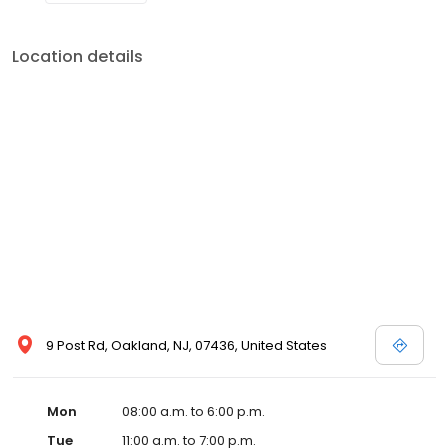
Location details
9 Post Rd, Oakland, NJ, 07436, United States
Mon
08:00 a.m. to 6:00 p.m.
Tue
11:00 a.m. to 7:00 p.m.