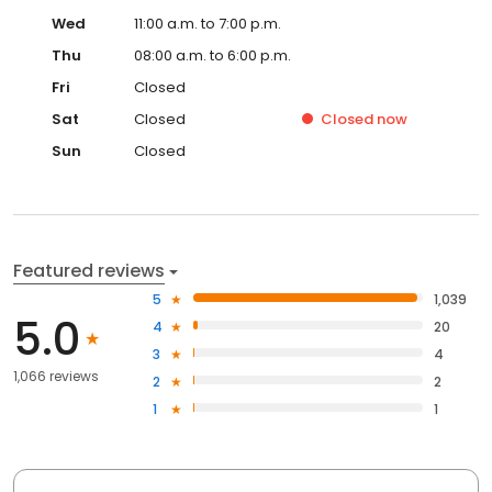
Wed
11:00 a.m. to 7:00 p.m.
Thu
08:00 a.m. to 6:00 p.m.
Fri
Closed
Sat
Closed
Closed
now
Sun
Closed
Featured reviews
5
1,039
5.0
4
20
3
4
1,066 reviews
2
2
1
1