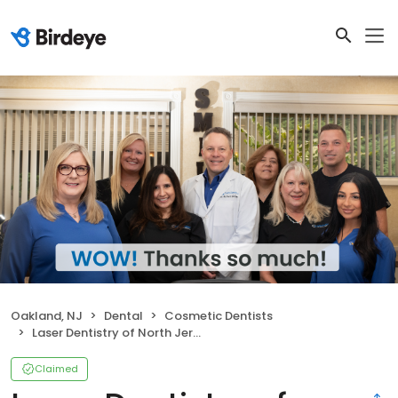
Oakland, NJ
Dental
Cosmetic Dentists
Laser Dentistry of North Jersey: Richard L. Bucher DMD
Claimed