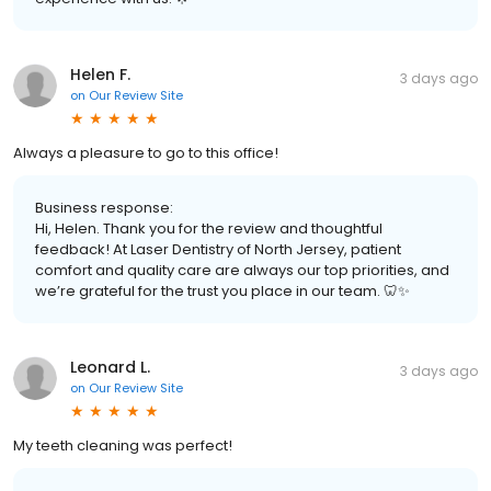
Helen F.
3 days ago
on
Our Review Site
Always a pleasure to go to this office!
Business response:
Hi, Helen. Thank you for the review and thoughtful
feedback! At Laser Dentistry of North Jersey, patient
comfort and quality care are always our top priorities, and
we’re grateful for the trust you place in our team. 🦷✨
Leonard L.
3 days ago
on
Our Review Site
My teeth cleaning was perfect!