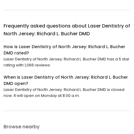
Frequently asked questions about
Laser Dentistry of
North Jersey: Richard L. Bucher DMD
How is Laser Dentistry of North Jersey: Richard L. Bucher
DMD rated?
Laser Dentistry of North Jersey: Richard L. Bucher DMD has a 5 star
rating with 1,066 reviews.
When is Laser Dentistry of North Jersey: Richard L. Bucher
DMD open?
Laser Dentistry of North Jersey: Richard L. Bucher DMD is closed
now. It will open on Monday at 8:00 a.m.
Browse nearby