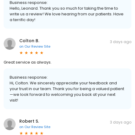
Business response:
Hello, Leonard. Thank you so much for taking the time to
write us a review! We love hearing from our patients. Have
a terrific day!
Colton B.
3 days ago
on
Our Review Site
Great service as always.
Business response:
Hi, Colton. We sincerely appreciate your feedback and
your trust in our team. Thank you for being a valued patient
—we look forward to welcoming you back at your next
visit!
Robert S.
3 days ago
on
Our Review Site