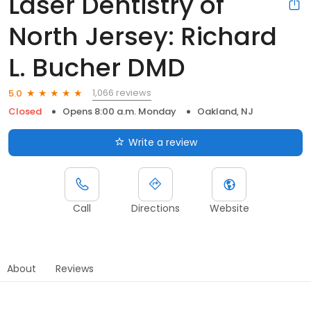
Laser Dentistry of
North Jersey: Richard
L. Bucher DMD
1,066 reviews
5.0
Closed
Opens 8:00 a.m. Monday
Oakland, NJ
Write a review
Call
Directions
Website
About
Reviews