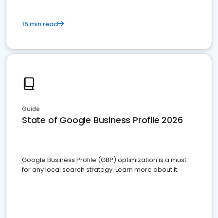
15 min read
Guide
State of Google Business Profile 2026
Google Business Profile (GBP) optimization is a must
for any local search strategy. Learn more about it.