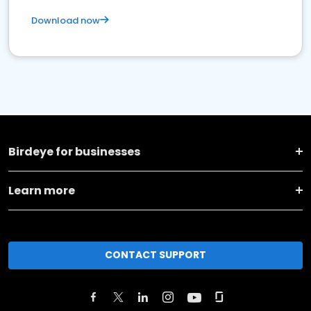
Download now
Birdeye for businesses
Learn more
CONTACT SUPPORT