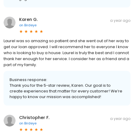
Karen G.
a year ago
on
Birdeye
Laurel was so amazing so patient and she went out of her way to
get our loan approved. I will recommend her to everyone I know
who is looking to buy a house. Laurel is truly the best and I cannot
thank her enough for her service. I consider her as a friend and a
part of my family.
Business response:
Thank you for the 5-star review, Karen. Our goal is to
create experiences that matter for every customer! We’re
happy to know our mission was accomplished!
Christopher F.
a year ago
on
Birdeye