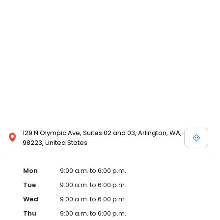
129 N Olympic Ave, Suites 02 and 03, Arlington, WA,
98223, United States
Mon
9:00 a.m. to 6:00 p.m.
Tue
9:00 a.m. to 6:00 p.m.
Wed
9:00 a.m. to 6:00 p.m.
Thu
9:00 a.m. to 6:00 p.m.