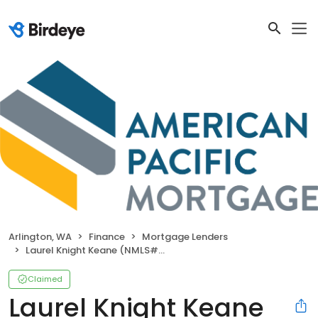
Arlington, WA
Finance
Mortgage Lenders
Laurel Knight Keane (NMLS#132280)
Claimed
Laurel Knight Keane