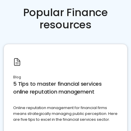
Popular Finance
resources
Blog
5 Tips to master financial services
online reputation management
Online reputation management for financial firms
means strategically managing public perception. Here
are five tips to excel in the financial services sector.