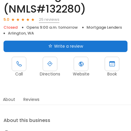
(NMLS#132280)
25 reviews
5.0
Closed
Opens 9:00 a.m. tomorrow
Mortgage Lenders
Arlington, WA
Write a review
Call
Directions
Website
Book
About
Reviews
About this business