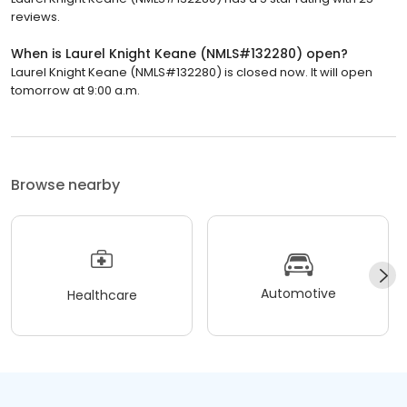
reviews.
When is Laurel Knight Keane (NMLS#132280) open?
Laurel Knight Keane (NMLS#132280) is closed now. It will open
tomorrow at 9:00 a.m.
Browse nearby
Automotive
Healthcare