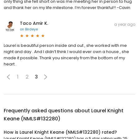
only thing she fell short on was me meeting her in person to hug
and thank her on my life milestone. I’m forever thankful!! -Cavin
Taco Amir K.
a year ago
on
Birdeye
Laurel is beautiful person inside and out , she worked with me
night and day . And I didn’t think I would ever own a house , she
made it possible. Thank you sincerely from the bottom of my
heart .
1
2
3
Frequently asked questions about
Laurel Knight
Keane (NMLS#132280)
How is Laurel Knight Keane (NMLS#132280) rated?
Laurel Knight Keane (NMLS#132280) has a 5 star rating with 25