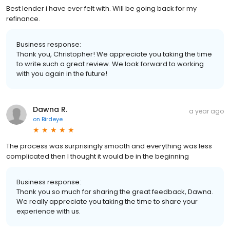
Best lender i have ever felt with. Will be going back for my
refinance.
Business response:
Thank you, Christopher! We appreciate you taking the time
to write such a great review. We look forward to working
with you again in the future!
Dawna R.
a year ago
on
Birdeye
The process was surprisingly smooth and everything was less
complicated then I thought it would be in the beginning
Business response:
Thank you so much for sharing the great feedback, Dawna.
We really appreciate you taking the time to share your
experience with us.