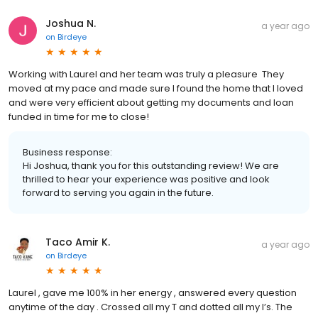
Joshua N.
a year ago
on
Birdeye
Working with Laurel and her team was truly a pleasure They
moved at my pace and made sure I found the home that I loved
and were very efficient about getting my documents and loan
funded in time for me to close!
Business response:
Hi Joshua, thank you for this outstanding review! We are
thrilled to hear your experience was positive and look
forward to serving you again in the future.
Taco Amir K.
a year ago
on
Birdeye
Laurel , gave me 100% in her energy , answered every question
anytime of the day . Crossed all my T and dotted all my I’s. The