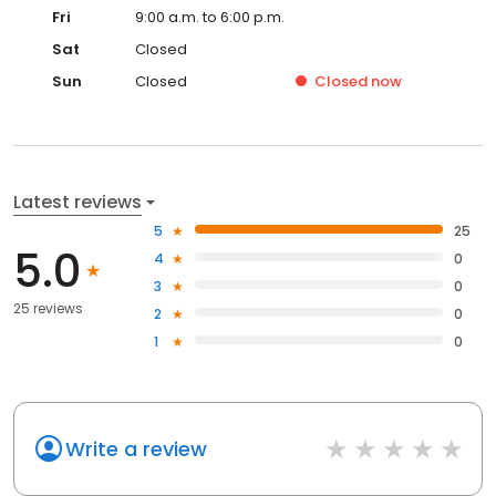
Fri
9:00 a.m. to 6:00 p.m.
Sat
Closed
Sun
Closed
Closed
now
Latest reviews
5
25
5.0
4
0
3
0
25 reviews
2
0
1
0
Write a review