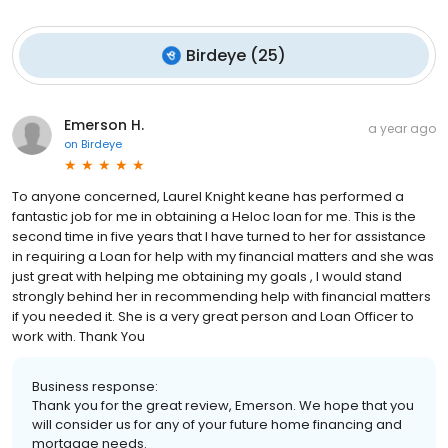
Birdeye
(
25
)
Emerson H.
a year ago
on
Birdeye
To anyone concerned, Laurel Knight keane has performed a
fantastic job for me in obtaining a Heloc loan for me. This is the
second time in five years that I have turned to her for assistance
in requiring a Loan for help with my financial matters and she was
just great with helping me obtaining my goals , I would stand
strongly behind her in recommending help with financial matters
if you needed it. She is a very great person and Loan Officer to
work with. Thank You
Business response:
Thank you for the great review, Emerson. We hope that you
will consider us for any of your future home financing and
mortgage needs.