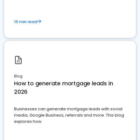
15 min read
Blog
How to generate mortgage leads in
2026
Businesses can generate mortgage leads with social
media, Google Business, referrals and more. This blog
explores how.