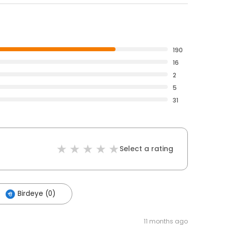
190
16
2
5
31
Select a rating
Birdeye (0)
11 months ago