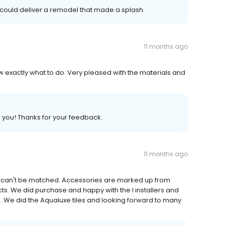
 could deliver a remodel that made a splash.
11 months ago
ew exactly what to do. Very pleased with the materials and
r you! Thanks for your feedback.
11 months ago
es can't be matched. Accessories are marked up from
ducts. We did purchase and happy with the I installers and
ice. We did the Aqualuxe tiles and looking forward to many