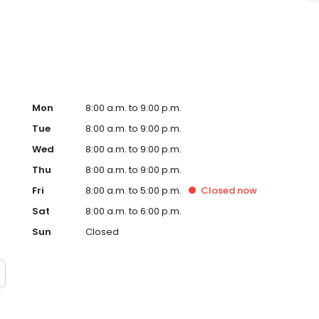
Mon
8:00 a.m. to 9:00 p.m.
Tue
8:00 a.m. to 9:00 p.m.
Wed
8:00 a.m. to 9:00 p.m.
Thu
8:00 a.m. to 9:00 p.m.
Fri
8:00 a.m. to 5:00 p.m.
Closed
now
Sat
8:00 a.m. to 6:00 p.m.
Sun
Closed