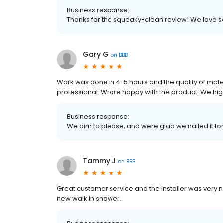
Business response:
Thanks for the squeaky-clean review! We love
Gary G
on
BBB
Work was done in 4-5 hours and the quality of mat
professional. Wrare happy with the product. We hi
Business response:
We aim to please, and were glad we nailed it fo
Tammy J
on
BBB
Great customer service and the installer was very
new walk in shower.