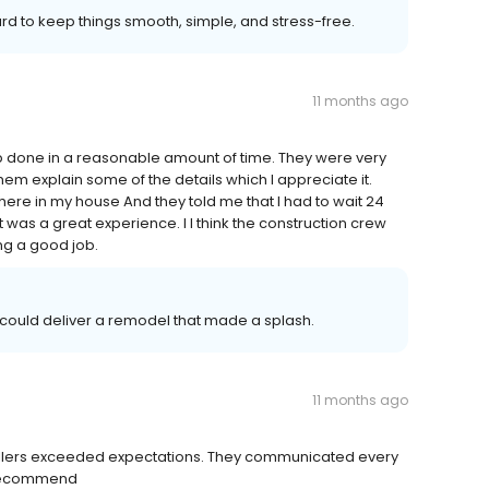
rd to keep things smooth, simple, and stress-free.
11 months ago
job done in a reasonable amount of time. They were very
hem explain some of the details which I appreciate it.
where in my house And they told me that I had to wait 24
t was a great experience. I I think the construction crew
ng a good job.
 could deliver a remodel that made a splash.
11 months ago
allers exceeded expectations. They communicated every
y recommend