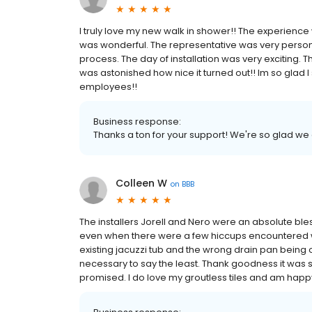
I truly love my new walk in shower!! The experience w
was wonderful. The representative was very person
process. The day of installation was very exciting. Th
was astonished how nice it turned out!! Im so glad 
employees!!
Business response:
Thanks a ton for your support! We're so glad we
Colleen W
on
BBB
The installers Jorell and Nero were an absolute bl
even when there were a few hiccups encountered w
existing jacuzzi tub and the wrong drain pan being
necessary to say the least. Thank goodness it was s
promised. I do love my groutless tiles and am happ