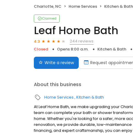
Charlotte, NC
Home Services
Kitchen & Bath
Claimed
Leaf Home Bath
244 reviews
4.3
Closed
Opens 8:00 a.m.
Kitchen & Bath
Write a review
Request appointme
About this business
Home Services
Kitchen & Bath
At Leaf Home Bath, we make upgrading your Charlot
team can complete your bath or shower transformati
home. Whether you're looking for a safer, more acc
renovation, we provide durable, low-maintenance solu
financing, and expert craftsmanship, you can enjoy 