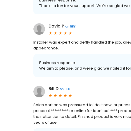
Business response:
Thanks a ton for your support! We're so glad we
David P
on
BBB
Installer was expert and deftly handled the job, kn
appearance.
Business response:
We aim to please, and were glad we nailed it fo
Bill D
on
BBB
Sales portion was pressured to 'do it now' or pric
prices at ********** or online for identical **** pro
their attention to detail. Finished product is very n
years of use.