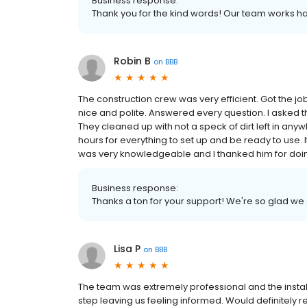
Business response:
Thank you for the kind words! Our team works ha
Robin B
on
BBB
The construction crew was very efficient. Got the 
nice and polite. Answered every question. I asked t
They cleaned up with not a speck of dirt left in any
hours for everything to set up and be ready to use. I
was very knowledgeable and I thanked him for doi
Business response:
Thanks a ton for your support! We're so glad we
Lisa P
on
BBB
The team was extremely professional and the inst
step leaving us feeling informed. Would definitel