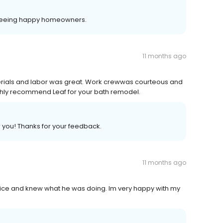
 seeing happy homeowners.
11 months ago
erials and labor was great. Work crewwas courteous and
ghly recommend Leaf for your bath remodel.
r you! Thanks for your feedback.
11 months ago
 nice and knew what he was doing. Im very happy with my