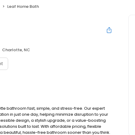
Leaf Home Bath
Charlotte, NC
nt
te bathroom fast, simple, and stress-free. Our expert
on in just one day, helping minimize disruption to your
essible design, a stylish upgrade, or a value-boosting
tions built to last. With affordable pricing, flexible
a beautiful, hassle-free bathroom sooner than you think.