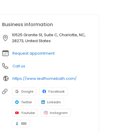
Business information
10525 Granite St, Suite C, Charlotte, NC,
28273, United States
Request appointment
Call us
https://www.leafhomebath.com/
Google
Facebook
Twitter
LinkedIn
Youtube
Instagram
BBB