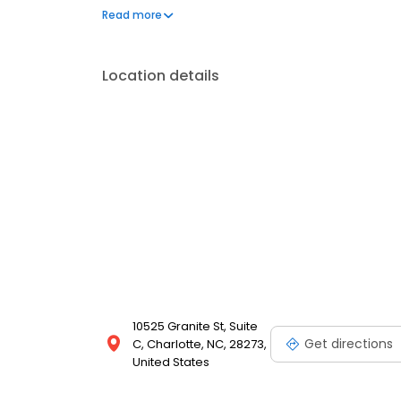
Get started with a free consultation today!
Read more
Location details
10525 Granite St, Suite
Get directions
C, Charlotte, NC, 28273,
United States