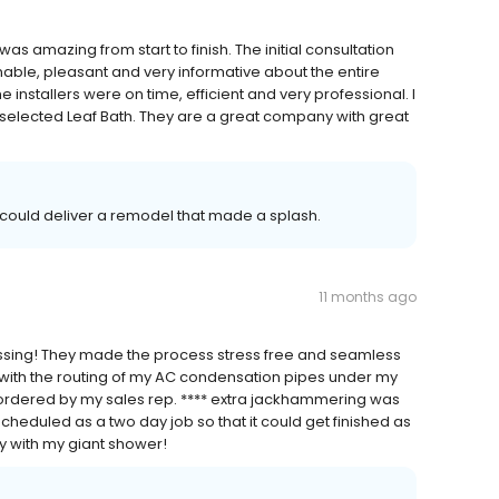
as amazing from start to finish. The initial consultation
able, pleasant and very informative about the entire
e installers were on time, efficient and very professional. I
I selected Leaf Bath. They are a great company with great
 could deliver a remodel that made a splash.
11 months ago
essing! They made the process stress free and seamless
ith the routing of my AC condensation pipes under my
 ordered by my sales rep. **** extra jackhammering was
cheduled as a two day job so that it could get finished as
y with my giant shower!