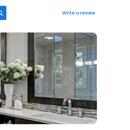
Write a review