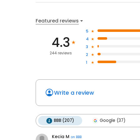
Featured reviews
5
4.3
4
3
244 reviews
2
1
Write a review
BBB (207)
Google (37)
Kecia M
on
BBB