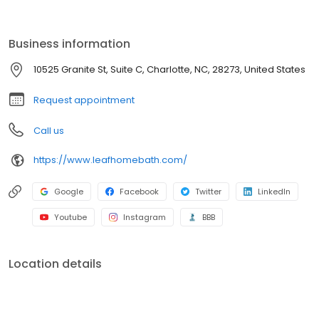
renovation, we provide durable, low-maintenance solutions built
to last. With affordable pricing, flexible financing, and expert
craftsmanship, you can enjoy a beautiful, hassle-free bathroom
Business information
sooner than you think. Get started with a free consultation today!
10525 Granite St, Suite C, Charlotte, NC, 28273, United States
Request appointment
Call us
https://www.leafhomebath.com/
Google
Facebook
Twitter
LinkedIn
Youtube
Instagram
BBB
Location details