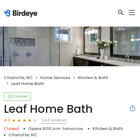
Charlotte, NC
Home Services
Kitchen & Bath
Leaf Home Bath
Claimed
Leaf Home Bath
244 reviews
4.3
Closed
Opens 8:00 a.m. tomorrow
Kitchen & Bath
Charlotte, NC