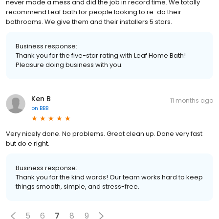
never made a mess and did the job in record time. We totally
recommend Leaf bath for people looking to re-do their
bathrooms. We give them and their installers 5 stars.
Business response:
Thank you for the five-star rating with Leaf Home Bath!
Pleasure doing business with you.
Ken B
11 months ago
on
BBB
Very nicely done. No problems. Great clean up. Done very fast
but do e right.
Business response:
Thank you for the kind words! Our team works hard to keep
things smooth, simple, and stress-free.
5
6
7
8
9