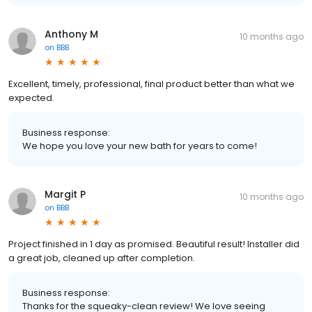
Anthony M
10 months ago
on
BBB
Excellent, timely, professional, final product better than what we
expected.
Business response:
We hope you love your new bath for years to come!
Margit P
10 months ago
on
BBB
Project finished in 1 day as promised. Beautiful result! Installer did
a great job, cleaned up after completion.
Business response:
Thanks for the squeaky-clean review! We love seeing