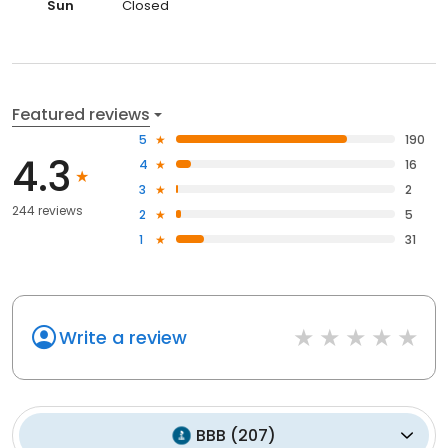
Sun
Closed
Featured reviews
5
190
4.3
4
16
3
2
244 reviews
2
5
1
31
Write a review
BBB
(
207
)