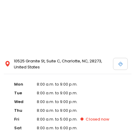
10525 Granite St, Suite C, Charlotte, NC, 28273,
United States
Mon
8:00 a.m. to 9:00 p.m.
Tue
8:00 a.m. to 9:00 p.m.
Wed
8:00 a.m. to 9:00 p.m.
Thu
8:00 a.m. to 9:00 p.m.
Fri
8:00 a.m. to 5:00 p.m.
Closed
now
Sat
8:00 a.m. to 6:00 p.m.