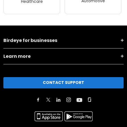
Automotive
Healthcare
Birdeye for businesses
Learn more
CONTACT SUPPORT