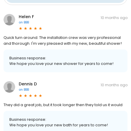
Helen F
10 months ago
on
BBB
Quick turn around. The installation crew was very professional
and thorough. I'm very pleased with my new, beautiful shower!
Business response:
We hope you love your new shower for years to come!
Dennis D
10 months ago
on
BBB
They did a great job, but it took longer then they told us it would
Business response:
We hope you love your new bath for years to come!