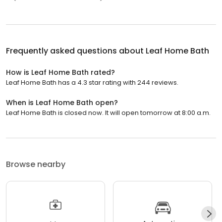
Frequently asked questions about
Leaf Home Bath
How is Leaf Home Bath rated?
Leaf Home Bath has a 4.3 star rating with 244 reviews.
When is Leaf Home Bath open?
Leaf Home Bath is closed now. It will open tomorrow at 8:00 a.m.
Browse nearby