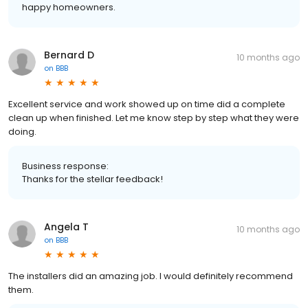
happy homeowners.
Bernard D
10 months ago
on
BBB
Excellent service and work showed up on time did a complete
clean up when finished. Let me know step by step what they were
doing.
Business response:
Thanks for the stellar feedback!
Angela T
10 months ago
on
BBB
The installers did an amazing job. I would definitely recommend
them.