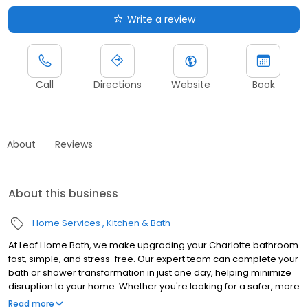
Write a review
Call
Directions
Website
Book
About
Reviews
About this business
Home Services
Kitchen & Bath
At Leaf Home Bath, we make upgrading your Charlotte bathroom
fast, simple, and stress-free. Our expert team can complete your
bath or shower transformation in just one day, helping minimize
disruption to your home. Whether you're looking for a safer, more
accessible design, a stylish upgrade, or a value-boosting
Read more