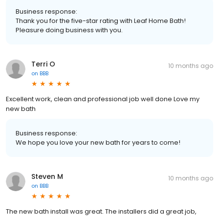
Business response:
Thank you for the five-star rating with Leaf Home Bath!
Pleasure doing business with you.
Terri O
10 months ago
on
BBB
Excellent work, clean and professional job well done Love my
new bath
Business response:
We hope you love your new bath for years to come!
Steven M
10 months ago
on
BBB
The new bath install was great. The installers did a great job,