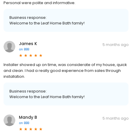
Personal were polite and informative.
Business response:
Welcome to the Leaf Home Bath family!
James K
5 months ago
on
BBB
Installer showed up on time, was considerate of my house, quick
and clean. I had a really good experience from sales through
installation.
Business response:
Welcome to the Leaf Home Bath family!
Mandy B
5 months ago
on
BBB