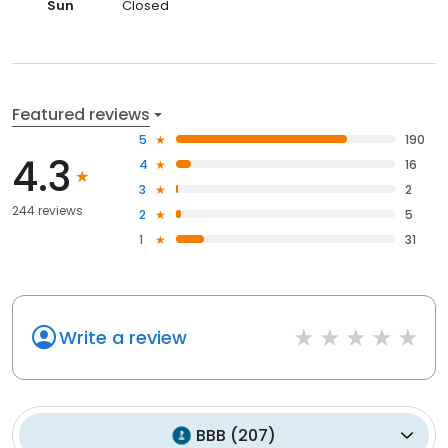
Sun
Closed
Featured reviews
5
190
4.3
4
16
3
2
244 reviews
2
5
1
31
Write a review
BBB
(
207
)