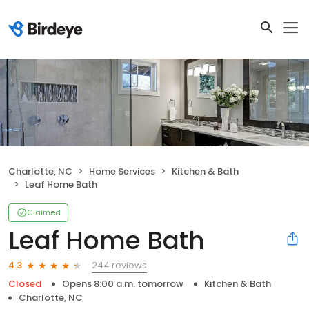
Charlotte, NC
Home Services
Kitchen & Bath
Leaf Home Bath
Claimed
Leaf Home Bath
244 reviews
4.3
Closed
Opens 8:00 a.m. tomorrow
Kitchen & Bath
Charlotte, NC