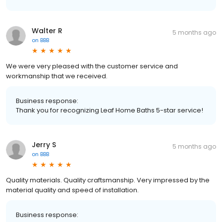
Walter R
5 months ago
on
BBB
We were very pleased with the customer service and
workmanship that we received.
Business response:
Thank you for recognizing Leaf Home Baths 5-star service!
Jerry S
5 months ago
on
BBB
Quality materials. Quality craftsmanship. Very impressed by the
material quality and speed of installation.
Business response: