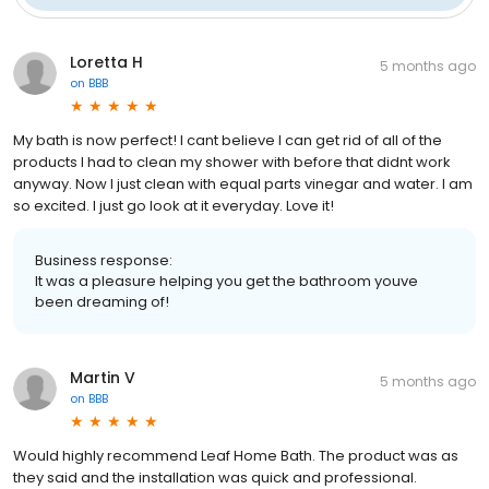
Loretta H
5 months ago
on
BBB
My bath is now perfect! I cant believe I can get rid of all of the
products I had to clean my shower with before that didnt work
anyway. Now I just clean with equal parts vinegar and water. I am
so excited. I just go look at it everyday. Love it!
Business response:
It was a pleasure helping you get the bathroom youve
been dreaming of!
Martin V
5 months ago
on
BBB
Would highly recommend Leaf Home Bath. The product was as
they said and the installation was quick and professional.