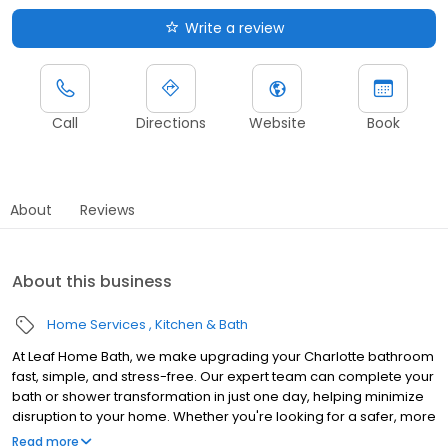
Write a review
Call
Directions
Website
Book
About
Reviews
About this business
Home Services
Kitchen & Bath
At Leaf Home Bath, we make upgrading your Charlotte bathroom
fast, simple, and stress-free. Our expert team can complete your
bath or shower transformation in just one day, helping minimize
disruption to your home. Whether you're looking for a safer, more
accessible design, a stylish upgrade, or a value-boosting
Read more