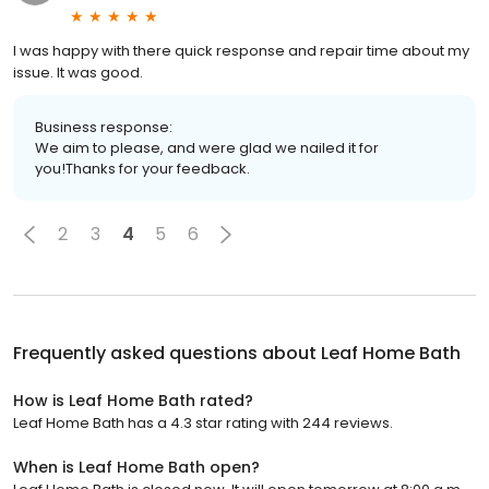
I was happy with there quick response and repair time about my
issue. It was good.
Business response:
We aim to please, and were glad we nailed it for
you!Thanks for your feedback.
2
3
4
5
6
Frequently asked questions about
Leaf Home Bath
How is Leaf Home Bath rated?
Leaf Home Bath has a 4.3 star rating with 244 reviews.
When is Leaf Home Bath open?