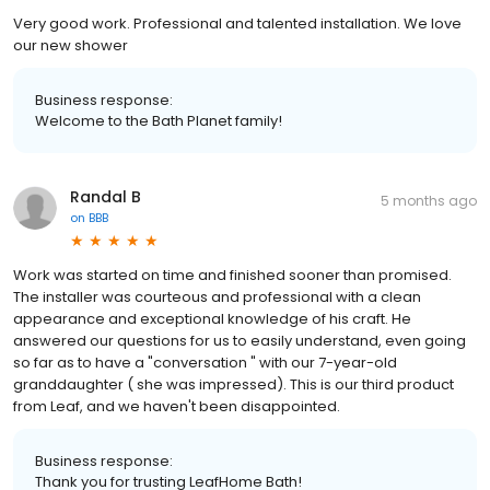
Very good work. Professional and talented installation. We love
our new shower
Business response:
Welcome to the Bath Planet family!
Randal B
5 months ago
on
BBB
Work was started on time and finished sooner than promised.
The installer was courteous and professional with a clean
appearance and exceptional knowledge of his craft. He
answered our questions for us to easily understand, even going
so far as to have a "conversation " with our 7-year-old
granddaughter ( she was impressed). This is our third product
from Leaf, and we haven't been disappointed.
Business response:
Thank you for trusting LeafHome Bath!