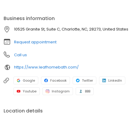
renovation, we provide durable, low-maintenance solutions built
to last. With affordable pricing, flexible financing, and expert
craftsmanship, you can enjoy a beautiful, hassle-free bathroom
Business information
sooner than you think. Get started with a free consultation today!
10525 Granite St, Suite C, Charlotte, NC, 28273, United States
Request appointment
Call us
https://www.leafhomebath.com/
Google
Facebook
Twitter
LinkedIn
Youtube
Instagram
BBB
Location details