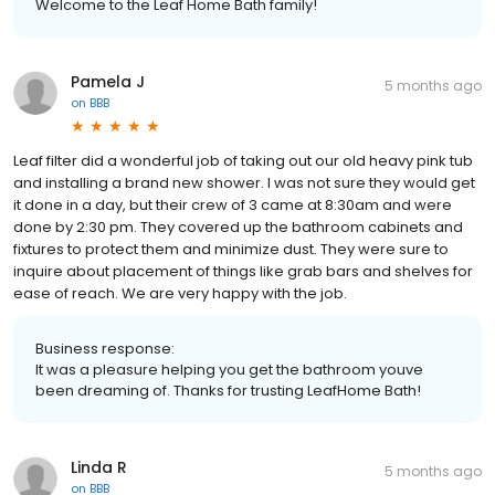
Welcome to the Leaf Home Bath family!
Pamela J
5 months ago
on
BBB
Leaf filter did a wonderful job of taking out our old heavy pink tub
and installing a brand new shower. I was not sure they would get
it done in a day, but their crew of 3 came at 8:30am and were
done by 2:30 pm. They covered up the bathroom cabinets and
fixtures to protect them and minimize dust. They were sure to
inquire about placement of things like grab bars and shelves for
ease of reach. We are very happy with the job.
Business response:
It was a pleasure helping you get the bathroom youve
been dreaming of. Thanks for trusting LeafHome Bath!
Linda R
5 months ago
on
BBB