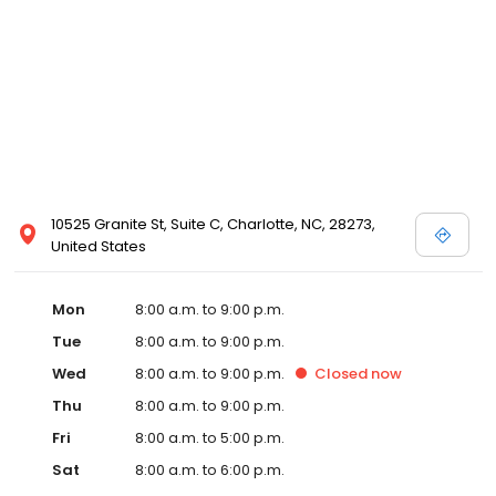
10525 Granite St, Suite C, Charlotte, NC, 28273,
United States
Mon
8:00 a.m. to 9:00 p.m.
Tue
8:00 a.m. to 9:00 p.m.
Wed
8:00 a.m. to 9:00 p.m.
Closed
now
Thu
8:00 a.m. to 9:00 p.m.
Fri
8:00 a.m. to 5:00 p.m.
Sat
8:00 a.m. to 6:00 p.m.