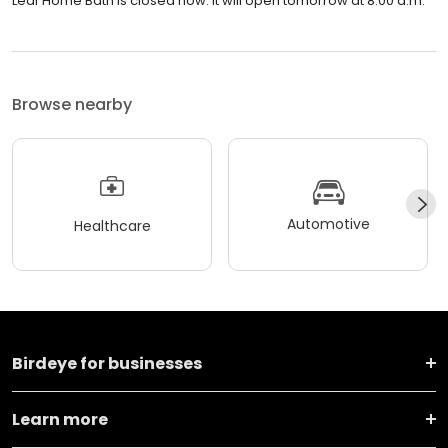
Leaf Home Bath is closed now. It will open tomorrow at 8:00 a.m.
Browse nearby
Automotive
Healthcare
Birdeye for businesses
Learn more