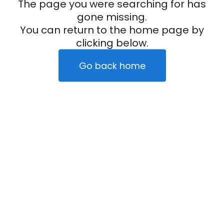
The page you were searching for has
gone missing.
You can return to the home page by
clicking below.
Go back home