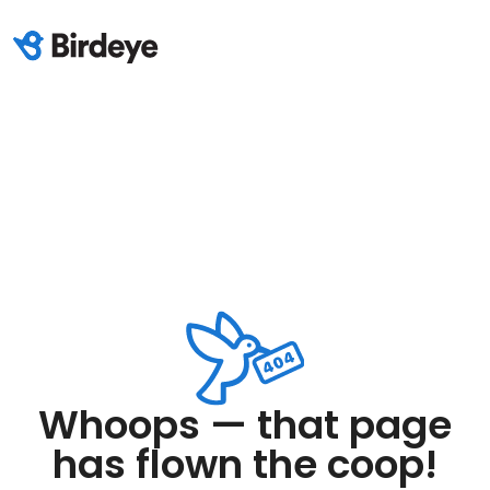
Whoops — that page
has flown the coop!