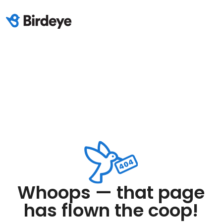
Whoops — that page
has flown the coop!