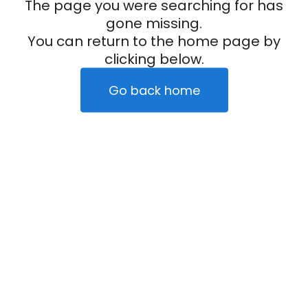
The page you were searching for has
gone missing.
You can return to the home page by
clicking below.
Go back home