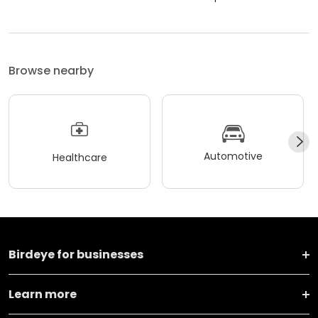
Browse nearby
Automotive
Healthcare
Birdeye for businesses
Learn more