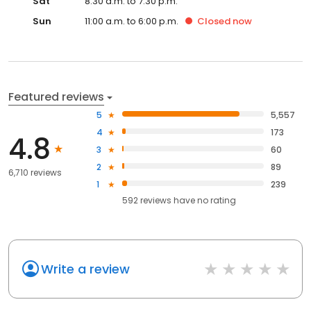
Sat
8:30 a.m. to 7:30 p.m.
Sun
11:00 a.m. to 6:00 p.m.
Closed
now
Featured reviews
5
5,557
4
173
4.8
3
60
2
89
6,710 reviews
1
239
592
reviews have
no rating
Write a review