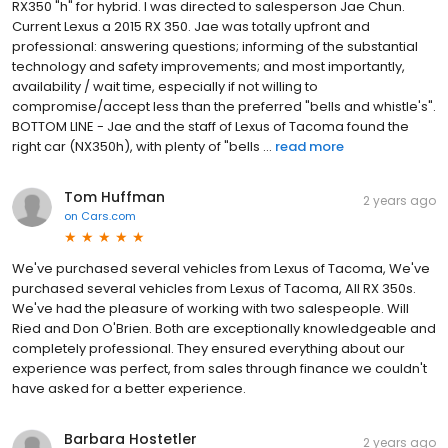
RX350 "h" for hybrid. I was directed to salesperson Jae Chun.
Current Lexus a 2015 RX 350. Jae was totally upfront and
professional: answering questions; informing of the substantial
technology and safety improvements; and most importantly,
availability / wait time, especially if not willing to
compromise/accept less than the preferred "bells and whistle's".
BOTTOM LINE - Jae and the staff of Lexus of Tacoma found the
right car (NX350h), with plenty of "bells ...
read more
Tom Huffman
2 years ago
on
Cars.com
We've purchased several vehicles from Lexus of Tacoma, We've
purchased several vehicles from Lexus of Tacoma, All RX 350s.
We've had the pleasure of working with two salespeople. Will
Ried and Don O'Brien. Both are exceptionally knowledgeable and
completely professional. They ensured everything about our
experience was perfect, from sales through finance we couldn't
have asked for a better experience.
Barbara Hostetler
2 years ago