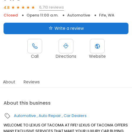
6,710 reviews
4.8
Closed
Opens 11:00 a.m.
Automotive
Fife, WA
Write a review
Call
Directions
Website
About
Reviews
About this business
Automotive
Auto Repair
Car Dealers
WELCOME TO LEXUS OF TACOMA AT FIFE! LEXUS OF TACOMA OFFERS
MANY EXCLUSIVE SERVICES THAT MAKE YOUR LUXURY CAR BUYING