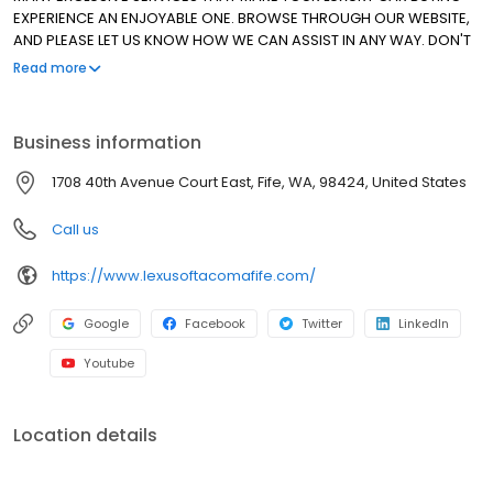
EXPERIENCE AN ENJOYABLE ONE. BROWSE THROUGH OUR WEBSITE,
AND PLEASE LET US KNOW HOW WE CAN ASSIST IN ANY WAY. DON'T
HESITATE TO ASK ABOUT OUR SPECIAL LEASE PROGRAMS FOR ALL OF
Read more
OUR CERTIFIED PRE-OWNED VEHICLES. THANK YOU FOR ALLOWING
US TO MAKE THE DIFFERENCE. WE HAVE BEEN AN ELITE OF LEXUS
DEALER SINCE 1999!
Business information
1708 40th Avenue Court East, Fife, WA, 98424, United States
Call us
https://www.lexusoftacomafife.com/
Google
Facebook
Twitter
LinkedIn
Youtube
Location details