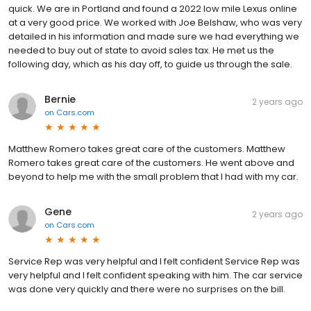
quick. We are in Portland and found a 2022 low mile Lexus online
at a very good price. We worked with Joe Belshaw, who was very
detailed in his information and made sure we had everything we
needed to buy out of state to avoid sales tax. He met us the
following day, which as his day off, to guide us through the sale.
Bernie
2 years ago
on
Cars.com
Matthew Romero takes great care of the customers. Matthew
Romero takes great care of the customers. He went above and
beyond to help me with the small problem that I had with my car.
Gene
2 years ago
on
Cars.com
Service Rep was very helpful and I felt confident Service Rep was
very helpful and I felt confident speaking with him. The car service
was done very quickly and there were no surprises on the bill.