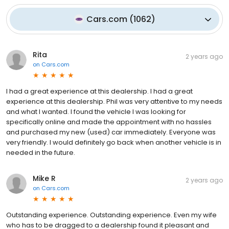
Cars.com
(
1062
)
Rita
2 years ago
on
Cars.com
I had a great experience at this dealership. I had a great
experience at this dealership. Phil was very attentive to my needs
and what I wanted. I found the vehicle I was looking for
specifically online and made the appointment with no hassles
and purchased my new (used) car immediately. Everyone was
very friendly. I would definitely go back when another vehicle is in
needed in the future.
Mike R
2 years ago
on
Cars.com
Outstanding experience. Outstanding experience. Even my wife
who has to be dragged to a dealership found it pleasant and