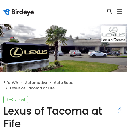
Fife, WA
Automotive
Auto Repair
Lexus of Tacoma at Fife
Claimed
Lexus of Tacoma at
Fife