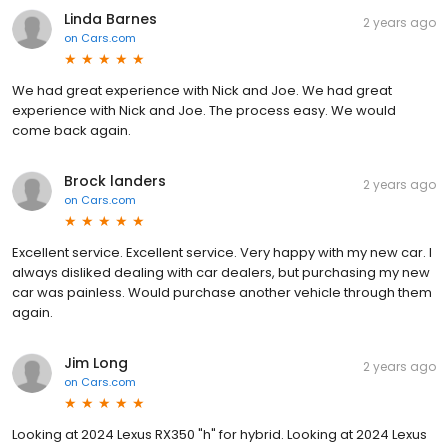
Linda Barnes
2 years ago
on
Cars.com
We had great experience with Nick and Joe. We had great
experience with Nick and Joe. The process easy. We would
come back again.
Brock landers
2 years ago
on
Cars.com
Excellent service. Excellent service. Very happy with my new car. I
always disliked dealing with car dealers, but purchasing my new
car was painless. Would purchase another vehicle through them
again.
Jim Long
2 years ago
on
Cars.com
Looking at 2024 Lexus RX350 "h" for hybrid. Looking at 2024 Lexus