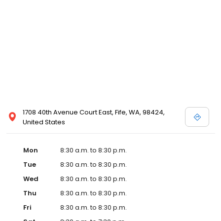
1708 40th Avenue Court East, Fife, WA, 98424,
United States
Mon
8:30 a.m. to 8:30 p.m.
Tue
8:30 a.m. to 8:30 p.m.
Wed
8:30 a.m. to 8:30 p.m.
Thu
8:30 a.m. to 8:30 p.m.
Fri
8:30 a.m. to 8:30 p.m.