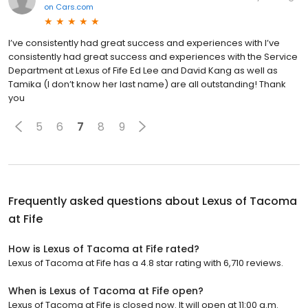
on
Cars.com
I’ve consistently had great success and experiences with I’ve
consistently had great success and experiences with the Service
Department at Lexus of Fife Ed Lee and David Kang as well as
Tamika (I don’t know her last name) are all outstanding! Thank
you
5
6
7
8
9
Frequently asked questions about
Lexus of Tacoma
at Fife
How is Lexus of Tacoma at Fife rated?
Lexus of Tacoma at Fife has a 4.8 star rating with 6,710 reviews.
When is Lexus of Tacoma at Fife open?
Lexus of Tacoma at Fife is closed now. It will open at 11:00 a.m.