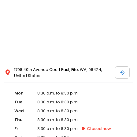
1708 40th Avenue Court East, Fife, WA, 98424,
United States
Mon
8:30 a.m. to 8:30 p.m.
Tue
8:30 a.m. to 8:30 p.m.
Wed
8:30 a.m. to 8:30 p.m.
Thu
8:30 a.m. to 8:30 p.m.
Fri
8:30 a.m. to 8:30 p.m.
Closed
now