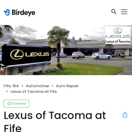
Fife, WA
Automotive
Auto Repair
Lexus of Tacoma at Fife
Claimed
Lexus of Tacoma at
Fife