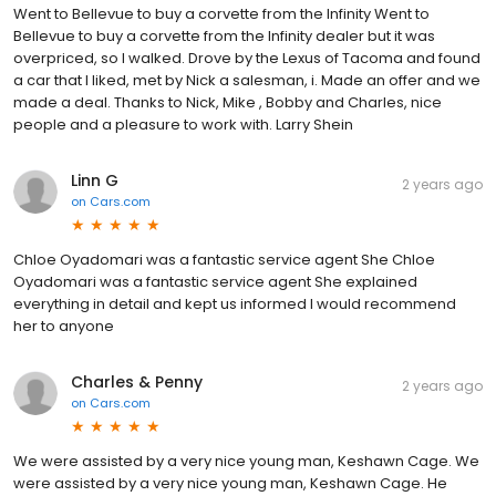
Went to Bellevue to buy a corvette from the Infinity Went to
Bellevue to buy a corvette from the Infinity dealer but it was
overpriced, so I walked. Drove by the Lexus of Tacoma and found
a car that I liked, met by Nick a salesman, i. Made an offer and we
made a deal. Thanks to Nick, Mike , Bobby and Charles, nice
people and a pleasure to work with. Larry Shein
Linn G
2 years ago
on
Cars.com
Chloe Oyadomari was a fantastic service agent She Chloe
Oyadomari was a fantastic service agent She explained
everything in detail and kept us informed I would recommend
her to anyone
Charles & Penny
2 years ago
on
Cars.com
We were assisted by a very nice young man, Keshawn Cage. We
were assisted by a very nice young man, Keshawn Cage. He