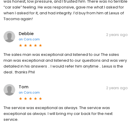
was honest, low pressure, and I trusted him. There was no terrible
“car sale” feeling. He was responsive, gave me what I asked for
when I asked for it, and had integrity. I’d buy from him at Lexus of
Tacoma again!
Debbie
2 years ago
on
Cars.com
The sales man was exceptional and listened to our The sales
man was exceptional and listened to our questions and was very
detailed in his answers .. I would refer him anytime .. Lexus is the
deal.. thanks Phil
Tom
2 years ago
on
Cars.com
The service was exceptional as always. The service was
exceptional as always. I will bring my car back for the next
service.