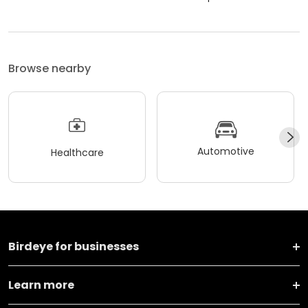
Browse nearby
Automotive
Healthcare
Birdeye for businesses
Learn more