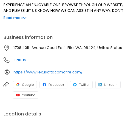
EXPERIENCE AN ENJOYABLE ONE. BROWSE THROUGH OUR WEBSITE,
AND PLEASE LET US KNOW HOW WE CAN ASSIST IN ANY WAY. DON'T
HESITATE TO ASK ABOUT OUR SPECIAL LEASE PROGRAMS FOR ALL OF
Read more
OUR CERTIFIED PRE-OWNED VEHICLES. THANK YOU FOR ALLOWING
US TO MAKE THE DIFFERENCE. WE HAVE BEEN AN ELITE OF LEXUS
DEALER SINCE 1999!
Business information
1708 40th Avenue Court East, Fife, WA, 98424, United States
Call us
https://www.lexusoftacomafife.com/
Google
Facebook
Twitter
LinkedIn
Youtube
Location details