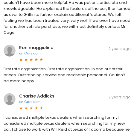
couldn't have been more helpful. He was patient, articulate and
knowledgeable. He explained the features of the car, then turned
us over to Griffin to further explain additional features. We left
feeling we had been treated very, very well. If we ever have need
for another vehicle purchase, we will most definitely contact Mr.
Cage.
Ron maggiolino
2 years ago
on
Cars.com
First rate organization. First rate organization. In and out at fair
prices. Outstanding service and mechanic personnel. Couldn’t
be more happy
Charise Addicks
2 years ago
on
Cars.com
I considered multiple Lexus dealers when searching for my I
considered multiple Lexus dealers when searching for my new
car. I chose to work with Will Reid at Lexus of Tacoma because he