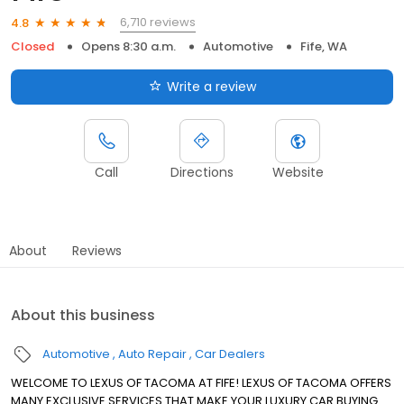
6,710 reviews
4.8
Closed
Opens 8:30 a.m.
Automotive
Fife, WA
Write a review
Call
Directions
Website
About
Reviews
About this business
Automotive
Auto Repair
Car Dealers
WELCOME TO LEXUS OF TACOMA AT FIFE! LEXUS OF TACOMA OFFERS
MANY EXCLUSIVE SERVICES THAT MAKE YOUR LUXURY CAR BUYING