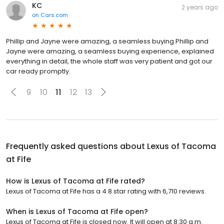
KC
2 years ago
on
Cars.com
Phillip and Jayne were amazing, a seamless buying Phillip and
Jayne were amazing, a seamless buying experience, explained
everything in detail, the whole staff was very patient and got our
car ready promptly.
9
10
11
12
13
Frequently asked questions about
Lexus of Tacoma
at Fife
How is Lexus of Tacoma at Fife rated?
Lexus of Tacoma at Fife has a 4.8 star rating with 6,710 reviews.
When is Lexus of Tacoma at Fife open?
Lexus of Tacoma at Fife is closed now. It will open at 8:30 a.m.