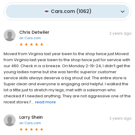
Cars.com
(
1062
)
Chris Detwiler
2 years ago
on
Cars.com
Moved from Virginia last year been to the shop twice just Moved
from Virginia last year been to the shop twice just for service with
our 460. Check in is a breeze. On Monday 2-19-24, I didn’t get the
young ladies name but she was terrific superior customer
service skills always deserve a big shout out. The entire store is
Super clean and everyone is engaging and helpful. I walked the
lot a little just to stretch my legs, met with a salesman who
checked if I needed anything. They are not aggressive one of the
nicest stores I’...
read more
Larry Shein
2 years ago
on
Cars.com