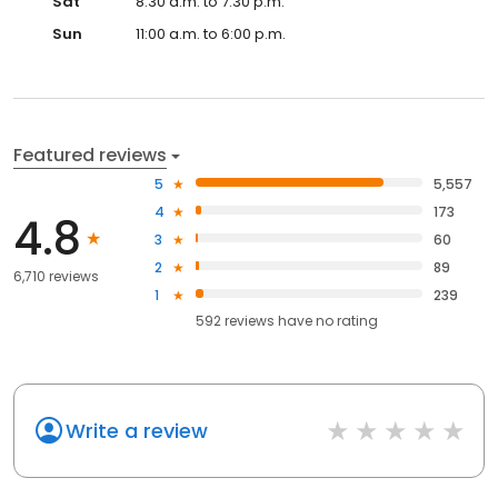
Sat
8:30 a.m. to 7:30 p.m.
Sun
11:00 a.m. to 6:00 p.m.
Featured reviews
5
5,557
4
173
4.8
3
60
2
89
6,710 reviews
1
239
592
reviews have
no rating
Write a review