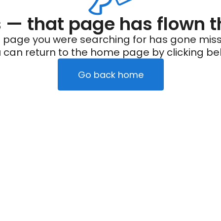
— that page has flown t
 page you were searching for has gone miss
 can return to the home page by clicking be
Go back home