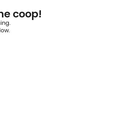
he coop!
ing.
low.