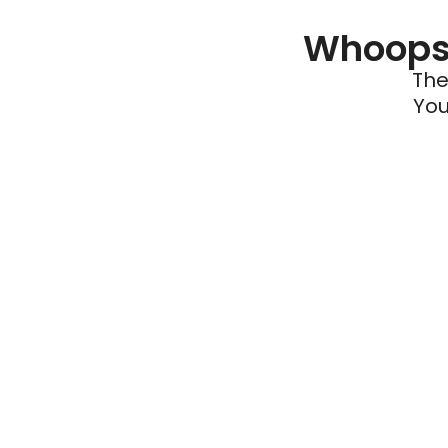
Whoops 
The
You