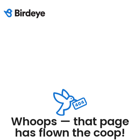
Whoops — that page
has flown the coop!