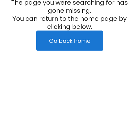
The page you were searching for has
gone missing.
You can return to the home page by
clicking below.
Go back home