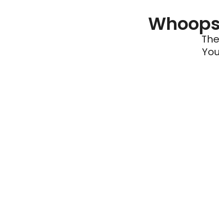
Whoops 
The
You