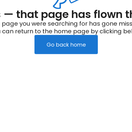
— that page has flown t
 page you were searching for has gone miss
 can return to the home page by clicking be
Go back home