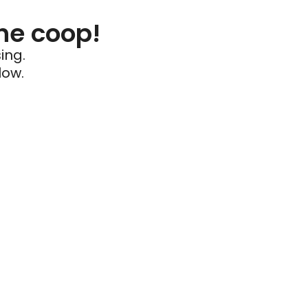
he coop!
ing.
low.