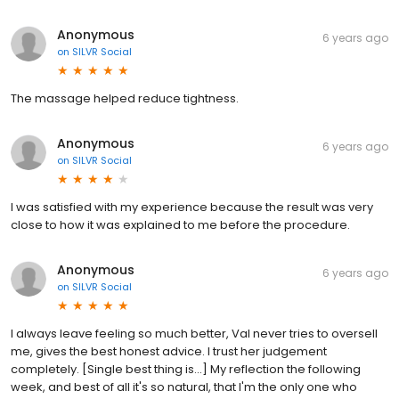
Anonymous
6 years ago
on
SILVR Social
The massage helped reduce tightness.
Anonymous
6 years ago
on
SILVR Social
I was satisfied with my experience because the result was very
close to how it was explained to me before the procedure.
Anonymous
6 years ago
on
SILVR Social
I always leave feeling so much better, Val never tries to oversell
me, gives the best honest advice. I trust her judgement
completely. [Single best thing is...] My reflection the following
week, and best of all it's so natural, that I'm the only one who