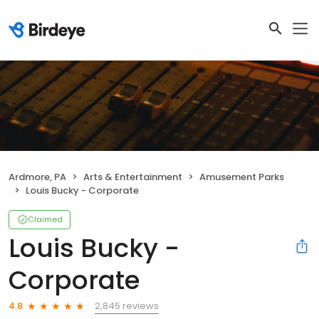
Ardmore, PA
Arts & Entertainment
Amusement Parks
Louis Bucky - Corporate
Claimed
Louis Bucky -
Corporate
2,845 reviews
4.8