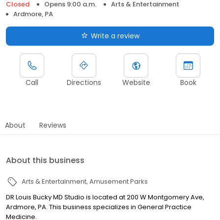
Closed
Opens 9:00 a.m.
Arts & Entertainment
Ardmore, PA
Write a review
Call
Directions
Website
Book
About
Reviews
About this business
Arts & Entertainment
Amusement Parks
DR Louis Bucky MD Studio is located at 200 W Montgomery Ave,
Ardmore, PA. This business specializes in General Practice
Medicine.