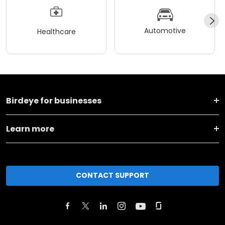
Automotive
Healthcare
Birdeye for businesses
Learn more
CONTACT SUPPORT