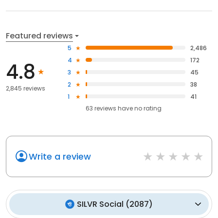
Featured reviews
5
2,486
4
172
4.8
3
45
2
38
2,845 reviews
1
41
63
reviews have
no rating
Write a review
SILVR Social
(
2087
)