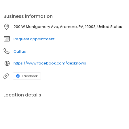
Business information
200 W Montgomery Ave, Ardmore, PA, 19003, United States
Request appointment
Call us
https://www.facebook.com/dexknows
Facebook
Location details