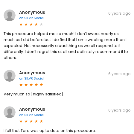
Anonymous
6 years ago
on
SILVR Social
This procedure helped me so much! I don't sweat nearly as
much as I did before but I do find that I am sweating more than I
expected. Not necessarily a bad thing as we all respond to it
differently. I don't regret this at all and definitely recommend it to
others.
Anonymous
6 years ago
on
SILVR Social
Very much so [highly satisfied].
Anonymous
6 years ago
on
SILVR Social
I felt that Tara was up to date on this procedure.