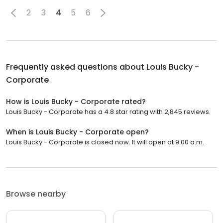
2
3
4
5
6
Frequently asked questions about
Louis Bucky -
Corporate
How is Louis Bucky - Corporate rated?
Louis Bucky - Corporate has a 4.8 star rating with 2,845 reviews.
When is Louis Bucky - Corporate open?
Louis Bucky - Corporate is closed now. It will open at 9:00 a.m.
Browse nearby