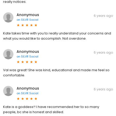
really notices.
Anonymous
6 years ago
on
SILVR Social
Kate takes time with you to really understand your concerns and
what you would like to accomplish. Not overdone.
Anonymous
6 years ago
on
SILVR Social
Val was great! She was kind, educational and made me feel so
comfortable.
Anonymous
6 years ago
on
SILVR Social
Kate is a goddess!! I have recommended her to so many
people, bc she is honest and skilled.