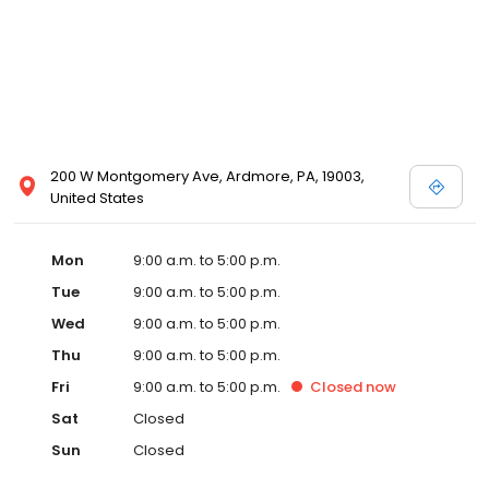
200 W Montgomery Ave, Ardmore, PA, 19003,
United States
Mon
9:00 a.m. to 5:00 p.m.
Tue
9:00 a.m. to 5:00 p.m.
Wed
9:00 a.m. to 5:00 p.m.
Thu
9:00 a.m. to 5:00 p.m.
Fri
9:00 a.m. to 5:00 p.m.
Closed
now
Sat
Closed
Sun
Closed