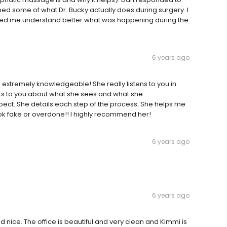
ed some of what Dr. Bucky actually does during surgery. I
elped me understand better what was happening during the
6 years ago
 extremely knowledgeable! She really listens to you in
lks to you about what she sees and what she
ct. She details each step of the process. She helps me
k fake or overdone!! I highly recommend her!
6 years ago
6 years ago
 nice. The office is beautiful and very clean and Kimmi is