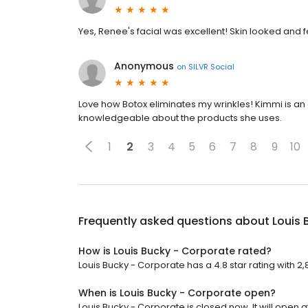
Yes, Renee's facial was excellent! Skin looked and fe
Anonymous
on
SILVR Social
Love how Botox eliminates my wrinkles! Kimmi is an e
knowledgeable about the products she uses.
1
2
3
4
5
6
7
8
9
10
Frequently asked questions about
Louis 
How is Louis Bucky - Corporate rated?
Louis Bucky - Corporate has a 4.8 star rating with 2
When is Louis Bucky - Corporate open?
Louis Bucky - Corporate is closed now. It will open a