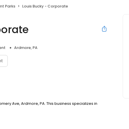
t Parks
Louis Bucky - Corporate
porate
ent
Ardmore, PA
nt
omery Ave, Ardmore, PA. This business specializes in