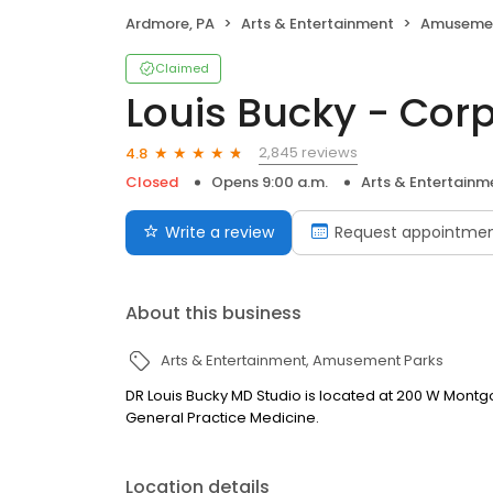
Ardmore, PA
Arts & Entertainment
Amusemen
Claimed
Louis Bucky - Cor
2,845 reviews
4.8
Closed
Opens 9:00 a.m.
Arts & Entertainm
Write a review
Request appointme
About this business
Arts & Entertainment
Amusement Parks
DR Louis Bucky MD Studio is located at 200 W Montg
General Practice Medicine.
Location details