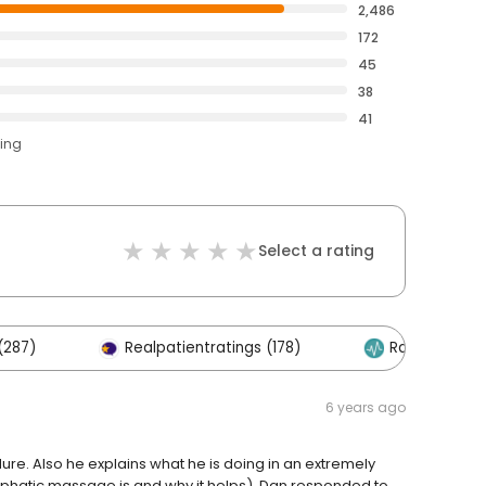
2,486
172
45
38
41
ting
Select a rating
(287)
Realpatientratings (178)
RateMDs (135
6 years ago
re. Also he explains what he is doing in an extremely
lymphatic massage is and why it helps). Dan responded to