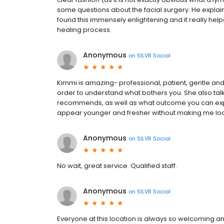
some questions about the facial surgery. He explain
found this immensely enlightening and it really h
healing process.
Anonymous
on
SILVR Social
Kimmi is amazing- professional, patient, gentle and
order to understand what bothers you. She also ta
recommends, as well as what outcome you can expe
appear younger and fresher without making me loo
Anonymous
on
SILVR Social
No wait, great service. Qualified staff.
Anonymous
on
SILVR Social
Everyone at this location is always so welcoming and