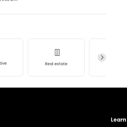
ive
Real estate
Wellness
Learn