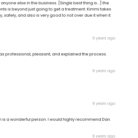
anyone else in the business. [Single best thing is...] the
nts is beyond just going to get a treatment. Kimmi takes
 safely, and also is very good to not over due it when it
6 years ago
 professional, pleasant, and explained the process.
6 years ago
6 years ago
 is a wonderful person. I would highly recommend Dan.
6 years ago