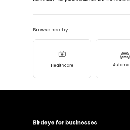
Browse nearby
Automot
Healthcare
Birdeye for businesses