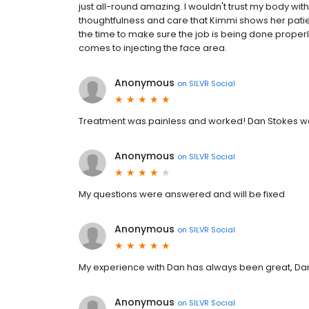
just all-round amazing. I wouldn't trust my body with 
thoughtfulness and care that Kimmi shows her patie
the time to make sure the job is being done properly,
comes to injecting the face area.
Anonymous
on
SILVR Social
Treatment was painless and worked! Dan Stokes was
Anonymous
on
SILVR Social
My questions were answered and will be fixed
Anonymous
on
SILVR Social
My experience with Dan has always been great, Dan
Anonymous
on
SILVR Social