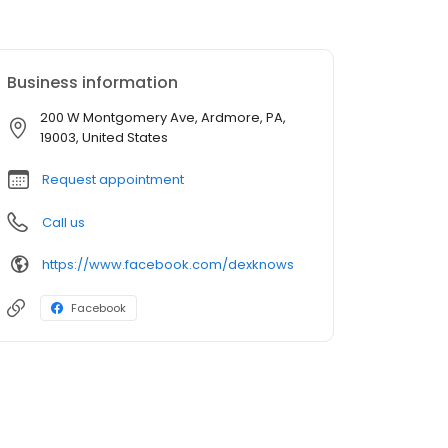
Business information
200 W Montgomery Ave, Ardmore, PA,
19003, United States
Request appointment
Call us
https://www.facebook.com/dexknows
Facebook