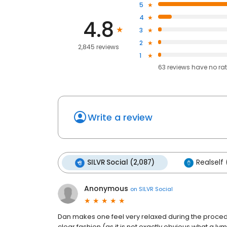
5
4
4.8
3
2
2,845 reviews
1
63
reviews have
no ra
Write a review
SILVR Social (2,087)
Realself 
Anonymous
on
SILVR Social
Dan makes one feel very relaxed during the procedu
clear fashion (as it is not exactly obvious what a 