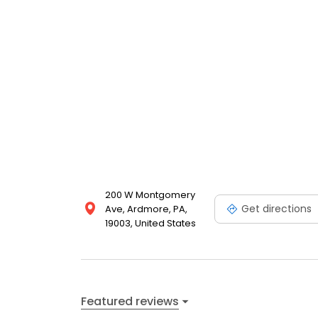
200 W Montgomery
Get directions
Ave, Ardmore, PA,
19003, United States
Featured reviews