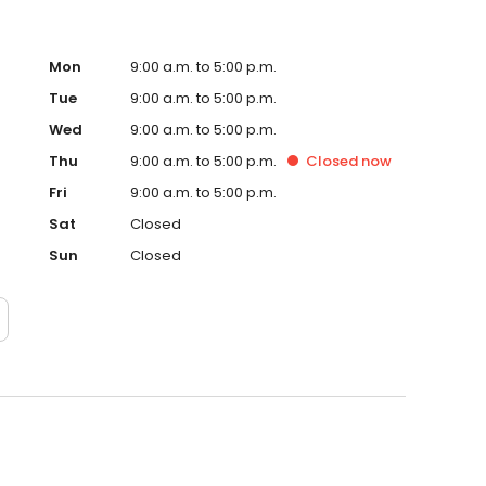
Mon
9:00 a.m. to 5:00 p.m.
Tue
9:00 a.m. to 5:00 p.m.
Wed
9:00 a.m. to 5:00 p.m.
Thu
9:00 a.m. to 5:00 p.m.
Closed
now
Fri
9:00 a.m. to 5:00 p.m.
Sat
Closed
Sun
Closed