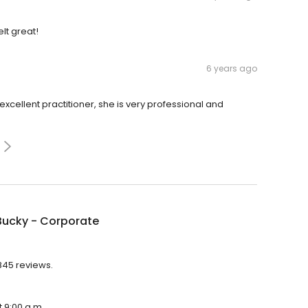
lt great!
6 years ago
xcellent practitioner, she is very professional and
Bucky - Corporate
,845 reviews.
t 9:00 a.m.