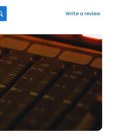
Write a review