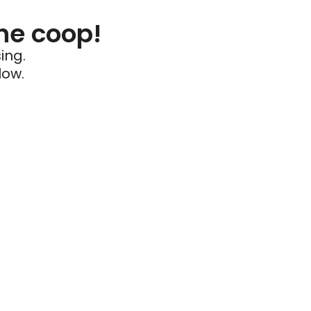
he coop!
ing.
low.