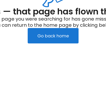
— that page has flown t
 page you were searching for has gone miss
 can return to the home page by clicking be
Go back home