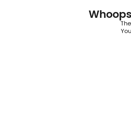
Whoops 
The
You