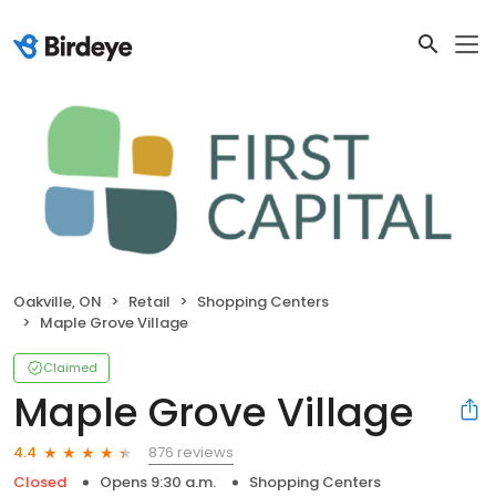
Oakville, ON
Retail
Shopping Centers
Maple Grove Village
Claimed
Maple Grove Village
876 reviews
4.4
Closed
Opens 9:30 a.m.
Shopping Centers