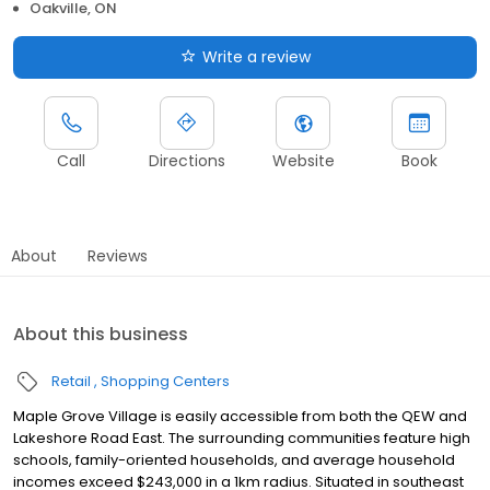
Oakville, ON
Write a review
Call
Directions
Website
Book
About
Reviews
About this business
Retail
Shopping Centers
Maple Grove Village is easily accessible from both the QEW and
Lakeshore Road East. The surrounding communities feature high
schools, family-oriented households, and average household
incomes exceed $243,000 in a 1km radius. Situated in southeast