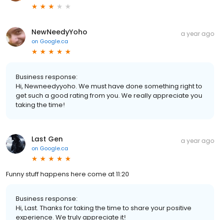
NewNeedyYoho
a year ago
on
Google.ca
Business response:
Hi, Newneedyyoho. We must have done something right to
get such a good rating from you. We really appreciate you
taking the time!
Last Gen
a year ago
on
Google.ca
Funny stuff happens here come at 11:20
Business response:
Hi, Last. Thanks for taking the time to share your positive
experience. We truly appreciate it!