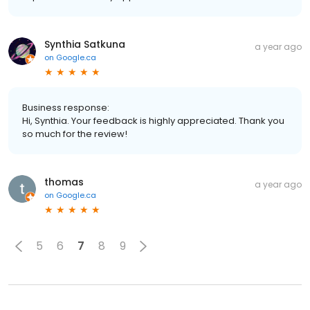
Synthia Satkuna
a year ago
on
Google.ca
Business response:
Hi, Synthia. Your feedback is highly appreciated. Thank you
so much for the review!
thomas
a year ago
on
Google.ca
5
6
7
8
9