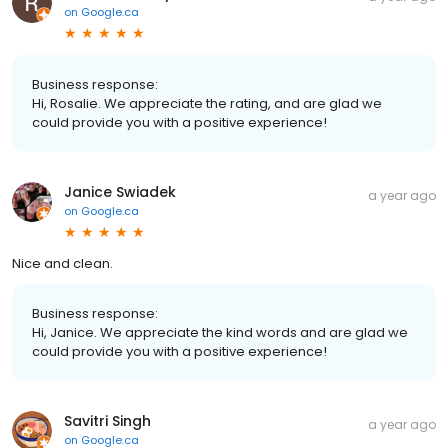
on
Google.ca
Business response:
Hi, Rosalie. We appreciate the rating, and are glad we
could provide you with a positive experience!
Janice Swiadek
a year ago
on
Google.ca
Nice and clean.
Business response:
Hi, Janice. We appreciate the kind words and are glad we
could provide you with a positive experience!
Savitri Singh
a year ago
on
Google.ca