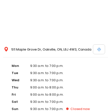
511 Maple Grove Dr, Oakville, ON, L6J 4W3, Canada
Mon
9:30 a.m. to 7:00 p.m.
Tue
9:30 a.m. to 7:00 p.m.
Wed
9:30 a.m. to 7:00 p.m.
Thu
9:00 a.m. to 8:00 p.m.
Fri
9:00 a.m. to 8:00 p.m.
Sat
9:30 a.m. to 7:00 p.m.
Sun
9:30 a.m. to 7:00 p.m.
Closed
now