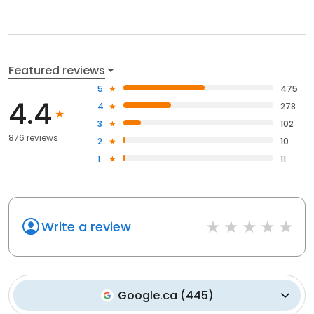
Featured reviews
5
475
4.4
4
278
3
102
876 reviews
2
10
1
11
Write a review
Google.ca
(
445
)