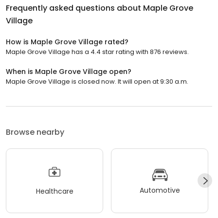
Frequently asked questions about
Maple Grove
Village
How is Maple Grove Village rated?
Maple Grove Village has a 4.4 star rating with 876 reviews.
When is Maple Grove Village open?
Maple Grove Village is closed now. It will open at 9:30 a.m.
Browse nearby
Automotive
Healthcare