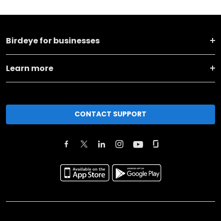
Birdeye for businesses
Learn more
CONTACT SUPPORT