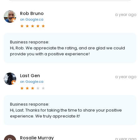
Rob Bruno
a year ago
on
Google.ca
Business response:
Hi, Rob. We appreciate the rating, and are glad we could
provide you with a positive experience!
Last Gen
a year ago
on
Google.ca
Business response:
Hi, Last. Thanks for taking the time to share your positive
experience. We truly appreciate it!
Rosalie Murray
a year ago