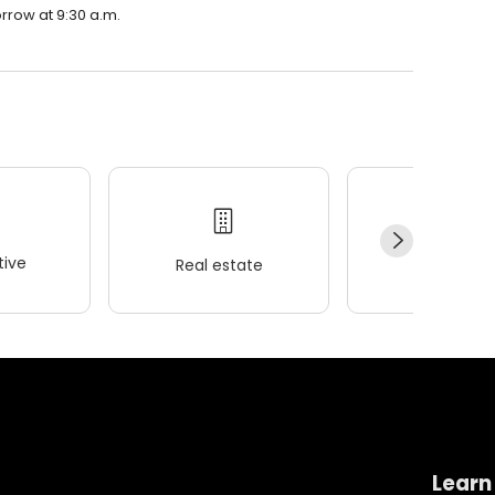
rrow at 9:30 a.m.
ive
Real estate
Wellness
Learn