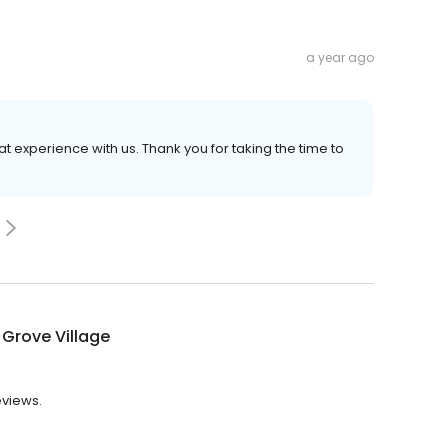
a year ago
at experience with us. Thank you for taking the time to
Grove Village
eviews.