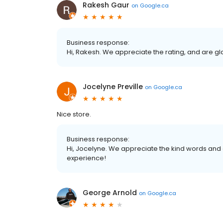
Rakesh Gaur
on
Google.ca
Business response:
Hi, Rakesh. We appreciate the rating, and are g
Jocelyne Preville
on
Google.ca
Nice store.
Business response:
Hi, Jocelyne. We appreciate the kind words and 
experience!
George Arnold
on
Google.ca