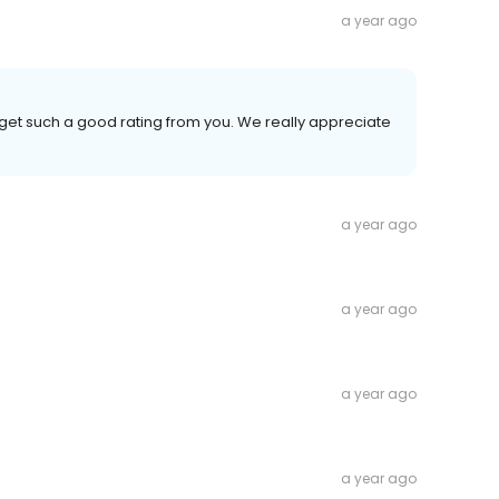
a year ago
 get such a good rating from you. We really appreciate
a year ago
a year ago
a year ago
a year ago