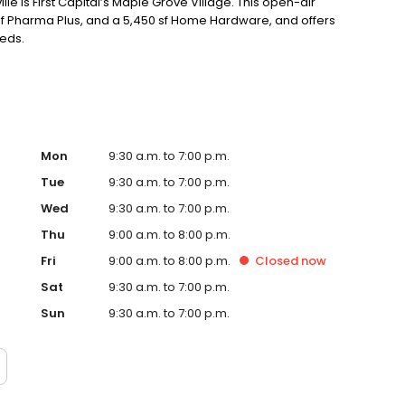
lle is First Capital’s Maple Grove Village. This open-air
 sf Pharma Plus, and a 5,450 sf Home Hardware, and offers
eeds.
Mon
9:30 a.m. to 7:00 p.m.
Tue
9:30 a.m. to 7:00 p.m.
Wed
9:30 a.m. to 7:00 p.m.
Thu
9:00 a.m. to 8:00 p.m.
Fri
9:00 a.m. to 8:00 p.m.
Closed
now
Sat
9:30 a.m. to 7:00 p.m.
Sun
9:30 a.m. to 7:00 p.m.