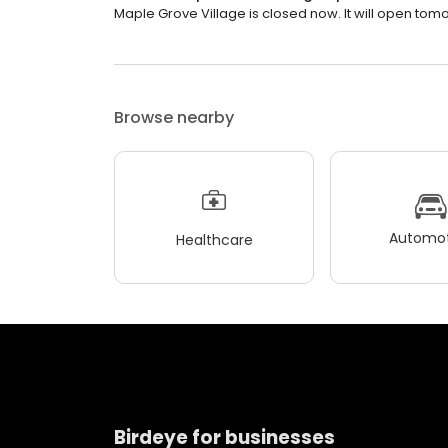
Maple Grove Village is closed now. It will open tomo
Browse nearby
Automot
Healthcare
Birdeye for businesses