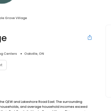
le Grove Village
ge
ng Centers
Oakville, ON
nt
h the QEW and Lakeshore Road East. The surrounding
ed households, and average household incomes exceed