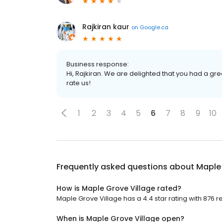
Rajkiran kaur
on
Google.ca
Business response:
Hi, Rajkiran. We are delighted that you had a gre
rate us!
1
2
3
4
5
6
7
8
9
10
Frequently asked questions about
Maple 
How is Maple Grove Village rated?
Maple Grove Village has a 4.4 star rating with 876 r
When is Maple Grove Village open?