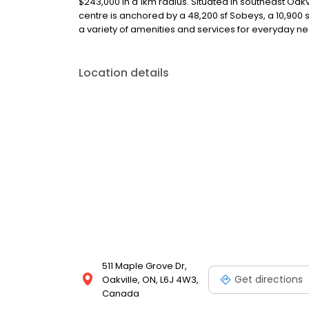
$243,000 in a 1km radius. Situated in southeast Oakvi
centre is anchored by a 48,200 sf Sobeys, a 10,900
a variety of amenities and services for everyday n
Location details
511 Maple Grove Dr,
Get directions
Oakville, ON, L6J 4W3,
Canada