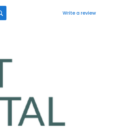
Write a review