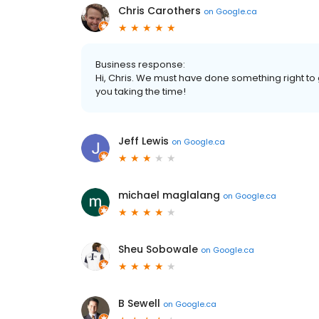
Chris Carothers
on
Google.ca
Business response:
Hi, Chris. We must have done something right to
you taking the time!
Jeff Lewis
on
Google.ca
michael maglalang
on
Google.ca
Sheu Sobowale
on
Google.ca
B Sewell
on
Google.ca