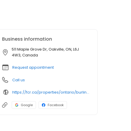
Business information
511 Maple Grove Dr, Oakville, ON, L6J
4W3, Canada
Request appointment
Call us
https://fcr.ca/properties/ontario/burlington-mississauga-oakville/maple-grove-village/
Google
Facebook