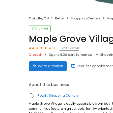
Oakville, ON
Retail
Shopping Centers
Map
Claimed
Maple Grove Villa
876 reviews
4.4
Closed
Opens 9:30 a.m. tomorrow
Shoppi
Write a review
Request appointme
About this business
Retail
Shopping Centers
Maple Grove Village is easily accessible from bot
communities feature high schools, family-orient