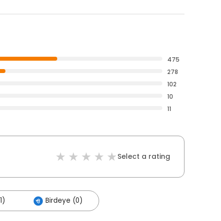
475
278
102
10
11
Select a rating
1)
Birdeye (0)