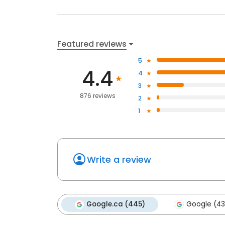
Featured reviews
5
4.4
4
3
876 reviews
2
1
Write a review
Google.ca (445)
Google (43