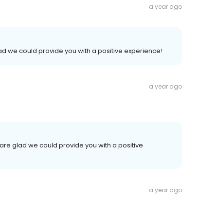
a year ago
lad we could provide you with a positive experience!
a year ago
are glad we could provide you with a positive
a year ago