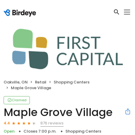
Oakville, ON
Retail
Shopping Centers
Maple Grove Village
Claimed
Maple Grove Village
876 reviews
4.4
Open
Closes 7:00 p.m.
Shopping Centers