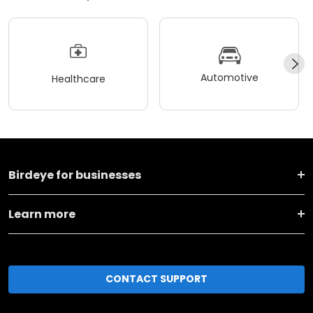
Automotive
Healthcare
Birdeye for businesses
Learn more
CONTACT SUPPORT