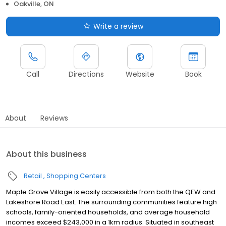
Oakville, ON
Write a review
Call
Directions
Website
Book
About
Reviews
About this business
Retail
Shopping Centers
Maple Grove Village is easily accessible from both the QEW and
Lakeshore Road East. The surrounding communities feature high
schools, family-oriented households, and average household
incomes exceed $243,000 in a 1km radius. Situated in southeast