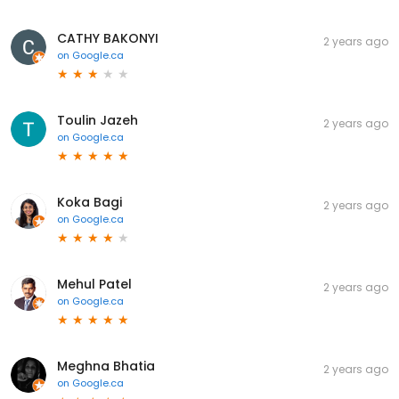
CATHY BAKONYI
2 years ago
on
Google.ca
Toulin Jazeh
2 years ago
on
Google.ca
Koka Bagi
2 years ago
on
Google.ca
Mehul Patel
2 years ago
on
Google.ca
Meghna Bhatia
2 years ago
on
Google.ca