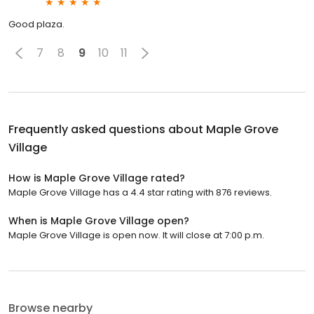
Good plaza.
7
8
9
10
11
Frequently asked questions about
Maple Grove
Village
How is Maple Grove Village rated?
Maple Grove Village has a 4.4 star rating with 876 reviews.
When is Maple Grove Village open?
Maple Grove Village is open now. It will close at 7:00 p.m.
Browse nearby