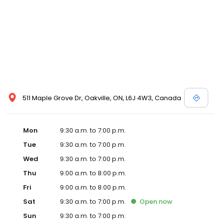
511 Maple Grove Dr, Oakville, ON, L6J 4W3, Canada
Mon
9:30 a.m. to 7:00 p.m.
Tue
9:30 a.m. to 7:00 p.m.
Wed
9:30 a.m. to 7:00 p.m.
Thu
9:00 a.m. to 8:00 p.m.
Fri
9:00 a.m. to 8:00 p.m.
Sat
9:30 a.m. to 7:00 p.m.
Open
now
Sun
9:30 a.m. to 7:00 p.m.