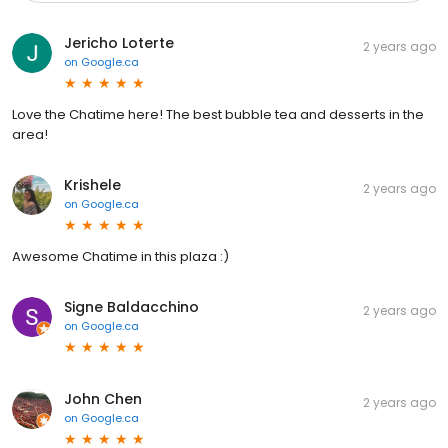
Jericho Loterte
2 years ago
on
Google.ca
Love the Chatime here! The best bubble tea and desserts in the
area!
Krishele
2 years ago
on
Google.ca
Awesome Chatime in this plaza :)
Signe Baldacchino
2 years ago
on
Google.ca
John Chen
2 years ago
on
Google.ca