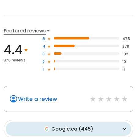
Featured reviews
5
475
4.4
4
278
3
102
876 reviews
2
10
1
11
Write a review
Google.ca
(
445
)