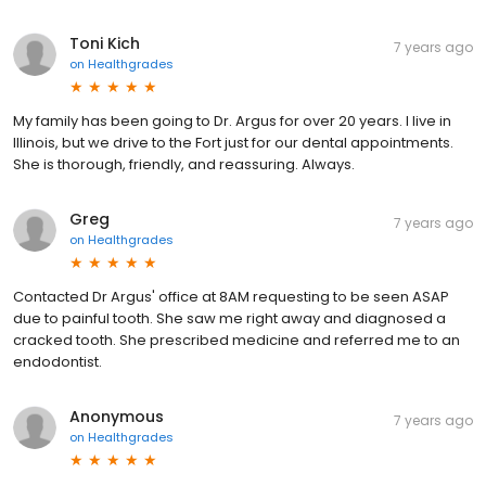
Toni Kich
7 years ago
on
Healthgrades
My family has been going to Dr. Argus for over 20 years. I live in
Illinois, but we drive to the Fort just for our dental appointments.
She is thorough, friendly, and reassuring. Always.
Greg
7 years ago
on
Healthgrades
Contacted Dr Argus' office at 8AM requesting to be seen ASAP
due to painful tooth. She saw me right away and diagnosed a
cracked tooth. She prescribed medicine and referred me to an
endodontist.
Anonymous
7 years ago
on
Healthgrades