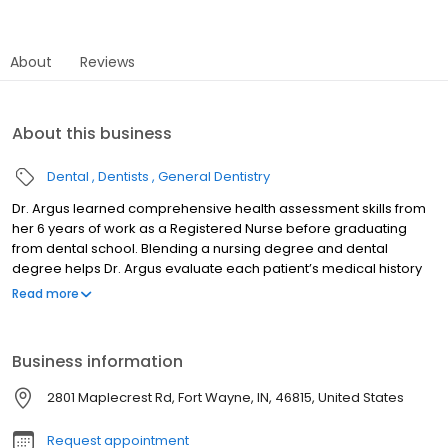
About
Reviews
About this business
Dental
Dentists
General Dentistry
Dr. Argus learned comprehensive health assessment skills from
her 6 years of work as a Registered Nurse before graduating
from dental school. Blending a nursing degree and dental
degree helps Dr. Argus evaluate each patient’s medical history
along with the dental examination to make a personalized
Read more
treatment plan for comprehensive oral health care. Dr. Argus
enjoyed two years as an instructor at IPFW in the Dental Hygiene
program and is in her 16th year as a volunteer dentist at the
Business information
Matthew 25 Health and Dental Clinic. Indiana University School of
Dentistry Marquette University BS RN Member of American Dental
2801 Maplecrest Rd, Fort Wayne, IN, 46815, United States
Association, Indiana Dental Association, IKDDS.
Request appointment