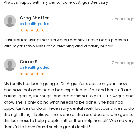
Always happy with my dental care at Argus Dentistry.
Greg Shaffer
7 years ago
on
Healthgrades
I just started using their services recently. I have been pleased
with my first two visits for a cleaning and a cavity repair.
Carrie S.
7 years ago
on
Healthgrades
My family has been going to Dr. Argus for about ten years now
and have not once had a bad experience. She and her staff are
caring, gentle, thorough, and professional. We trust Dr. Argus and
know she is only doing what needs to be done. She has had
opportunities to do unnecessary dental work, but continues to do
the right thing. I believe she is one of the rare doctors who go into
this business to help people rather than help herself. We are very
thankful to have found such a great dentist!