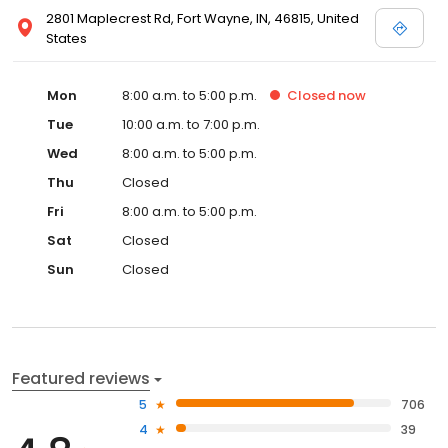
2801 Maplecrest Rd, Fort Wayne, IN, 46815, United
States
Mon
8:00 a.m. to 5:00 p.m.
Closed
now
Tue
10:00 a.m. to 7:00 p.m.
Wed
8:00 a.m. to 5:00 p.m.
Thu
Closed
Fri
8:00 a.m. to 5:00 p.m.
Sat
Closed
Sun
Closed
Featured reviews
5
706
4
39