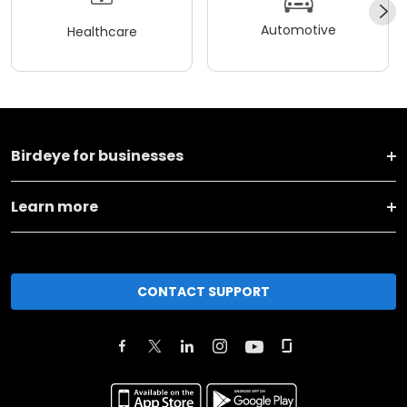
Automotive
Healthcare
Birdeye for businesses
Learn more
CONTACT SUPPORT