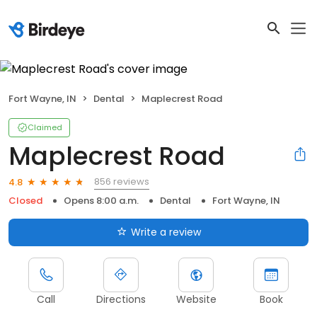
Fort Wayne, IN
Dental
Maplecrest Road
Claimed
Maplecrest Road
856 reviews
4.8
Closed
Opens 8:00 a.m.
Dental
Fort Wayne, IN
Write a review
Call
Directions
Website
Book