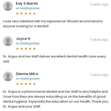
Kay S Martin
7 years ago
on
Healthgrades
I was very satisfied with my experience! Would recommend to
anyone looking for a dentist!
Joyce H
7 years ago
on
Healthgrades
Dr. Argus and her staff deliver excellent dental health care every
visit.
Dianne Mitro
7 years ago
on
Healthgrades
Dr. Argus is a phenomenal dentist and her staff is very helpful and
I love how they are always educating us on the benefits of good
dental hygiene. Especially the education on our health. Thank you
Dr. Argus and your staff.