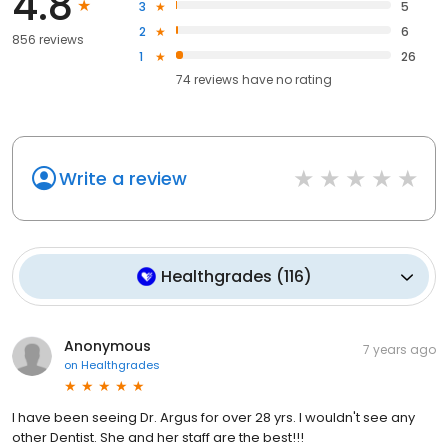
4.8
3
5
2
6
856 reviews
1
26
74
reviews have
no rating
Write a review
Healthgrades
(
116
)
Anonymous
7 years ago
on
Healthgrades
I have been seeing Dr. Argus for over 28 yrs. I wouldn't see any
other Dentist. She and her staff are the best!!!