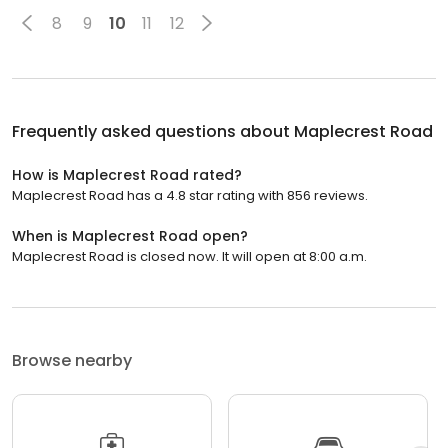
8
9
10
11
12
Frequently asked questions about
Maplecrest Road
How is Maplecrest Road rated?
Maplecrest Road has a 4.8 star rating with 856 reviews.
When is Maplecrest Road open?
Maplecrest Road is closed now. It will open at 8:00 a.m.
Browse nearby