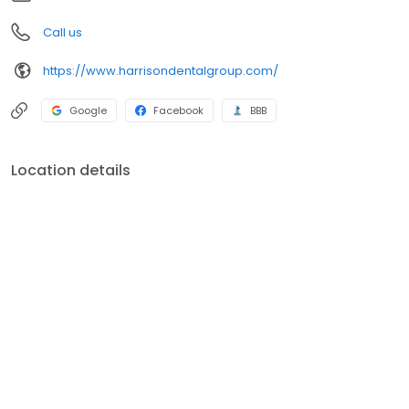
Call us
https://www.harrisondentalgroup.com/
Google
Facebook
BBB
Location details