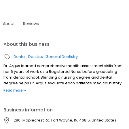
About
Reviews
About this business
Dental
Dentists
General Dentistry
Dr. Argus learned comprehensive health assessment skills from
her 6 years of work as a Registered Nurse before graduating
from dental school. Blending a nursing degree and dental
degree helps Dr. Argus evaluate each patient’s medical history
along with the dental examination to make a personalized
Read more
treatment plan for comprehensive oral health care. Dr. Argus
enjoyed two years as an instructor at IPFW in the Dental Hygiene
program and is in her 16th year as a volunteer dentist at the
Business information
Matthew 25 Health and Dental Clinic. Indiana University School of
Dentistry Marquette University BS RN Member of American Dental
2801 Maplecrest Rd, Fort Wayne, IN, 46815, United States
Association, Indiana Dental Association, IKDDS.