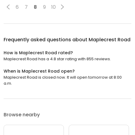
6
7
8
9
10
Frequently asked questions about
Maplecrest Road
How is Maplecrest Road rated?
Maplecrest Road has a 4.8 star rating with 855 reviews.
When is Maplecrest Road open?
Maplecrest Road is closed now. It will open tomorrow at 8:00
a.m.
Browse nearby