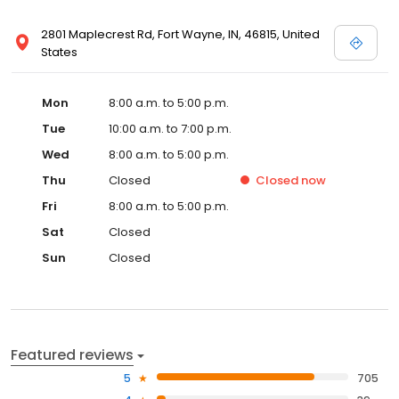
2801 Maplecrest Rd, Fort Wayne, IN, 46815, United
States
Mon
8:00 a.m. to 5:00 p.m.
Tue
10:00 a.m. to 7:00 p.m.
Wed
8:00 a.m. to 5:00 p.m.
Thu
Closed
Closed
now
Fri
8:00 a.m. to 5:00 p.m.
Sat
Closed
Sun
Closed
Featured reviews
5
705