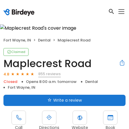
Fort Wayne, IN
Dental
Maplecrest Road
Claimed
Maplecrest Road
855 reviews
4.8
Closed
Opens 8:00 a.m. tomorrow
Dental
Fort Wayne, IN
Write a review
Call
Directions
Website
Book