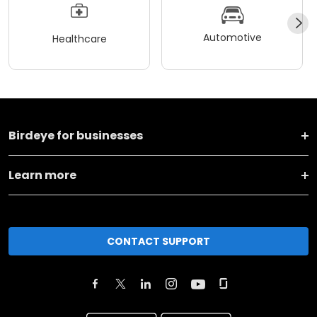
Automotive
Healthcare
Birdeye for businesses
Learn more
CONTACT SUPPORT