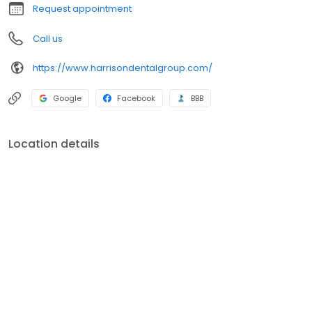
Request appointment
Call us
https://www.harrisondentalgroup.com/
Google
Facebook
BBB
Location details