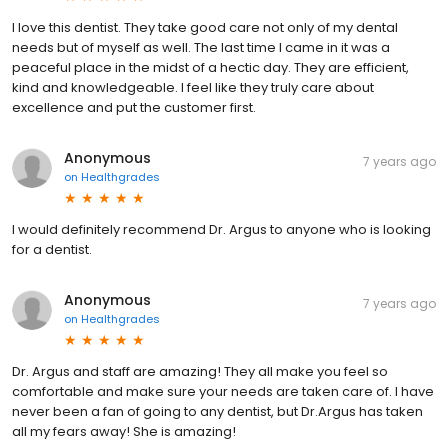
I love this dentist. They take good care not only of my dental
needs but of myself as well. The last time I came in it was a
peaceful place in the midst of a hectic day. They are efficient,
kind and knowledgeable. I feel like they truly care about
excellence and put the customer first.
Anonymous
7 years ago
on
Healthgrades
I would definitely recommend Dr. Argus to anyone who is looking
for a dentist.
Anonymous
7 years ago
on
Healthgrades
Dr. Argus and staff are amazing! They all make you feel so
comfortable and make sure your needs are taken care of. I have
never been a fan of going to any dentist, but Dr.Argus has taken
all my fears away! She is amazing!