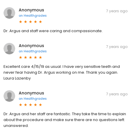
Anonymous
7 years ago
on
Healthgrades
Dr. Argus and staff were caring and compassionate.
Anonymous
7 years ago
on
Healthgrades
Excellent care 4/15/19 as usual. I have very sensitive teeth and
never fear having Dr. Argus working on me. Thank you again.
Laura Lazenby
Anonymous
7 years ago
on
Healthgrades
Dr. Argus and her staff are fantastic. They take the time to explain
about the procedure and make sure there are no questions left
unanswered.