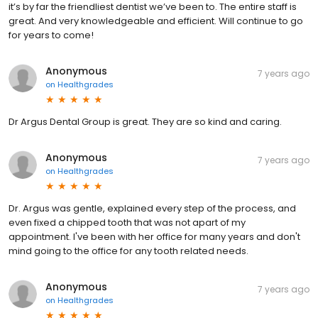
it’s by far the friendliest dentist we’ve been to. The entire staff is
great. And very knowledgeable and efficient. Will continue to go
for years to come!
Anonymous
7 years ago
on
Healthgrades
Dr Argus Dental Group is great. They are so kind and caring.
Anonymous
7 years ago
on
Healthgrades
Dr. Argus was gentle, explained every step of the process, and
even fixed a chipped tooth that was not apart of my
appointment. I've been with her office for many years and don't
mind going to the office for any tooth related needs.
Anonymous
7 years ago
on
Healthgrades