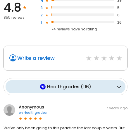
4
39
4.8
3
5
2
6
855 reviews
1
26
74
reviews have
no rating
Write a review
Healthgrades
(
116
)
Anonymous
7 years ago
on
Healthgrades
We’ve only been going to this practice the last couple years. But