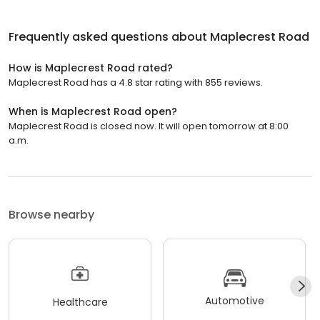
Frequently asked questions about
Maplecrest Road
How is Maplecrest Road rated?
Maplecrest Road has a 4.8 star rating with 855 reviews.
When is Maplecrest Road open?
Maplecrest Road is closed now. It will open tomorrow at 8:00
a.m.
Browse nearby
Automotive
Healthcare