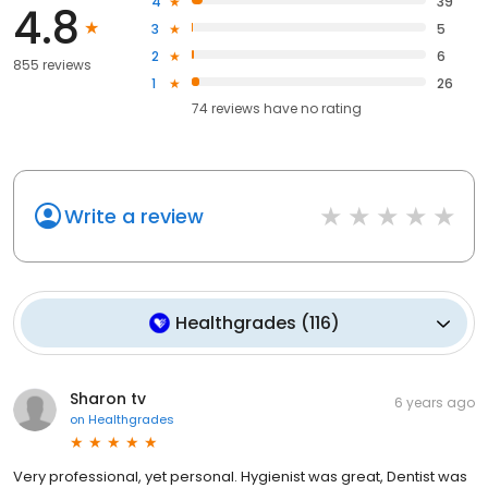
4
39
4.8
3
5
2
6
855 reviews
1
26
74
reviews have
no rating
Write a review
Healthgrades
(
116
)
Sharon tv
6 years ago
on
Healthgrades
Very professional, yet personal. Hygienist was great, Dentist was