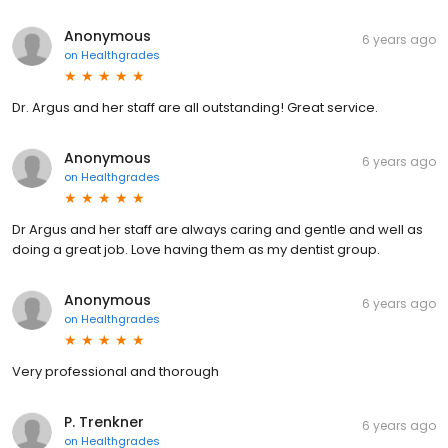
Anonymous
6 years ago
on
Healthgrades
Dr. Argus and her staff are all outstanding! Great service.
Anonymous
6 years ago
on
Healthgrades
Dr Argus and her staff are always caring and gentle and well as
doing a great job. Love having them as my dentist group.
Anonymous
6 years ago
on
Healthgrades
Very professional and thorough
P. Trenkner
6 years ago
on
Healthgrades