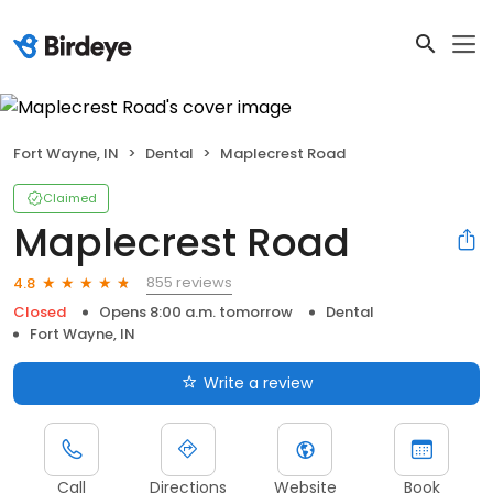
Fort Wayne, IN
Dental
Maplecrest Road
Claimed
Maplecrest Road
855 reviews
4.8
Closed
Opens 8:00 a.m. tomorrow
Dental
Fort Wayne, IN
Write a review
Call
Directions
Website
Book