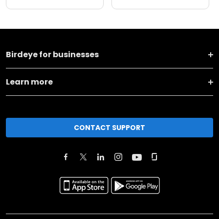
Birdeye for businesses
Learn more
CONTACT SUPPORT