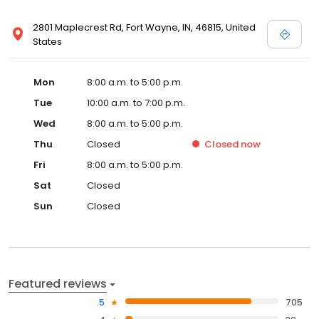
2801 Maplecrest Rd, Fort Wayne, IN, 46815, United
States
Mon
8:00 a.m. to 5:00 p.m.
Tue
10:00 a.m. to 7:00 p.m.
Wed
8:00 a.m. to 5:00 p.m.
Thu
Closed
Closed
now
Fri
8:00 a.m. to 5:00 p.m.
Sat
Closed
Sun
Closed
Featured reviews
5
705