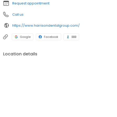
Request appointment
Call us
https://www.harrisondentalgroup.com/
Google
Facebook
BBB
Location details