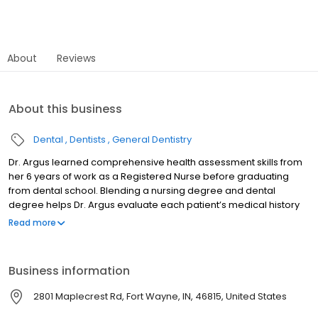
About
Reviews
About this business
Dental
Dentists
General Dentistry
Dr. Argus learned comprehensive health assessment skills from
her 6 years of work as a Registered Nurse before graduating
from dental school. Blending a nursing degree and dental
degree helps Dr. Argus evaluate each patient’s medical history
along with the dental examination to make a personalized
Read more
treatment plan for comprehensive oral health care. Dr. Argus
enjoyed two years as an instructor at IPFW in the Dental Hygiene
program and is in her 16th year as a volunteer dentist at the
Business information
Matthew 25 Health and Dental Clinic. Indiana University School of
Dentistry Marquette University BS RN Member of American Dental
2801 Maplecrest Rd, Fort Wayne, IN, 46815, United States
Association, Indiana Dental Association, IKDDS.