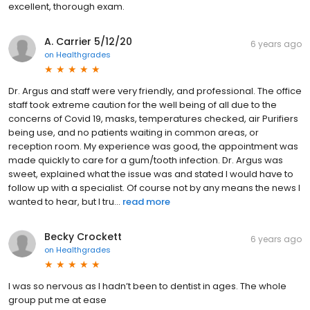
excellent, thorough exam.
A. Carrier 5/12/20
6 years ago
on
Healthgrades
Dr. Argus and staff were very friendly, and professional. The office
staff took extreme caution for the well being of all due to the
concerns of Covid 19, masks, temperatures checked, air Purifiers
being use, and no patients waiting in common areas, or
reception room. My experience was good, the appointment was
made quickly to care for a gum/tooth infection. Dr. Argus was
sweet, explained what the issue was and stated I would have to
follow up with a specialist. Of course not by any means the news I
wanted to hear, but I tru...
read more
Becky Crockett
6 years ago
on
Healthgrades
I was so nervous as I hadn’t been to dentist in ages. The whole
group put me at ease