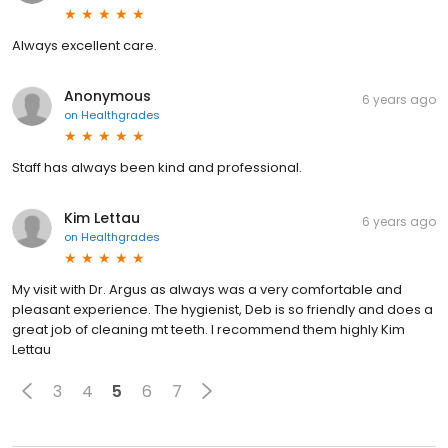
Always excellent care.
Anonymous
6 years ago
on
Healthgrades
Staff has always been kind and professional.
Kim Lettau
6 years ago
on
Healthgrades
My visit with Dr. Argus as always was a very comfortable and
pleasant experience. The hygienist, Deb is so friendly and does a
great job of cleaning mt teeth. I recommend them highly Kim
Lettau
3
4
5
6
7