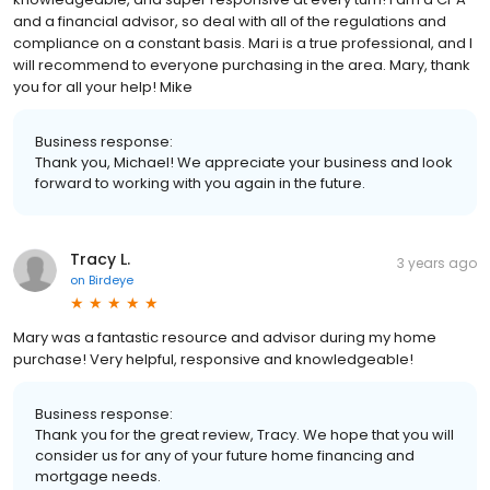
and a financial advisor, so deal with all of the regulations and
compliance on a constant basis. Mari is a true professional, and I
will recommend to everyone purchasing in the area. Mary, thank
you for all your help! Mike
Business response:
Thank you, Michael! We appreciate your business and look
forward to working with you again in the future.
Tracy L.
3 years ago
on
Birdeye
Mary was a fantastic resource and advisor during my home
purchase! Very helpful, responsive and knowledgeable!
Business response:
Thank you for the great review, Tracy. We hope that you will
consider us for any of your future home financing and
mortgage needs.