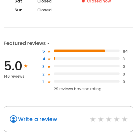
Sat
Closed
Closed
now
Sun
Closed
Featured reviews
5
114
4
3
5.0
3
0
2
0
146 reviews
1
0
29
reviews have
no rating
Write a review