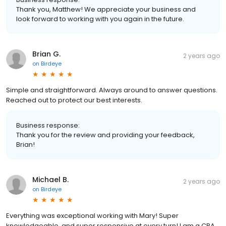
Thank you, Matthew! We appreciate your business and
look forward to working with you again in the future.
Brian G.
2 years ago
on
Birdeye
Simple and straightforward. Always around to answer questions.
Reached out to protect our best interests.
Business response:
Thank you for the review and providing your feedback,
Brian!
Michael B.
2 years ago
on
Birdeye
Everything was exceptional working with Mary! Super
knowledgeable, and super responsive at every turn! I am a CPA