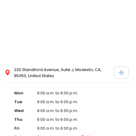
220 Standiford Avenue, Suite J, Modesto, CA,
95350, United States
Mon
9:00 a.m. to 6:00 p.m.
Tue
9:00 a.m. to 6:00 p.m.
Wed
9:00 a.m. to 6:00 p.m.
Thu
9:00 a.m. to 6:00 p.m.
Fri
9:00 a.m. to 6:00 p.m.