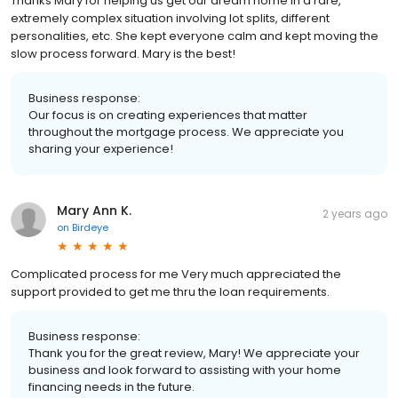
Thanks Mary for helping us get our dream home in a rare,
extremely complex situation involving lot splits, different
personalities, etc. She kept everyone calm and kept moving the
slow process forward. Mary is the best!
Business response:
Our focus is on creating experiences that matter
throughout the mortgage process. We appreciate you
sharing your experience!
Mary Ann K.
2 years ago
on
Birdeye
Complicated process for me Very much appreciated the
support provided to get me thru the loan requirements.
Business response:
Thank you for the great review, Mary! We appreciate your
business and look forward to assisting with your home
financing needs in the future.