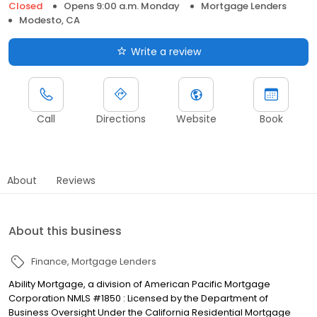
Closed
Opens 9:00 a.m. Monday
Mortgage Lenders
Modesto, CA
Write a review
Call
Directions
Website
Book
About
Reviews
About this business
Finance
Mortgage Lenders
Ability Mortgage, a division of American Pacific Mortgage
Corporation NMLS #1850 : Licensed by the Department of
Business Oversight Under the California Residential Mortgage