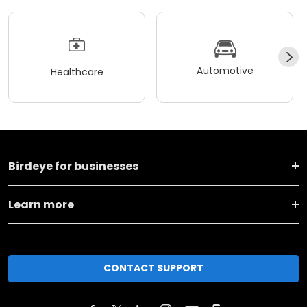
Automotive
Healthcare
Birdeye for businesses
Learn more
CONTACT SUPPORT