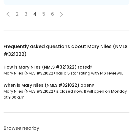
2
3
4
5
6
Frequently asked questions about
Mary Niles (NMLS
#321022)
How is Mary Niles (NMLS #321022) rated?
Mary Niles (NMLS #321022) has a 5 star rating with 146 reviews.
When is Mary Niles (NMLS #321022) open?
Mary Niles (NMLS #321022) is closed now. It will open on Monday
at 9:00 a.m.
Browse nearby