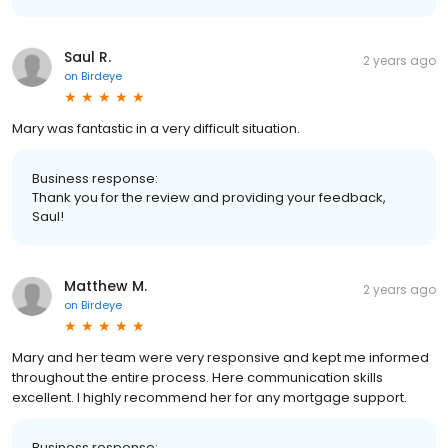
Saul R.
2 years ago
on
Birdeye
Mary was fantastic in a very difficult situation.
Business response:
Thank you for the review and providing your feedback,
Saul!
Matthew M.
2 years ago
on
Birdeye
Mary and her team were very responsive and kept me informed
throughout the entire process. Here communication skills
excellent. I highly recommend her for any mortgage support.
Business response: