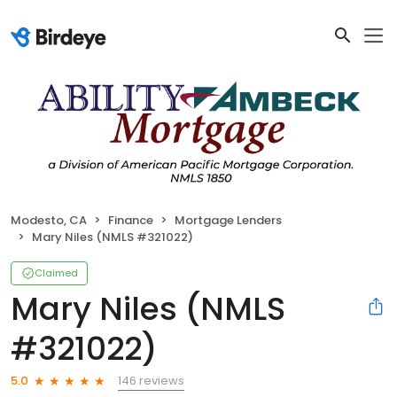
Modesto, CA
Finance
Mortgage Lenders
Mary Niles (NMLS #321022)
Claimed
Mary Niles (NMLS
#321022)
146 reviews
5.0