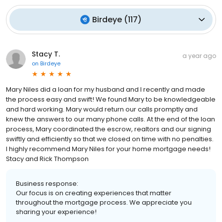
Birdeye
(
117
)
Stacy T.
a year ago
on
Birdeye
Mary Niles did a loan for my husband and I recently and made
the process easy and swift! We found Mary to be knowledgeable
and hard working. Mary would return our calls promptly and
knew the answers to our many phone calls. At the end of the loan
process, Mary coordinated the escrow, realtors and our signing
swiftly and efficiently so that we closed on time with no penalties.
I highly recommend Mary Niles for your home mortgage needs!
Stacy and Rick Thompson
Business response:
Our focus is on creating experiences that matter
throughout the mortgage process. We appreciate you
sharing your experience!