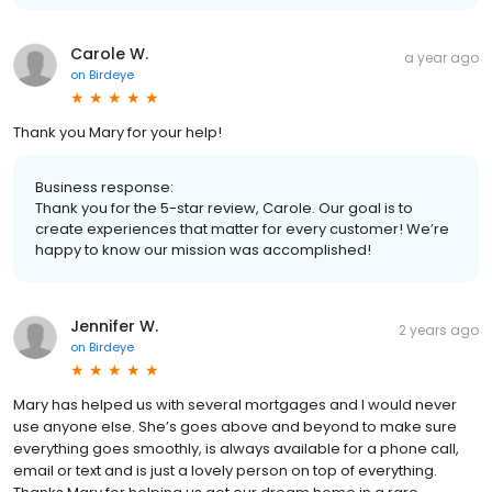
Carole W.
a year ago
on
Birdeye
Thank you Mary for your help!
Business response:
Thank you for the 5-star review, Carole. Our goal is to
create experiences that matter for every customer! We’re
happy to know our mission was accomplished!
Jennifer W.
2 years ago
on
Birdeye
Mary has helped us with several mortgages and I would never
use anyone else. She’s goes above and beyond to make sure
everything goes smoothly, is always available for a phone call,
email or text and is just a lovely person on top of everything.