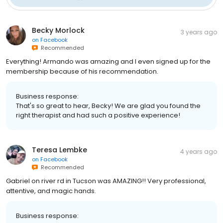
Becky Morlock
3 years ago
on
Facebook
Recommended
Everything! Armando was amazing and I even signed up for the
membership because of his recommendation.
Business response:
That's so great to hear, Becky! We are glad you found the
right therapist and had such a positive experience!
Teresa Lembke
4 years ago
on
Facebook
Recommended
Gabriel on river rd in Tucson was AMAZING!! Very professional,
attentive, and magic hands.
Business response: