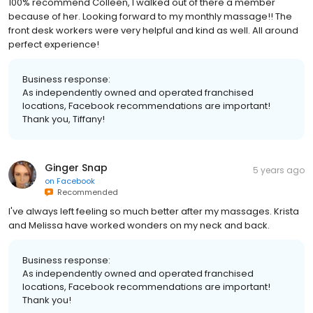
100% recommend Colleen, I walked out of there a member
because of her. Looking forward to my monthly massage!! The
front desk workers were very helpful and kind as well. All around
perfect experience!
Business response:
As independently owned and operated franchised
locations, Facebook recommendations are important!
Thank you, Tiffany!
Ginger Snap
5 years ago
on
Facebook
Recommended
I've always left feeling so much better after my massages. Krista
and Melissa have worked wonders on my neck and back.
Business response:
As independently owned and operated franchised
locations, Facebook recommendations are important!
Thank you!