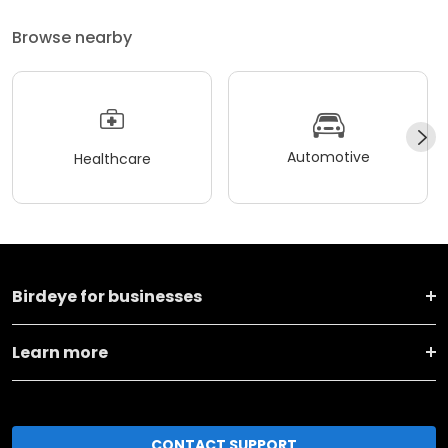
Browse nearby
Automotive
Healthcare
Birdeye for businesses
Learn more
CONTACT SUPPORT