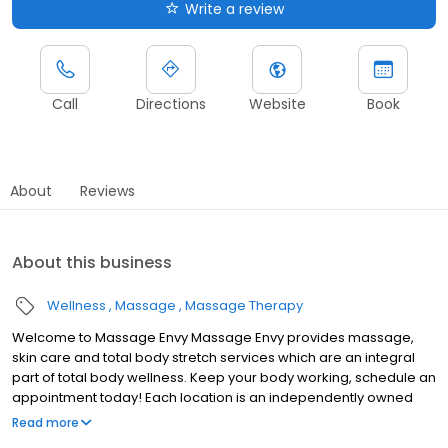
Write a review
Call
Directions
Website
Book
About
Reviews
About this business
Wellness
Massage
Massage Therapy
Welcome to Massage Envy Massage Envy provides massage,
skin care and total body stretch services which are an integral
part of total body wellness. Keep your body working, schedule an
appointment today! Each location is an independently owned
and operated franchise.
Read more