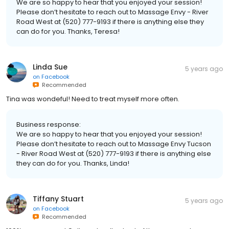
We are so happy to hear that you enjoyed your session!
Please don’t hesitate to reach out to Massage Envy - River
Road West at (520) 777-9193 if there is anything else they
can do for you. Thanks, Teresa!
Linda Sue
5 years ago
on
Facebook
Recommended
Tina was wondeful! Need to treat myself more often.
Business response:
We are so happy to hear that you enjoyed your session!
Please don’t hesitate to reach out to Massage Envy Tucson
- River Road West at (520) 777-9193 if there is anything else
they can do for you. Thanks, Linda!
Tiffany Stuart
5 years ago
on
Facebook
Recommended