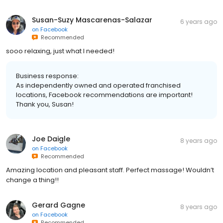
Susan-Suzy Mascarenas-Salazar
6 years ago
on
Facebook
Recommended
sooo relaxing, just what I needed!
Business response:
As independently owned and operated franchised
locations, Facebook recommendations are important!
Thank you, Susan!
Joe Daigle
8 years ago
on
Facebook
Recommended
Amazing location and pleasant staff. Perfect massage! Wouldn’t
change a thing!!
Gerard Gagne
8 years ago
on
Facebook
Recommended