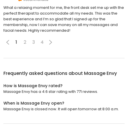
What a relaxing moment for me, the front desk set me up with the
perfect therapist to accommodate all my needs. This was the
best experience and I’m so glad that I signed up for the
membership, now I can save money on all my massages and
facial needs. Highly recommended!
1
2
3
4
Frequently asked questions about
Massage Envy
How is Massage Envy rated?
Massage Envy has a 4.6 star rating with 771 reviews.
When is Massage Envy open?
Massage Envy is closed now. It will open tomorrow at 8:00 a.m.