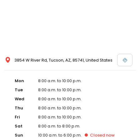
3854 W River Rd, Tucson, AZ, 85741, United States
Mon
8:00 a.m. to 10:00 p.m.
Tue
8:00 a.m. to 10:00 p.m.
Wed
8:00 a.m. to 10:00 p.m.
Thu
8:00 a.m. to 10:00 p.m.
Fri
8:00 a.m. to 10:00 p.m.
Sat
8:00 a.m. to 8:00 p.m.
Sun
10:00 a.m. to 6:00 p.m.
Closed
now