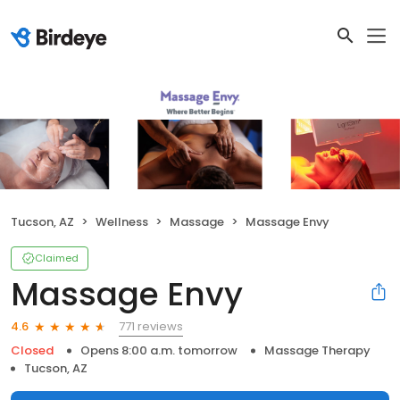
Tucson, AZ
Wellness
Massage
Massage Envy
Claimed
Massage Envy
771 reviews
4.6
Closed
Opens 8:00 a.m. tomorrow
Massage Therapy
Tucson, AZ