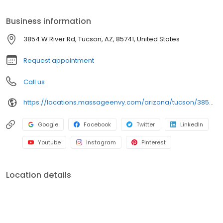
Business information
3854 W River Rd, Tucson, AZ, 85741, United States
Request appointment
Call us
https://locations.massageenvy.com/arizona/tucson/3854-w-river-road.html
Google
Facebook
Twitter
LinkedIn
Youtube
Instagram
Pinterest
Location details