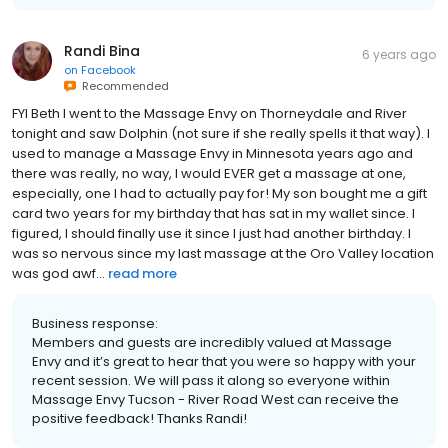
Randi Bina
6 years ago
on
Facebook
Recommended
FYI Beth I went to the Massage Envy on Thorneydale and River
tonight and saw Dolphin (not sure if she really spells it that way). I
used to manage a Massage Envy in Minnesota years ago and
there was really, no way, I would EVER get a massage at one,
especially, one I had to actually pay for! My son bought me a gift
card two years for my birthday that has sat in my wallet since. I
figured, I should finally use it since I just had another birthday. I
was so nervous since my last massage at the Oro Valley location
was god awf...
read more
Business response:
Members and guests are incredibly valued at Massage
Envy and it’s great to hear that you were so happy with your
recent session. We will pass it along so everyone within
Massage Envy Tucson - River Road West can receive the
positive feedback! Thanks Randi!