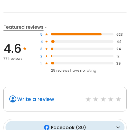
Featured reviews
5
623
4
44
4.6
3
24
2
12
771 reviews
1
39
29
reviews have
no rating
Write a review
Facebook
(
30
)