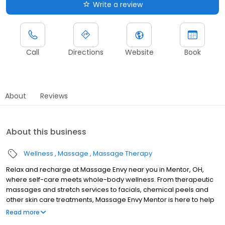
Write a review
Call
Directions
Website
Book
About
Reviews
About this business
Wellness
Massage
Massage Therapy
Relax and recharge at Massage Envy near you in Mentor, OH,
where self-care meets whole-body wellness. From therapeutic
massages and stretch services to facials, chemical peels and
other skin care treatments, Massage Envy Mentor is here to help
you achieve your wellness goals. Whether you’re looking to
Read more
relieve stress with body therapy, improve your mobility with