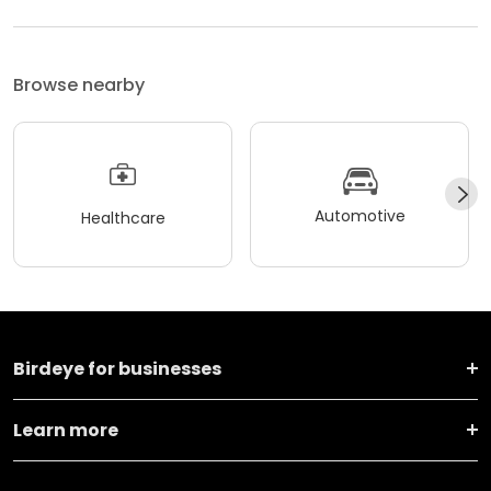
Browse nearby
Automotive
Healthcare
Birdeye for businesses
Learn more