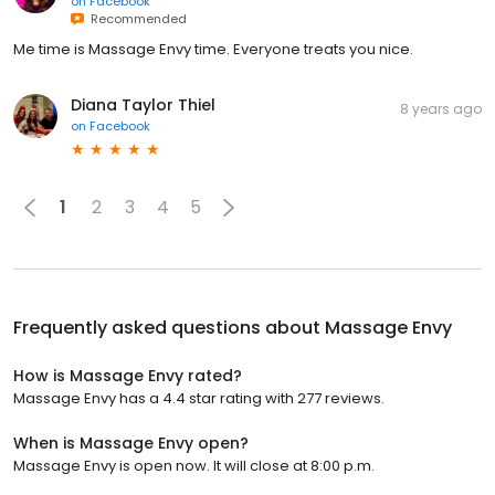
on
Facebook
Recommended
Me time is Massage Envy time. Everyone treats you nice.
Diana Taylor Thiel
8 years ago
on
Facebook
1
2
3
4
5
Frequently asked questions about
Massage Envy
How is Massage Envy rated?
Massage Envy has a 4.4 star rating with 277 reviews.
When is Massage Envy open?
Massage Envy is open now. It will close at 8:00 p.m.