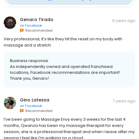
Genaro Tirado
6 years ago
on
Facebook
Recommended
Very professional, it’s like they hit the reset on my body with
massage and a stretch.
Business response:
As independently owned and operated franchised
locations, Facebook recommendations are important!
Thank you, Genaro!
Gino Latessa
7 years ago
on
Facebook
Recommended
I’ve been going to Massage Envy every 3 weeks for the last 4
months, Qwanza has been my massage therapist for every
session, she is a professional therapist and when I leave after my
session I feel like I’m walking on a cloud,