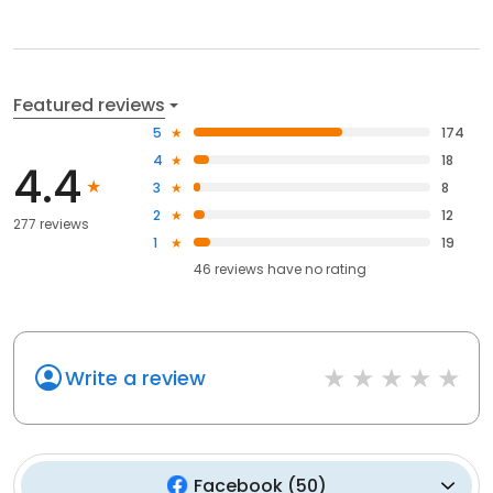
Featured reviews
5
174
4
18
4.4
3
8
2
12
277 reviews
1
19
46
reviews have
no rating
Write a review
Facebook
(
50
)