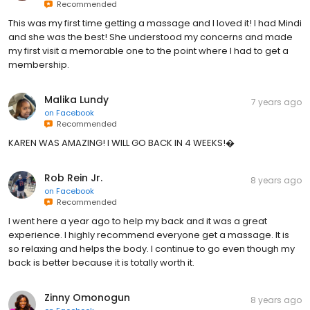
Recommended
This was my first time getting a massage and I loved it! I had Mindi
and she was the best! She understood my concerns and made
my first visit a memorable one to the point where I had to get a
membership.
Malika Lundy
7 years ago
on
Facebook
Recommended
KAREN WAS AMAZING! I WILL GO BACK IN 4 WEEKS!�
Rob Rein Jr.
8 years ago
on
Facebook
Recommended
I went here a year ago to help my back and it was a great
experience. I highly recommend everyone get a massage. It is
so relaxing and helps the body. I continue to go even though my
back is better because it is totally worth it.
Zinny Omonogun
8 years ago