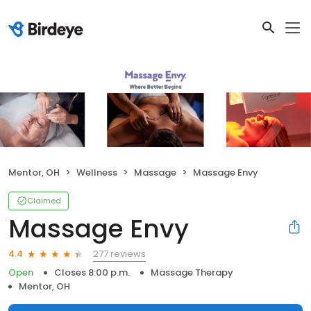
Mentor, OH
Wellness
Massage
Massage Envy
Claimed
Massage Envy
277 reviews
4.4
Open
Closes 8:00 p.m.
Massage Therapy
Mentor, OH