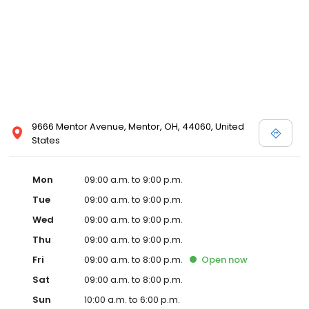
9666 Mentor Avenue, Mentor, OH, 44060, United
States
Mon
09:00 a.m. to 9:00 p.m.
Tue
09:00 a.m. to 9:00 p.m.
Wed
09:00 a.m. to 9:00 p.m.
Thu
09:00 a.m. to 9:00 p.m.
Fri
09:00 a.m. to 8:00 p.m.
Open
now
Sat
09:00 a.m. to 8:00 p.m.
Sun
10:00 a.m. to 6:00 p.m.