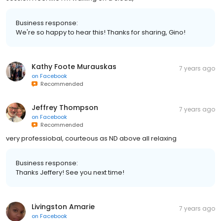
Business response:
We're so happy to hear this! Thanks for sharing, Gino!
Kathy Foote Murauskas
7 years ago
on
Facebook
Recommended
Jeffrey Thompson
7 years ago
on
Facebook
Recommended
very professiobal, courteous as ND above all relaxing
Business response:
Thanks Jeffery! See you next time!
Livingston Amarie
7 years ago
on
Facebook