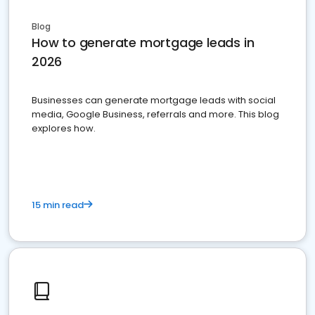
Blog
How to generate mortgage leads in
2026
Businesses can generate mortgage leads with social
media, Google Business, referrals and more. This blog
explores how.
15 min read