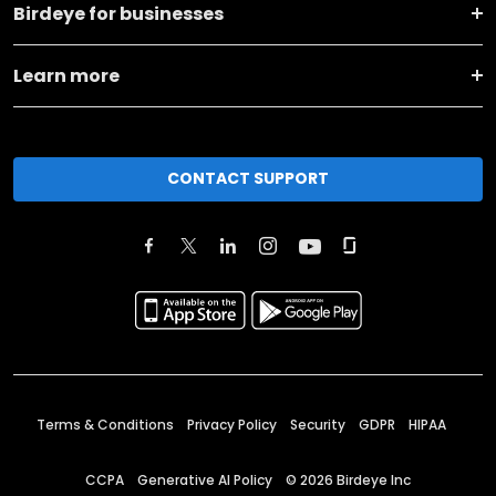
Birdeye for businesses
Learn more
CONTACT SUPPORT
Terms & Conditions
Privacy Policy
Security
GDPR
HIPAA
CCPA
Generative AI Policy
©
2026
Birdeye Inc