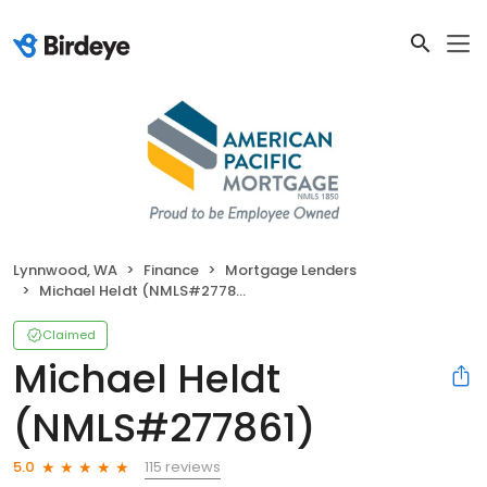
Lynnwood, WA
Finance
Mortgage Lenders
Michael Heldt (NMLS#277861)
Claimed
Michael Heldt
(NMLS#277861)
115 reviews
5.0