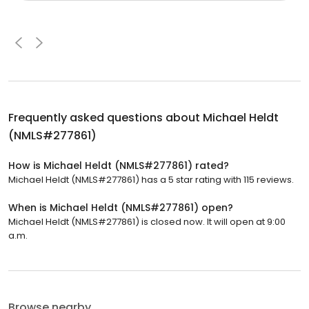
Frequently asked questions about
Michael Heldt
(NMLS#277861)
How is Michael Heldt (NMLS#277861) rated?
Michael Heldt (NMLS#277861) has a 5 star rating with 115 reviews.
When is Michael Heldt (NMLS#277861) open?
Michael Heldt (NMLS#277861) is closed now. It will open at 9:00
a.m.
Browse nearby