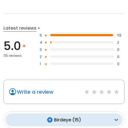
Latest reviews
5
113
5.0
4
2
3
0
115 reviews
2
0
1
0
Write a review
Birdeye
(
15
)