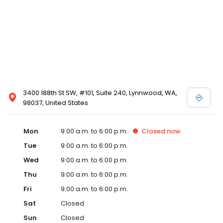
3400 188th St SW, #101, Suite 240, Lynnwood, WA,
98037, United States
Mon
9:00 a.m. to 6:00 p.m.
Closed
now
Tue
9:00 a.m. to 6:00 p.m.
Wed
9:00 a.m. to 6:00 p.m.
Thu
9:00 a.m. to 6:00 p.m.
Fri
9:00 a.m. to 6:00 p.m.
Sat
Closed
Sun
Closed