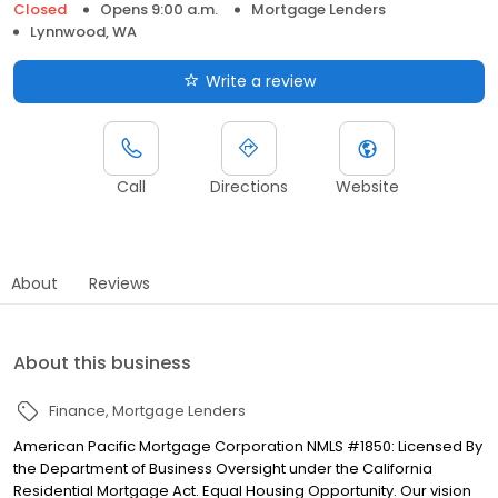
Closed
Opens 9:00 a.m.
Mortgage Lenders
Lynnwood, WA
Write a review
Call
Directions
Website
About
Reviews
About this business
Finance
Mortgage Lenders
American Pacific Mortgage Corporation NMLS #1850: Licensed By
the Department of Business Oversight under the California
Residential Mortgage Act. Equal Housing Opportunity. Our vision