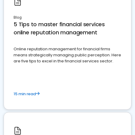
Blog
5 Tips to master financial services
online reputation management
Online reputation management for financial firms
means strategically managing public perception. Here
are five tips to excel in the financial services sector.
15 min read