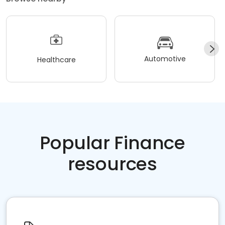
Automotive
Healthcare
Popular Finance
resources