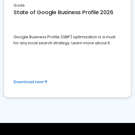
Guide
State of Google Business Profile 2026
Google Business Profile (GBP) optimization is a must
for any local search strategy. Learn more about it.
Download now