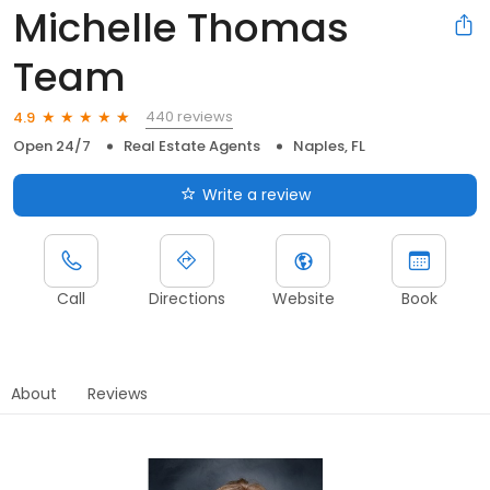
Michelle Thomas
Team
440 reviews
4.9
Open 24/7
Real Estate Agents
Naples, FL
Write a review
Call
Directions
Website
Book
About
Reviews