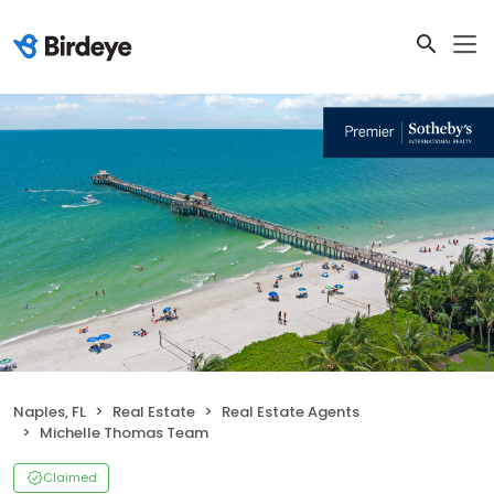
Naples, FL
Real Estate
Real Estate Agents
Michelle Thomas Team
Claimed