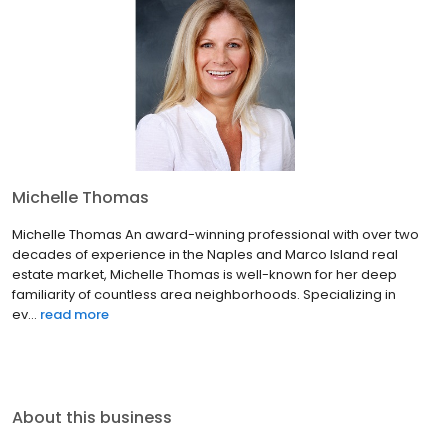
Michelle Thomas
Michelle Thomas An award-winning professional with over two
decades of experience in the Naples and Marco Island real
estate market, Michelle Thomas is well-known for her deep
familiarity of countless area neighborhoods. Specializing in
ev...
read more
About this business