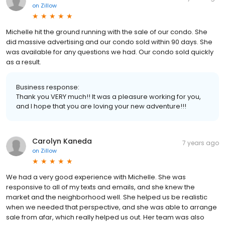
on
Zillow
Michelle hit the ground running with the sale of our condo. She
did massive advertising and our condo sold within 90 days. She
was available for any questions we had. Our condo sold quickly
as a result.
Business response:
Thank you VERY much!! It was a pleasure working for you,
and I hope that you are loving your new adventure!!!
Carolyn Kaneda
7 years ago
on
Zillow
We had a very good experience with Michelle. She was
responsive to all of my texts and emails, and she knew the
market and the neighborhood well. She helped us be realistic
when we needed that perspective, and she was able to arrange
sale from afar, which really helped us out. Her team was also