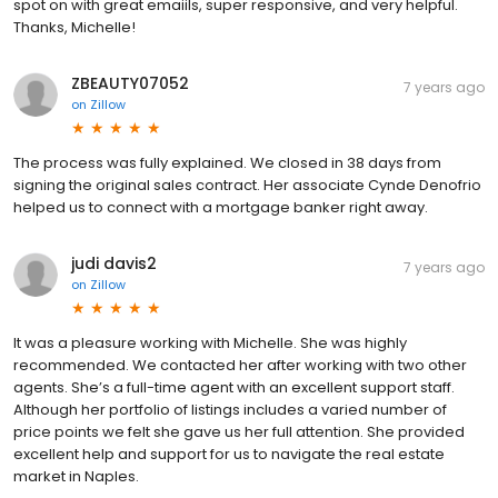
spot on with great emaiils, super responsive, and very helpful.
Thanks, Michelle!
ZBEAUTY07052
7 years ago
on
Zillow
The process was fully explained. We closed in 38 days from
signing the original sales contract. Her associate Cynde Denofrio
helped us to connect with a mortgage banker right away.
judi davis2
7 years ago
on
Zillow
It was a pleasure working with Michelle. She was highly
recommended. We contacted her after working with two other
agents. She’s a full-time agent with an excellent support staff.
Although her portfolio of listings includes a varied number of
price points we felt she gave us her full attention. She provided
excellent help and support for us to navigate the real estate
market in Naples.