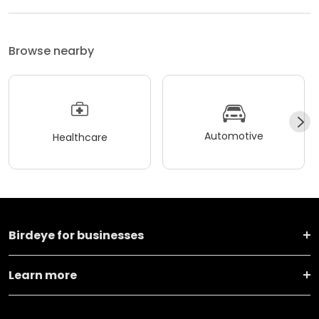
Browse nearby
Automotive
Healthcare
Birdeye for businesses
Learn more