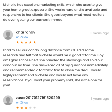
Michelle has excellent marketing skills, which she uses to give
your home great exposure. She works hard and is available and
responsive to her clients. She goes beyond what most realtors
do even getting our bushes trimmed.
charronbv
8 years ago
on
Zillow
I had to sell our condo long distance from CT. I did some
research and felt that Michelle would be a good fit for me. Boy
am I glad I chose her! She handled the showings and sold our
condo in no time. She answered all of my questions immediately
and recommended a fantastic firm to close the deal. I would
highly recommend Michelle and would not have any
reservations. If you want your property sold, she is the one for
you!
zuser20170127161820299
8 years ago
on
Zillow