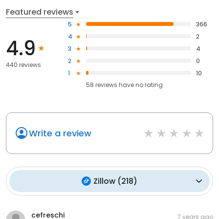
Featured reviews
5
366
4
2
4.9
3
4
2
0
440 reviews
1
10
58
reviews have
no rating
Write a review
Zillow
(
218
)
cefreschi
7 years ago