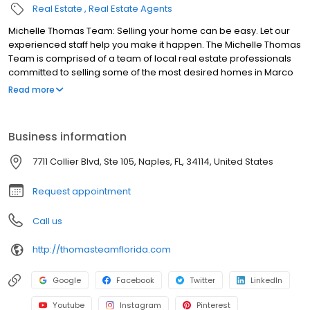
Real Estate
Real Estate Agents
Michelle Thomas Team: Selling your home can be easy. Let our
experienced staff help you make it happen. The Michelle Thomas
Team is comprised of a team of local real estate professionals
committed to selling some of the most desired homes in Marco
Island, Naples, Collier County. Let us know what you're looking for.
Read more
Please take advantage of the helpful tools on this website,
including our exclusive Marco Island, Naples, Collier County Real
Estate search, but also feel free to contact us personally.
Business information
7711 Collier Blvd, Ste 105, Naples, FL, 34114, United States
Request appointment
Call us
http://thomasteamflorida.com
Google
Facebook
Twitter
LinkedIn
Youtube
Instagram
Pinterest