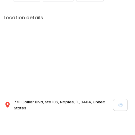
Location details
7711 Collier Blvd, Ste 105, Naples, FL, 34114, United
States