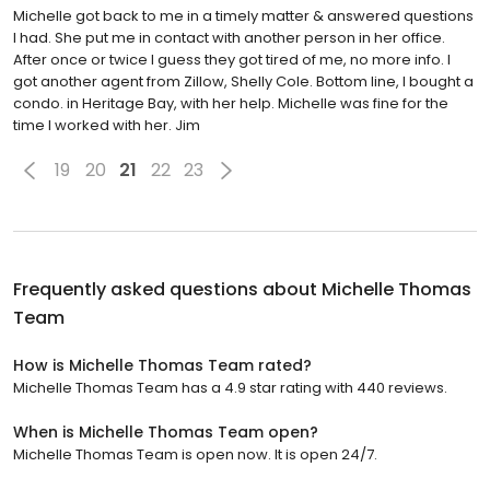
Michelle got back to me in a timely matter & answered questions
I had. She put me in contact with another person in her office.
After once or twice I guess they got tired of me, no more info. I
got another agent from Zillow, Shelly Cole. Bottom line, I bought a
condo. in Heritage Bay, with her help. Michelle was fine for the
time I worked with her. Jim
19
20
21
22
23
Frequently asked questions about
Michelle Thomas
Team
How is Michelle Thomas Team rated?
Michelle Thomas Team has a 4.9 star rating with 440 reviews.
When is Michelle Thomas Team open?
Michelle Thomas Team is open now. It is open 24/7.