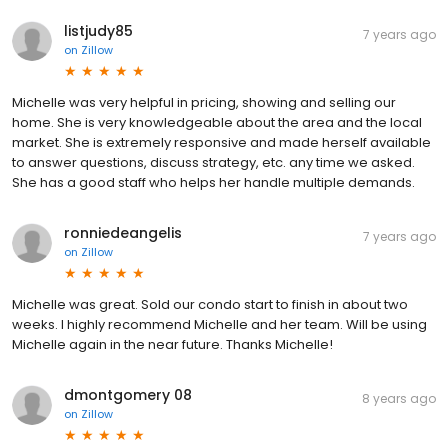
listjudy85
7 years ago
on
Zillow
Michelle was very helpful in pricing, showing and selling our
home. She is very knowledgeable about the area and the local
market. She is extremely responsive and made herself available
to answer questions, discuss strategy, etc. any time we asked.
She has a good staff who helps her handle multiple demands.
ronniedeangelis
7 years ago
on
Zillow
Michelle was great. Sold our condo start to finish in about two
weeks. I highly recommend Michelle and her team. Will be using
Michelle again in the near future. Thanks Michelle!
dmontgomery 08
8 years ago
on
Zillow