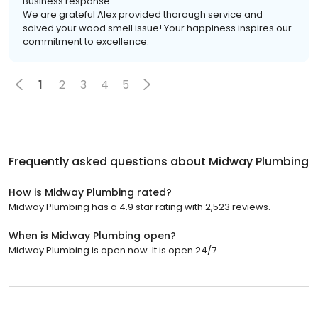
Business response:
We are grateful Alex provided thorough service and
solved your wood smell issue! Your happiness inspires our
commitment to excellence.
1
2
3
4
5
Frequently asked questions about
Midway Plumbing
How is Midway Plumbing rated?
Midway Plumbing has a 4.9 star rating with 2,523 reviews.
When is Midway Plumbing open?
Midway Plumbing is open now. It is open 24/7.