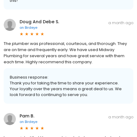
this!
Doug And Debe S.
a month ago
on
Birdeye
The plumber was professional, courteous, and thorough. They
are on time and frequently early. We have used Midway
Plumbing for several years and have great service with them
each time. Highly recommend this company.
Business response:
Thank you for taking the time to share your experience.
Your loyalty over the years means a great deal to us. We
look forward to continuing to serve you.
Pam B.
a month ago
on
Birdeye