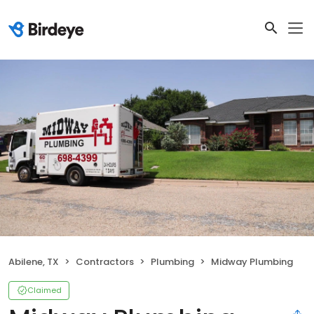
Abilene, TX
Contractors
Plumbing
Midway Plumbing
Claimed