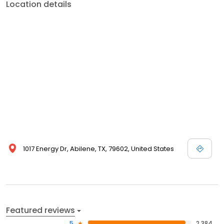
Location details
1017 Energy Dr, Abilene, TX, 79602, United States
Featured reviews
5
2,384