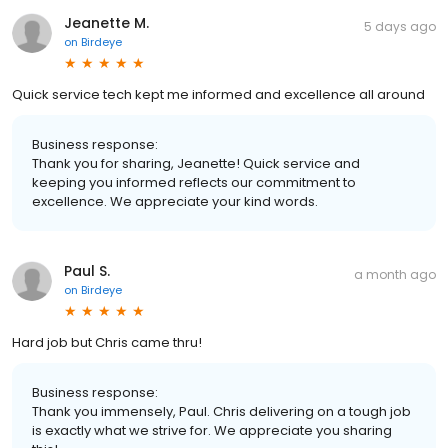
Jeanette M.
5 days ago
on
Birdeye
Quick service tech kept me informed and excellence all around
Business response:
Thank you for sharing, Jeanette! Quick service and
keeping you informed reflects our commitment to
excellence. We appreciate your kind words.
Paul S.
a month ago
on
Birdeye
Hard job but Chris came thru!
Business response:
Thank you immensely, Paul. Chris delivering on a tough job
is exactly what we strive for. We appreciate you sharing