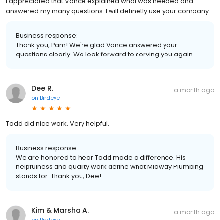
I appreciated that Vance explained what was needed and
answered my many questions. I will definetly use your company
Business response:
Thank you, Pam! We're glad Vance answered your
questions clearly. We look forward to serving you again.
Dee R.
a month ago
on
Birdeye
Todd did nice work. Very helpful.
Business response:
We are honored to hear Todd made a difference. His
helpfulness and quality work define what Midway Plumbing
stands for. Thank you, Dee!
Kim & Marsha A.
a month ago
on
Birdeye