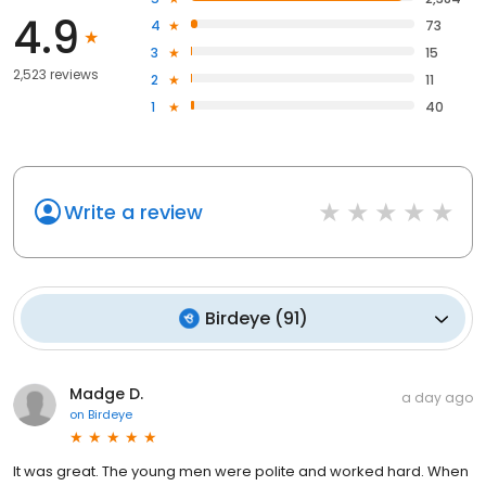
4.9
4
73
3
15
2,523 reviews
2
11
1
40
Write a review
Birdeye
(
91
)
Madge D.
a day ago
on
Birdeye
It was great. The young men were polite and worked hard. When