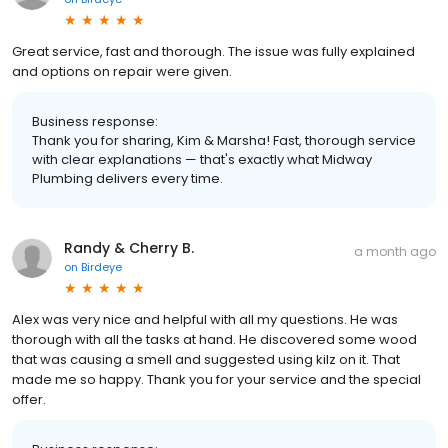
Great service, fast and thorough. The issue was fully explained
and options on repair were given.
Business response:
Thank you for sharing, Kim & Marsha! Fast, thorough service
with clear explanations — that's exactly what Midway
Plumbing delivers every time.
Randy & Cherry B.
a month ago
on
Birdeye
Alex was very nice and helpful with all my questions. He was
thorough with all the tasks at hand. He discovered some wood
that was causing a smell and suggested using kilz on it. That
made me so happy. Thank you for your service and the special
offer.