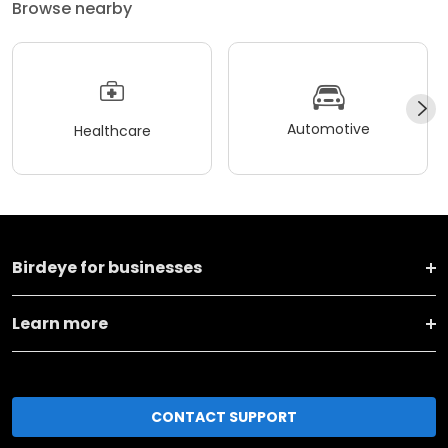
Browse nearby
Automotive
Healthcare
Birdeye for businesses
Learn more
CONTACT SUPPORT