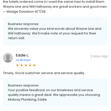
the toilets ordered come in I want the same men to install them.
Wayne Line and Will Hathaway are great workers and good men.
— Madge Davidson 8/7/26
Business response:
We sincerely value your kind words about Wayne Line and
Will Hathaway. We'll make note of your request for their
return visit.
Eddie L.
2 days ago
on
Birdeye
Timely, Good customer service and service quality.
Business response:
Your positive feedback on our timeliness and service
quality means a great deal. We appreciate you choosing
Midway Plumbing, Eddie.