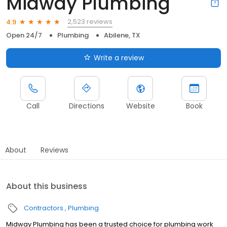
Midway Plumbing
2,523 reviews
4.9
Open 24/7
Plumbing
Abilene, TX
Write a review
Call
Directions
Website
Book
About
Reviews
About this business
Contractors
Plumbing
Midway Plumbing has been a trusted choice for plumbing work