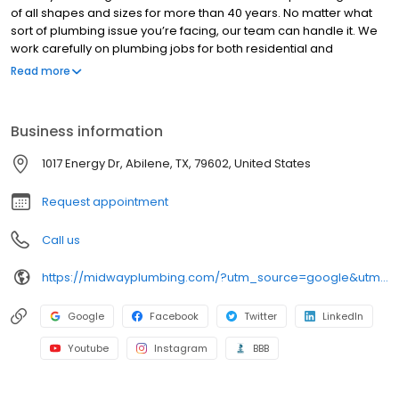
of all shapes and sizes for more than 40 years. No matter what
sort of plumbing issue you’re facing, our team can handle it. We
work carefully on plumbing jobs for both residential and
commercial customers, answering all the questions they may
Read more
have and providing a written estimate before work begins.
Business information
1017 Energy Dr, Abilene, TX, 79602, United States
Request appointment
Call us
https://midwayplumbing.com/?utm_source=google&utm_medium=organic&utm_campaign=local+listings
Google
Facebook
Twitter
LinkedIn
Youtube
Instagram
BBB