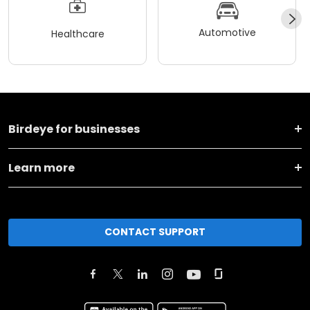
Automotive
Healthcare
Birdeye for businesses
Learn more
CONTACT SUPPORT