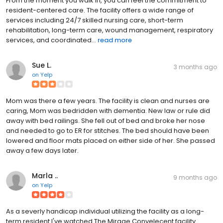
From the moment you walk in, you can feel the commitment to
resident-centered care. The facility offers a wide range of
services including 24/7 skilled nursing care, short-term
rehabilitation, long-term care, wound management, respiratory
services, and coordinated...
read more
Sue L.
3 months ago
on
Yelp
Mom was there a few years. The facility is clean and nurses are
caring, Mom was bedridden with dementia. New law or rule did
away with bed railings. She fell out of bed and broke her nose
and needed to go to ER for stitches. The bed should have been
lowered and floor mats placed on either side of her. She passed
away a few days later.
Marla ..
9 months ago
on
Yelp
As a severly handicap individual utilizing the facility as a long-
term resident I've watched The Mirage Convelecent facility