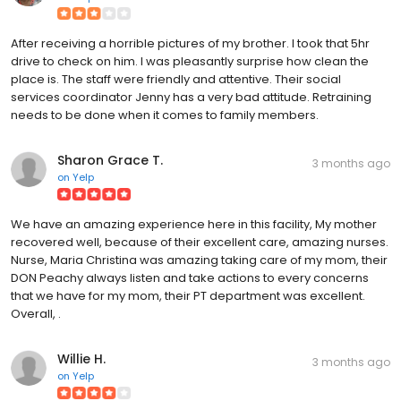
After receiving a horrible pictures of my brother. I took that 5hr
drive to check on him. I was pleasantly surprise how clean the
place is. The staff were friendly and attentive. Their social
services coordinator Jenny has a very bad attitude. Retraining
needs to be done when it comes to family members.
Sharon Grace T.
3 months ago
on
Yelp
We have an amazing experience here in this facility, My mother
recovered well, because of their excellent care, amazing nurses.
Nurse, Maria Christina was amazing taking care of my mom, their
DON Peachy always listen and take actions to every concerns
that we have for my mom, their PT department was excellent.
Overall, .
Willie H.
3 months ago
on
Yelp