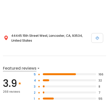
44445 15th Street West, Lancaster, CA, 93534,
United States
Featured reviews
5
166
3.9
4
32
3
8
268 reviews
2
7
1
55