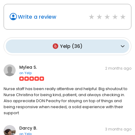
Write a review
Yelp
(
36
)
Mylea S.
2 months ago
on
Yelp
Nurse staff has been really attentive and helpful. Big shoutout to
Nurse Christina for being kind, patient, and always checking in.
Also appreciate DON Peachy for staying on top of things and
being responsive when needed, a solid experience with their
support
Darcy B.
3 months ago
on
Yelp