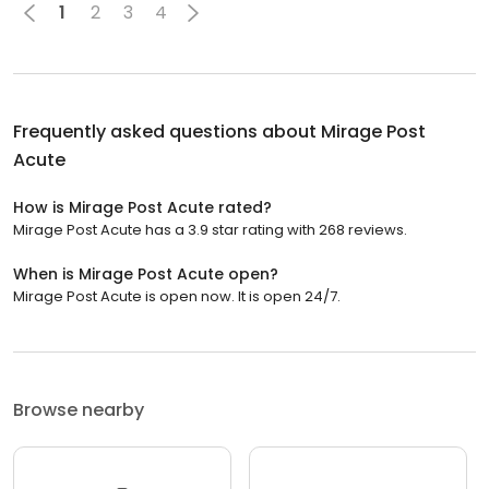
1
2
3
4
Frequently asked questions about
Mirage Post
Acute
How is Mirage Post Acute rated?
Mirage Post Acute has a 3.9 star rating with 268 reviews.
When is Mirage Post Acute open?
Mirage Post Acute is open now. It is open 24/7.
Browse nearby