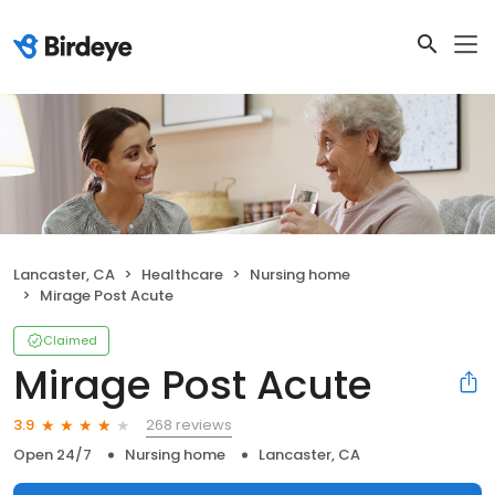
Lancaster, CA
Healthcare
Nursing home
Mirage Post Acute
Claimed
Mirage Post Acute
268 reviews
3.9
Open 24/7
Nursing home
Lancaster, CA