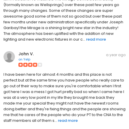
(formally known as Wellsprings) over these past few years go
through many changes. Some of these changes are super
awesome good some of them not so good but over these past
few months under new administration specifically under Joseph
Garibay1 the Mirage is a shining bright new star in the industry!
The atmosphere has been uplifted with the addition of new
lighting and new electronic fixtures in our c...
read more
John V.
a year ago
on
Yelp
I have been here for almost 4 months and this place is not
perfect but at the same time you have people who really care to
go out of their way to make sure you're comfortable when I first
got here I was a mess I got hurt pretty bad so when I came here I
was at a very low point in my life they brought me back they
made me your special they might not have the newest rooms
doing better and they're fixing things and the people are showing
me that he cares of the people who do your PT to the CNA to the
staff members all of them s...
read more