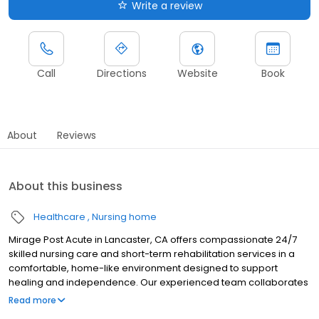
Write a review
Call
Directions
Website
Book
About
Reviews
About this business
Healthcare
Nursing home
Mirage Post Acute in Lancaster, CA offers compassionate 24/7
skilled nursing care and short-term rehabilitation services in a
comfortable, home-like environment designed to support
healing and independence. Our experienced team collaborates
closely with residents and their families to create personalized
Read more
care plans tailored to individual needs and goals. We provide