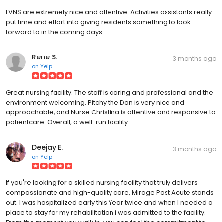
LVNS are extremely nice and attentive. Activities assistants really
put time and effort into giving residents something to look
forward to in the coming days.
Rene S.
3 months ago
on
Yelp
Great nursing facility. The staff is caring and professional and the
environment welcoming. Pitchy the Don is very nice and
approachable, and Nurse Christina is attentive and responsive to
patientcare. Overall, a well-run facility.
Deejay E.
3 months ago
on
Yelp
If you're looking for a skilled nursing facility that truly delivers
compassionate and high-quality care, Mirage Post Acute stands
out. I was hospitalized early this Year twice and when I needed a
place to stay for my rehabilitation i was admitted to the facility.