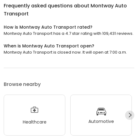
Frequently asked questions about
Montway Auto
Transport
How is Montway Auto Transport rated?
Montway Auto Transport has a 4.7 star rating with 109,431 reviews.
When is Montway Auto Transport open?
Montway Auto Transport is closed now. It will open at 7:00 a.m.
Browse nearby
Automotive
Healthcare