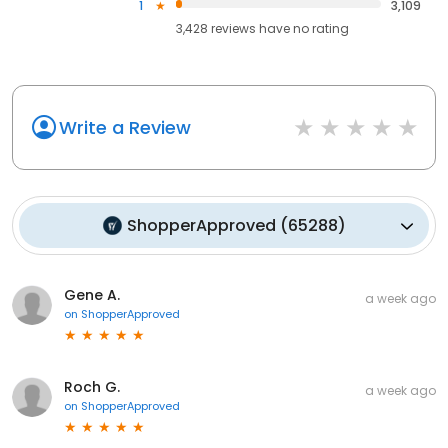
1
3,109
3,428
reviews have
no rating
Write a Review
ShopperApproved
(
65288
)
Gene A.
a week ago
on
ShopperApproved
Roch G.
a week ago
on
ShopperApproved