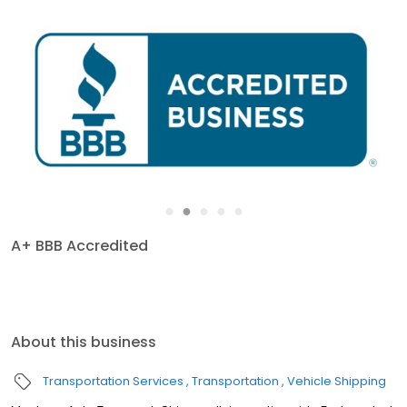
●
●
●
●
●
A+ BBB Accredited
About this business
Transportation Services
Transportation
Vehicle Shipping