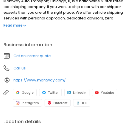
Montway Auto Transport, Chicago, IL, is a nationwide 5-star rated
car shipping company. If you want to ship a car with car shipper
experts then you are at the right place. We offer vehicle shipping
services with personal approach, dedicated advisors, zero-
upfront payment, full insurance coverage, extended hours and
Read more
work with more than 15k carriers network. We offer car shipping
services in Chicago, IL, such as door-to-door auto transport,
enclosed auto transport, open auto transport and expedited car
Business information
shipping. Montway Auto Transport will deliver to you fast and
reliable nationwide auto transport experience and a peace of
Get an instant quote
mind. Montway Auto Transport is the number one rated car
transporter in Chicago, IL. Book now!
Call us
https://www.montway.com/
Google
Twitter
LinkedIn
Youtube
Instagram
Pinterest
BBB
Location details