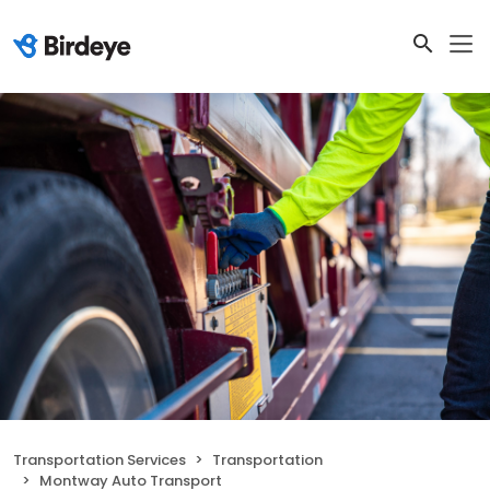
Transportation Services
Transportation
Montway Auto Transport