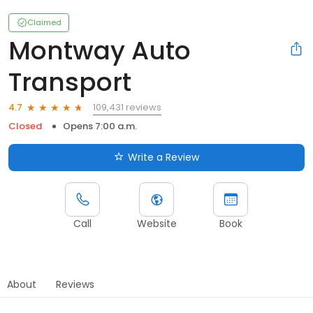
Claimed
Montway Auto
Transport
109,431 reviews
4.7
Closed
Opens 7:00 a.m.
Write a Review
Call
Website
Book
About
Reviews