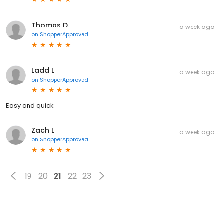
Thomas D.
a week ago
on
ShopperApproved
Ladd L.
a week ago
on
ShopperApproved
Easy and quick
Zach L.
a week ago
on
ShopperApproved
19
20
21
22
23