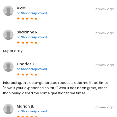
Vidal L.
a week ago
on
ShopperApproved
Shaianne R.
a week ago
on
ShopperApproved
Super easy
Charles C.
a week ago
on
ShopperApproved
Interesting, this auto-generated requests asks me three times,
"how is your experience so far?" Well, it has been great, other
than being asked the same question three times.
Marion B.
a week ago
on
ShopperApproved