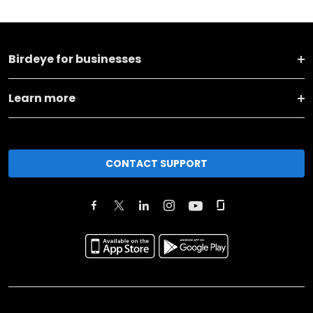
Birdeye for businesses
Learn more
CONTACT SUPPORT