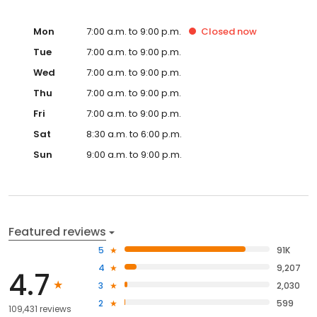
Mon
7:00 a.m. to 9:00 p.m.
Closed
now
Tue
7:00 a.m. to 9:00 p.m.
Wed
7:00 a.m. to 9:00 p.m.
Thu
7:00 a.m. to 9:00 p.m.
Fri
7:00 a.m. to 9:00 p.m.
Sat
8:30 a.m. to 6:00 p.m.
Sun
9:00 a.m. to 9:00 p.m.
Featured reviews
5
91K
4
9,207
4.7
3
2,030
2
599
109,431 reviews