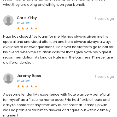
what they are doing and will fight on your behalf.
Chris Kirby
6 years ago
on
Zillow
Nate has closed five loans for me. He has always given me his
special and undivided attention and he is always always always
available to answer questions. He never hesitates to go to bat for
his clients when the situation calls for that. I give Nate my highest
recommendation. As long as Nate is in the business, I’ll never use
a different broker.
Jeremy Ross
6 years ago
on
Zillow
Awesome lender! My experience with Nate was very beneficial
for myself as a first time home buyer! He had flexible hours and
easy to contact at any time! Any questions that I came up with
was no problem for him to answer and figure out within a timely
manner!