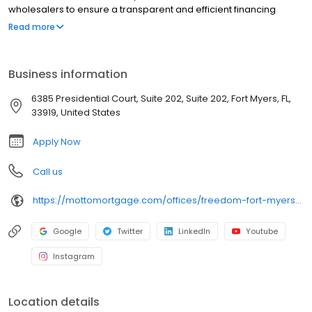
wholesalers to ensure a transparent and efficient financing
experience. Whether you're a first-time homebuyer or looking to
Read more
refinance, our dedicated team will help tailor mortgage options
to fit your unique needs. We will guide you every step of the way
to ensure a smooth journey to homeownership. Each office is
Business information
independently owned, operated, and licensed. Equal Housing
Opportunity.
6385 Presidential Court, Suite 202, Suite 202, Fort Myers, FL,
33919, United States
Apply Now
Call us
https://mottomortgage.com/offices/freedom-fort-myers/nathan-tasso
Google
Twitter
LinkedIn
Youtube
Instagram
Location details