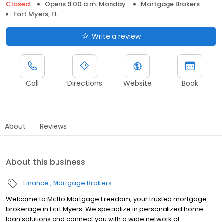
Closed
Opens 9:00 a.m. Monday
Mortgage Brokers
Fort Myers, FL
Write a review
Call
Directions
Website
Book
About
Reviews
About this business
Finance
Mortgage Brokers
Welcome to Motto Mortgage Freedom, your trusted mortgage
brokerage in Fort Myers. We specialize in personalized home
loan solutions and connect you with a wide network of