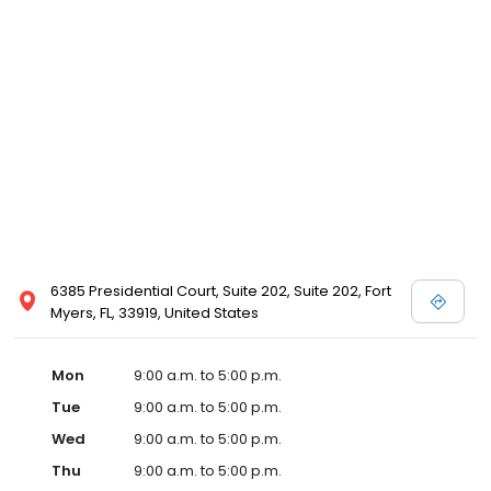
6385 Presidential Court, Suite 202, Suite 202, Fort
Myers, FL, 33919, United States
Mon
9:00 a.m. to 5:00 p.m.
Tue
9:00 a.m. to 5:00 p.m.
Wed
9:00 a.m. to 5:00 p.m.
Thu
9:00 a.m. to 5:00 p.m.