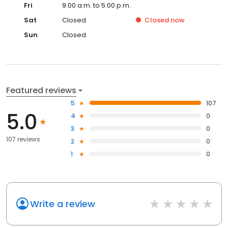
Fri
9:00 a.m. to 5:00 p.m.
Sat
Closed
Closed
now
Sun
Closed
Featured reviews
5
107
5.0
4
0
3
0
107 reviews
2
0
1
0
Write a review