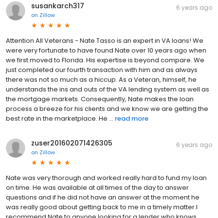
susankarch317
6 years ago
on
Zillow
Attention All Veterans - Nate Tasso is an expert in VA loans! We
were very fortunate to have found Nate over 10 years ago when
we first moved to Florida. His expertise is beyond compare. We
just completed our fourth transaction with him and as always
there was not so much as a hiccup. As a Veteran, himself, he
understands the ins and outs of the VA lending system as well as
the mortgage markets. Consequently, Nate makes the loan
process a breeze for his clients and we know we are getting the
best rate in the marketplace. He ...
read more
zuser201602071426305
6 years ago
on
Zillow
Nate was very thorough and worked really hard to fund my loan
on time. He was available at all times of the day to answer
questions and if he did not have an answer at the moment he
was really good about getting back to me in a timely matter.I
recommend Nate to anyone looking for a lender who knows