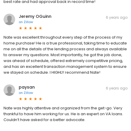
best rate and had approval back in record time!
Jeremy OGuinn
6 years ago
on
Zillow
Nate was excellent throughout every step of the process of my
home purchase! He is a true professional, taking time to educate
me on all the details of the lending process and always available
to answer my questions. Most importantly, he got the job done,
was ahead of schedule, offered extremely competitive pricing,
and has an excellent transaction management system to ensure
we stayed on schedule. I HIGHLY recommend Nate!
paysan
6 years ago
on
Zillow
Nate was highly attentive and organized from the get-go. Very
thankful to have him working for us. He is an expert on VA loans.
Couldn’t have asked for a better advocate.