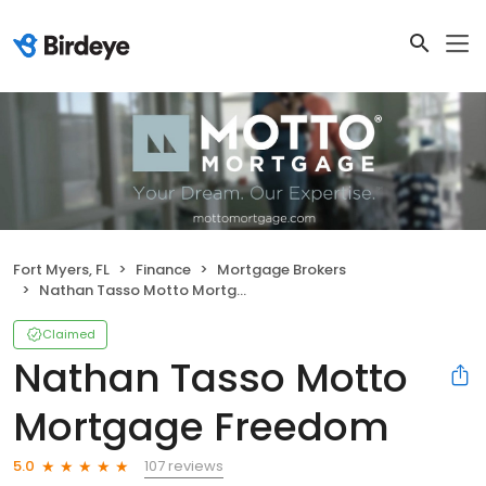
Fort Myers, FL
Finance
Mortgage Brokers
Nathan Tasso Motto Mortgage Freedom
Claimed
Nathan Tasso Motto
Mortgage Freedom
107 reviews
5.0