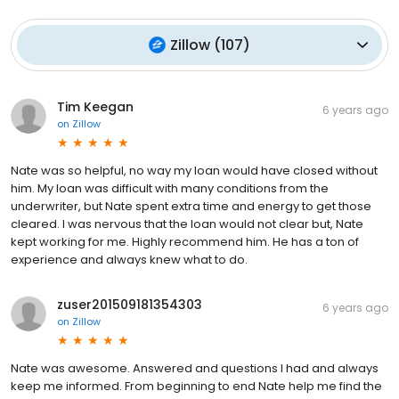
Zillow
(
107
)
Tim Keegan
6 years ago
on
Zillow
Nate was so helpful, no way my loan would have closed without
him. My loan was difficult with many conditions from the
underwriter, but Nate spent extra time and energy to get those
cleared. I was nervous that the loan would not clear but, Nate
kept working for me. Highly recommend him. He has a ton of
experience and always knew what to do.
zuser201509181354303
6 years ago
on
Zillow
Nate was awesome. Answered and questions I had and always
keep me informed. From beginning to end Nate help me find the