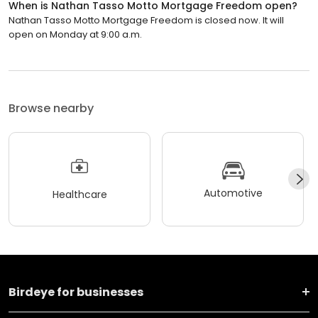
When is Nathan Tasso Motto Mortgage Freedom open?
Nathan Tasso Motto Mortgage Freedom is closed now. It will
open on Monday at 9:00 a.m.
Browse nearby
Automotive
Healthcare
Birdeye for businesses