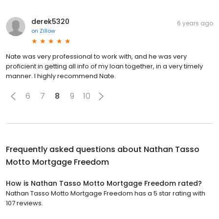
derek5320
6 years ago
on
Zillow
Nate was very professional to work with, and he was very
proficient in getting all info of my loan together, in a very timely
manner. I highly recommend Nate.
6
7
8
9
10
Frequently asked questions about
Nathan Tasso
Motto Mortgage Freedom
How is Nathan Tasso Motto Mortgage Freedom rated?
Nathan Tasso Motto Mortgage Freedom has a 5 star rating with
107 reviews.