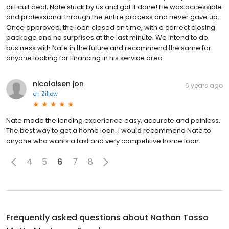
difficult deal, Nate stuck by us and got it done! He was accessible
and professional through the entire process and never gave up.
Once approved, the loan closed on time, with a correct closing
package and no surprises at the last minute. We intend to do
business with Nate in the future and recommend the same for
anyone looking for financing in his service area.
nicolaisen jon
6 years ago
on
Zillow
Nate made the lending experience easy, accurate and painless.
The best way to get a home loan. I would recommend Nate to
anyone who wants a fast and very competitive home loan.
4
5
6
7
8
Frequently asked questions about
Nathan Tasso