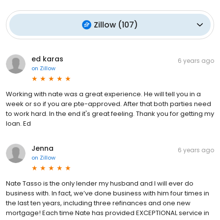
Zillow
(
107
)
ed karas
6 years ago
on
Zillow
Working with nate was a great experience. He will tell you in a
week or so if you are pte-approved. After that both parties need
to work hard. In the end it's great feeling. Thank you for getting my
loan. Ed
Jenna
6 years ago
on
Zillow
Nate Tasso is the only lender my husband and I will ever do
business with. In fact, we’ve done business with him four times in
the last ten years, including three refinances and one new
mortgage! Each time Nate has provided EXCEPTIONAL service in