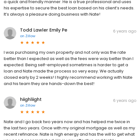
a quick and friendly manner. He is a true professional and uses
his expertise to secure the best loan based on his client’s needs.
It’s always a pleasure doing business with Nate!
Todd Lawler Emily Pe
6 years ago
on
Zillow
I was purchasing my own property and not only was the rate
better than I expected as well as the fees were way better than I
expected. Being self-employed sometimes is harder to get a
loan and Nate made the process so very easy. We actually
closed early by 2 weeks! I highly recommend working with Nate
and his team they are hands-down the best!
hiighliight
6 years ago
on
Zillow
Nate and I go back two years now and has helped me twice in
the last two years. Once with my original mortgage as well as my
recent refinance. Nate is high energy and has the will to get what