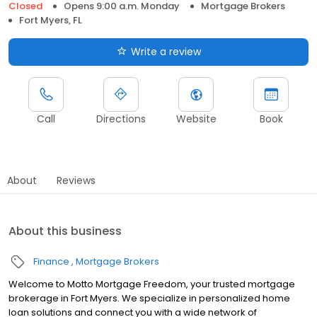
Closed
Opens 9:00 a.m. Monday
Mortgage Brokers
Fort Myers, FL
Write a review
Call
Directions
Website
Book
About
Reviews
About this business
Finance
Mortgage Brokers
Welcome to Motto Mortgage Freedom, your trusted mortgage
brokerage in Fort Myers. We specialize in personalized home
loan solutions and connect you with a wide network of