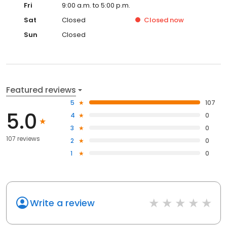
Fri
9:00 a.m. to 5:00 p.m.
Sat
Closed
Closed
now
Sun
Closed
Featured reviews
5
107
5.0
4
0
3
0
107 reviews
2
0
1
0
Write a review