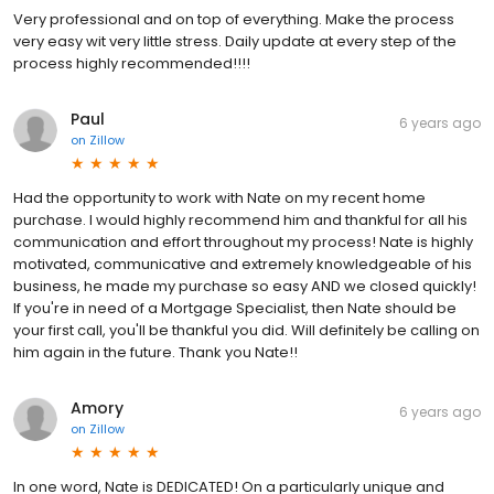
Very professional and on top of everything. Make the process
very easy wit very little stress. Daily update at every step of the
process highly recommended!!!!
Paul
6 years ago
on
Zillow
Had the opportunity to work with Nate on my recent home
purchase. I would highly recommend him and thankful for all his
communication and effort throughout my process! Nate is highly
motivated, communicative and extremely knowledgeable of his
business, he made my purchase so easy AND we closed quickly!
If you're in need of a Mortgage Specialist, then Nate should be
your first call, you'll be thankful you did. Will definitely be calling on
him again in the future. Thank you Nate!!
Amory
6 years ago
on
Zillow
In one word, Nate is DEDICATED! On a particularly unique and