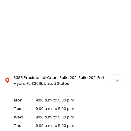
6385 Presidential Court, Suite 202, Suite 202, Fort
Myers, FL, 33919, United States
Mon
9:00 a.m. to 5:00 p.m.
Tue
9:00 a.m. to 5:00 p.m.
Wed
9:00 a.m. to 5:00 p.m.
Thu
9:00 a.m. to 5:00 p.m.