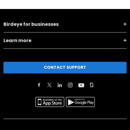
Birdeye for businesses
Learn more
CONTACT SUPPORT