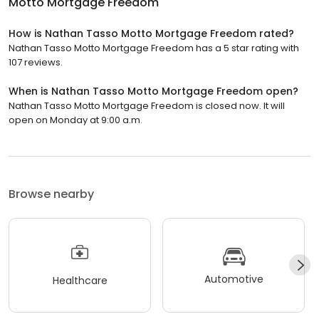
Motto Mortgage Freedom
How is Nathan Tasso Motto Mortgage Freedom rated?
Nathan Tasso Motto Mortgage Freedom has a 5 star rating with
107 reviews.
When is Nathan Tasso Motto Mortgage Freedom open?
Nathan Tasso Motto Mortgage Freedom is closed now. It will
open on Monday at 9:00 a.m.
Browse nearby
Automotive
Healthcare