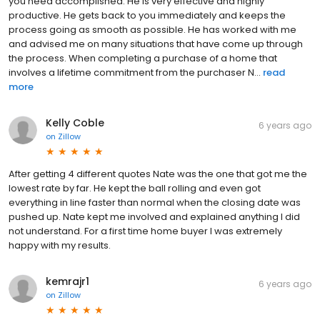
you need accomplished. He is very effective and highly
productive. He gets back to you immediately and keeps the
process going as smooth as possible. He has worked with me
and advised me on many situations that have come up through
the process. When completing a purchase of a home that
involves a lifetime commitment from the purchaser N...
read
more
Kelly Coble
6 years ago
on
Zillow
After getting 4 different quotes Nate was the one that got me the
lowest rate by far. He kept the ball rolling and even got
everything in line faster than normal when the closing date was
pushed up. Nate kept me involved and explained anything I did
not understand. For a first time home buyer I was extremely
happy with my results.
kemrajr1
6 years ago
on
Zillow