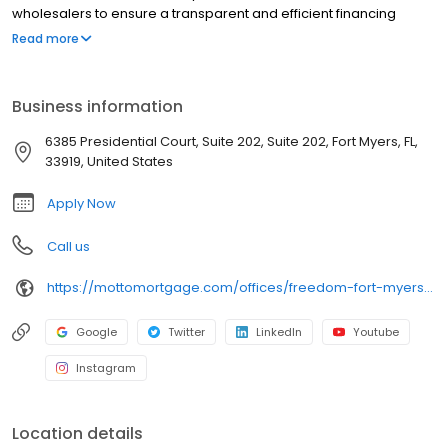
wholesalers to ensure a transparent and efficient financing
experience. Whether you're a first-time homebuyer or looking to
Read more
refinance, our dedicated team will help tailor mortgage options
to fit your unique needs. We will guide you every step of the way
to ensure a smooth journey to homeownership. Each office is
Business information
independently owned, operated, and licensed. Equal Housing
Opportunity.
6385 Presidential Court, Suite 202, Suite 202, Fort Myers, FL,
33919, United States
Apply Now
Call us
https://mottomortgage.com/offices/freedom-fort-myers/nathan-tasso
Google
Twitter
LinkedIn
Youtube
Instagram
Location details