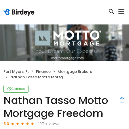
Fort Myers, FL
Finance
Mortgage Brokers
Nathan Tasso Motto Mortgage Freedom
Claimed
Nathan Tasso Motto
Mortgage Freedom
107 reviews
5.0