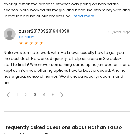
ever question the process of what was going on behind the
scenes. Nate worked his magic, and because of him my wife and
I have the house of our dreams. W...
read more
zuser201709291644090
5 years ago
on
Zillow
Nate was terrific to work with. He knows exactly how to get you
the best deal. He worked quickly to help us close in 3 weeks-
start to finish! Whenever something came up he jumped on it and
kept us informed offering options how to best proceed. And he
has a great sense of humor. We’d unequivocally recommend
him.
1
2
3
4
5
Frequently asked questions about
Nathan Tasso