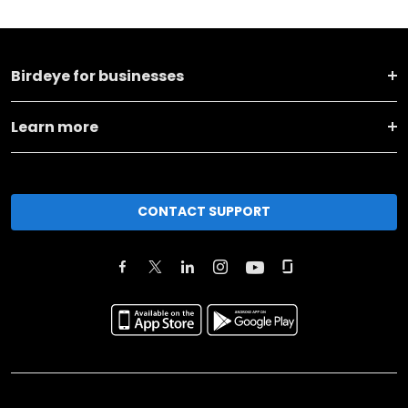
Birdeye for businesses
Learn more
CONTACT SUPPORT