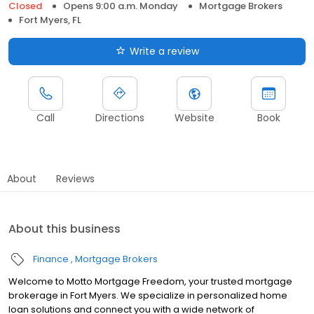
Closed
Opens 9:00 a.m. Monday
Mortgage Brokers
Fort Myers, FL
Write a review
Call
Directions
Website
Book
About
Reviews
About this business
Finance
Mortgage Brokers
Welcome to Motto Mortgage Freedom, your trusted mortgage
brokerage in Fort Myers. We specialize in personalized home
loan solutions and connect you with a wide network of