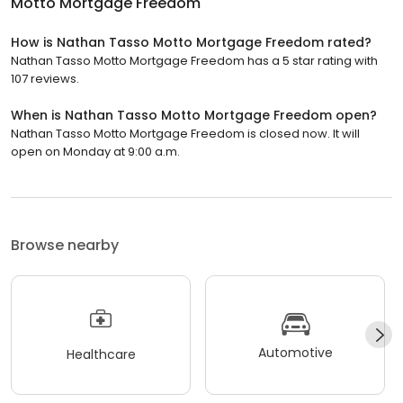
Motto Mortgage Freedom
How is Nathan Tasso Motto Mortgage Freedom rated?
Nathan Tasso Motto Mortgage Freedom has a 5 star rating with
107 reviews.
When is Nathan Tasso Motto Mortgage Freedom open?
Nathan Tasso Motto Mortgage Freedom is closed now. It will
open on Monday at 9:00 a.m.
Browse nearby
Automotive
Healthcare