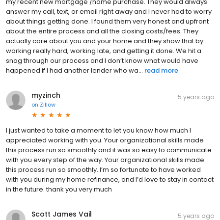
my recent new mortgage /home purchase. They would always
answer my call, text, or email right away and I never had to worry
about things getting done. I found them very honest and upfront
about the entire process and all the closing costs/fees. They
actually care about you and your home and they show that by
working really hard, working late, and getting it done. We hit a
snag through our process and I don’t know what would have
happened if I had another lender who wa...
read more
myzinch
5 years ago
on
Zillow
I just wanted to take a moment to let you know how much I
appreciated working with you. Your organizational skills made
this process run so smoothly and it was so easy to communicate
with you every step of the way. Your organizational skills made
this process run so smoothly. I’m so fortunate to have worked
with you during my home refinance, and I’d love to stay in contact
in the future. thank you very much
Scott James Vail
5 years ago