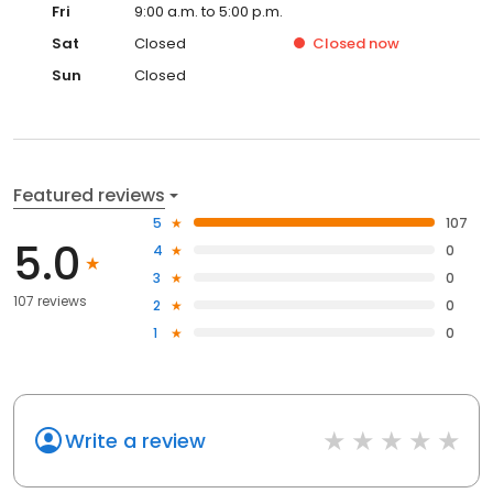
Fri
9:00 a.m. to 5:00 p.m.
Sat
Closed
Closed
now
Sun
Closed
Featured reviews
5
107
5.0
4
0
3
0
107 reviews
2
0
1
0
Write a review