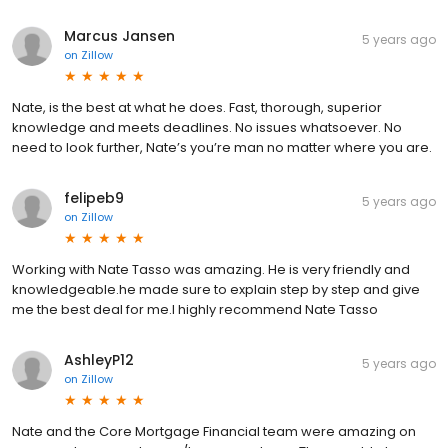
Marcus Jansen
5 years ago
on
Zillow
Nate, is the best at what he does. Fast, thorough, superior
knowledge and meets deadlines. No issues whatsoever. No
need to look further, Nate’s you’re man no matter where you are.
felipeb9
5 years ago
on
Zillow
Working with Nate Tasso was amazing. He is very friendly and
knowledgeable.he made sure to explain step by step and give
me the best deal for me.I highly recommend Nate Tasso
AshleyP12
5 years ago
on
Zillow
Nate and the Core Mortgage Financial team were amazing on