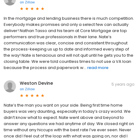
on
Zillow
In the mortgage and lending business there is much competition.
Everybody makes promises and only a select few can actually
deliver! Nathan Tasso and his team at Core Mortgage are top
performers and true professionals in their lane. Nate’s
communication was clear, concise and consistent throughout
the process-keeping us up to date and informed every step of
the way! Nate is tenacious and will not quit until he gets you to the
closing table. We were told countless times to not use a VA loan
because the process and paperwork w...
read more
Weston Devine
5 years ago
on
Zillow
Nate’s the man you want on your side. Being first time home
buyers was very daunting, especially in today’s crazy world. We
didn’t know what to expect. Nate went above and beyond to
answer any questions we had anytime of day. We closed right on
time without any hiccups with the best rate I’ve ever seen. Never
once did I feel out of the loop with what was going on, nor did I