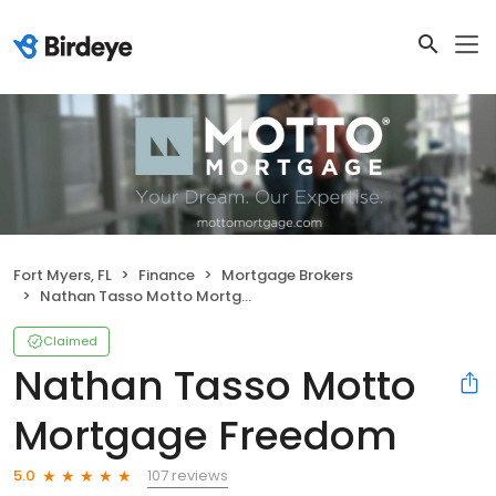
Fort Myers, FL
Finance
Mortgage Brokers
Nathan Tasso Motto Mortgage Freedom
Claimed
Nathan Tasso Motto
Mortgage Freedom
107 reviews
5.0