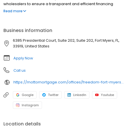
wholesalers to ensure a transparent and efficient financing
experience. Whether you're a first-time homebuyer or looking to
Read more
refinance, our dedicated team will help tailor mortgage options
to fit your unique needs. We will guide you every step of the way
to ensure a smooth journey to homeownership. Each office is
Business information
independently owned, operated, and licensed. Equal Housing
Opportunity.
6385 Presidential Court, Suite 202, Suite 202, Fort Myers, FL,
33919, United States
Apply Now
Call us
https://mottomortgage.com/offices/freedom-fort-myers/nathan-tasso
Google
Twitter
LinkedIn
Youtube
Instagram
Location details