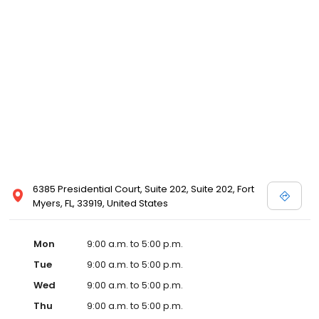
6385 Presidential Court, Suite 202, Suite 202, Fort
Myers, FL, 33919, United States
Mon
9:00 a.m. to 5:00 p.m.
Tue
9:00 a.m. to 5:00 p.m.
Wed
9:00 a.m. to 5:00 p.m.
Thu
9:00 a.m. to 5:00 p.m.