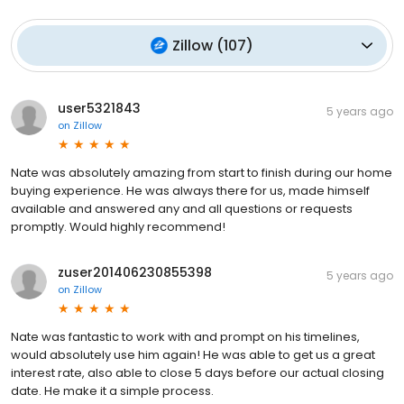
Zillow
(
107
)
user5321843
5 years ago
on
Zillow
Nate was absolutely amazing from start to finish during our home
buying experience. He was always there for us, made himself
available and answered any and all questions or requests
promptly. Would highly recommend!
zuser201406230855398
5 years ago
on
Zillow
Nate was fantastic to work with and prompt on his timelines,
would absolutely use him again! He was able to get us a great
interest rate, also able to close 5 days before our actual closing
date. He make it a simple process.