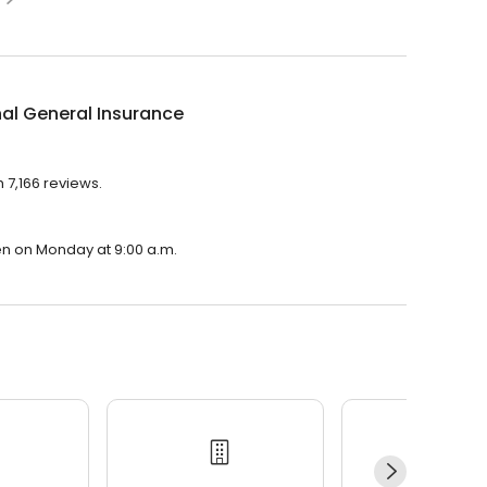
al General Insurance
 7,166 reviews.
pen on Monday at 9:00 a.m.