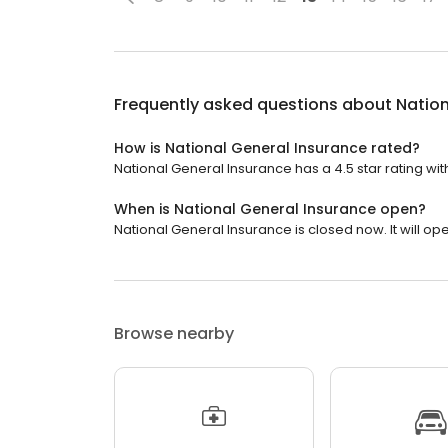
Frequently asked questions about
Nation
How is National General Insurance rated?
National General Insurance has a 4.5 star rating with
When is National General Insurance open?
National General Insurance is closed now. It will o
Browse nearby