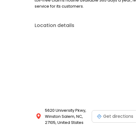
toll-free claims hotline available 365 days a year,
service for its customers.
Location details
5620 University Pkwy,
Get directions
Winston Salem, NC,
27105, United States