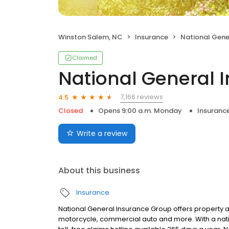
Winston Salem, NC
Insurance
National Gene
Claimed
National General 
7,166 reviews
4.5
Closed
Opens 9:00 a.m. Monday
Insuranc
Write a review
About this business
Insurance
National General Insurance Group offers property a
motorcycle, commercial auto and more. With a nati