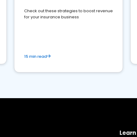
Check out these strategies to boost revenue
for your insurance business
15 min read
Learn