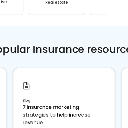
ive
Real estate
Wellness
opular Insurance resourc
Blog
7 insurance marketing
strategies to help increase
revenue