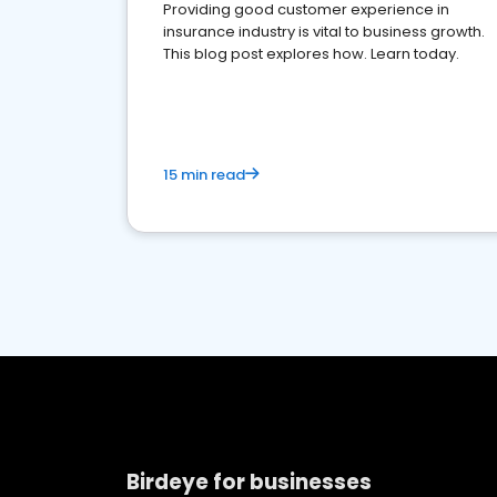
Providing good customer experience in
insurance industry is vital to business growth.
This blog post explores how. Learn today.
15 min read
Birdeye for businesses