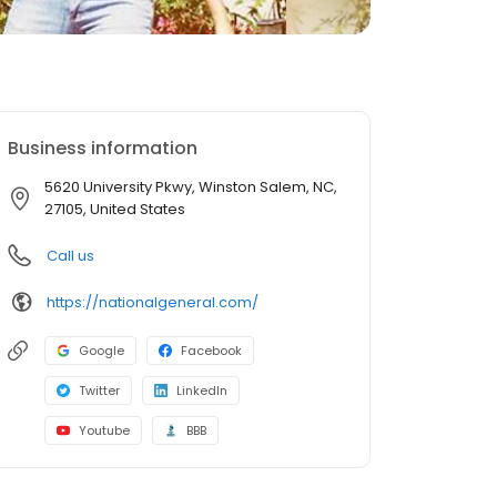
Business information
5620 University Pkwy, Winston Salem, NC,
27105, United States
Call us
https://nationalgeneral.com/
Google
Facebook
Twitter
LinkedIn
Youtube
BBB