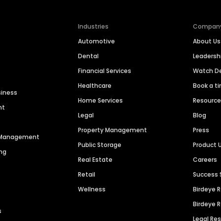
Industries
Compan
Automotive
About Us
Dental
Leaders
Financial Services
Watch 
Healthcare
Book a t
siness
Home Services
Resourc
nt
Legal
Blog
Property Management
Press
n Management
Public Storage
Product 
ng
Real Estate
Careers
Retail
Success 
Wellness
Birdeye 
Birdeye 
s
Legal Re