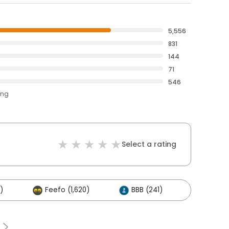
5,556
831
144
71
546
ing
Select a rating
)
Feefo (1,620)
BBB (241)
Others 