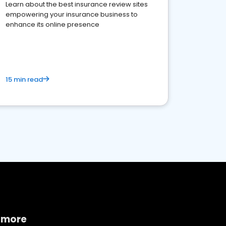
Learn about the best insurance review sites
empowering your insurance business to
enhance its online presence
15 min read
 more