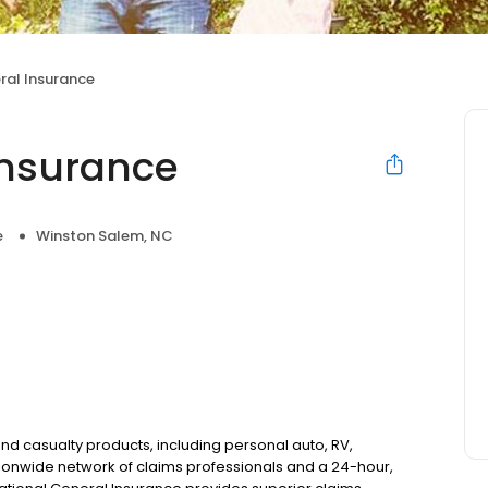
ral Insurance
Insurance
e
Winston Salem, NC
nd casualty products, including personal auto, RV,
onwide network of claims professionals and a 24-hour,