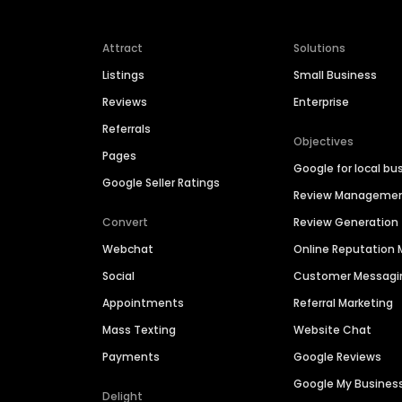
Attract
Solutions
Listings
Small Business
Reviews
Enterprise
Referrals
Objectives
Pages
Google for local bu
Google Seller Ratings
Review Manageme
Convert
Review Generation
Webchat
Online Reputatio
Social
Customer Messagi
Appointments
Referral Marketing
Mass Texting
Website Chat
Payments
Google Reviews
Google My Busines
Delight