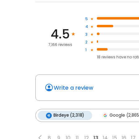
5
4
4.5
3
2
7,166 reviews
1
18
reviews have
no rat
Write a review
Birdeye (2,318)
Google (2,865
8
9
10
11
12
13
14
15
16
17