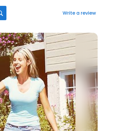
Write a review