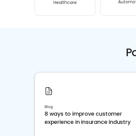
Automot
Healthcare
P
Blog
8 ways to improve customer
experience in insurance industry