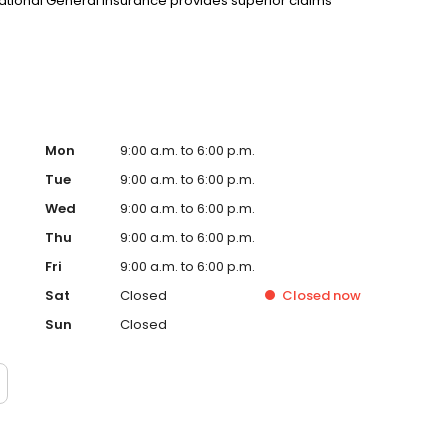
 National General Insurance provides superior claims
Mon
9:00 a.m. to 6:00 p.m.
Tue
9:00 a.m. to 6:00 p.m.
Wed
9:00 a.m. to 6:00 p.m.
Thu
9:00 a.m. to 6:00 p.m.
Fri
9:00 a.m. to 6:00 p.m.
Sat
Closed
Closed
now
Sun
Closed