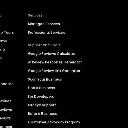
y
Services
Managed Services
hip Team
Professional Services
Demo
Support and Tools
ime
Google Reviews Calculator
es
AI Review Response Generator
Google Review Link Generator
Scan Your Business
Updates
Find a Business
For Developers
Stories
Birdeye Support
Reviews
Refer a Business
Results
Customer Advocacy Program
sources