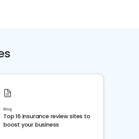
Home services
Consumer servi
es
Blog
Top 16 insurance review sites to
boost your business