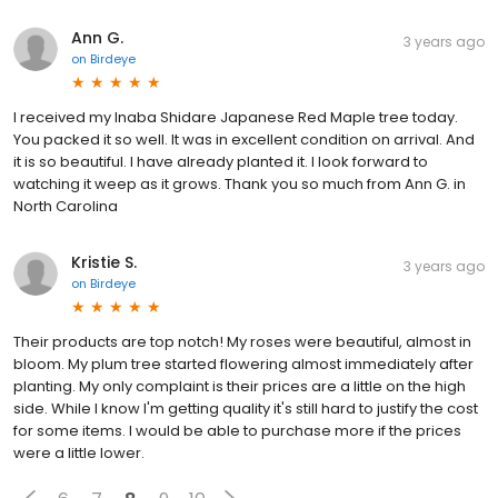
Ann G.
3 years ago
on
Birdeye
I received my Inaba Shidare Japanese Red Maple tree today.
You packed it so well. It was in excellent condition on arrival. And
it is so beautiful. I have already planted it. I look forward to
watching it weep as it grows. Thank you so much from Ann G. in
North Carolina
Kristie S.
3 years ago
on
Birdeye
Their products are top notch! My roses were beautiful, almost in
bloom. My plum tree started flowering almost immediately after
planting. My only complaint is their prices are a little on the high
side. While I know I'm getting quality it's still hard to justify the cost
for some items. I would be able to purchase more if the prices
were a little lower.