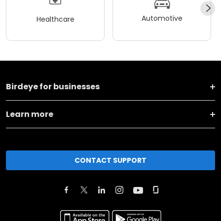
Automotive
Healthcare
Birdeye for businesses
Learn more
CONTACT SUPPORT