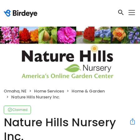
Omaha, NE
Home Services
Home & Garden
Nature Hills Nursery Inc.
Claimed
Nature Hills Nursery
Inc.