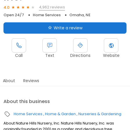
4,962 reviews
4.0
Open 24/7
Home Services
Omaha, NE
Write a review
Call
Text
Directions
Website
About
Reviews
About this business
Home Services
Home & Garden
Nurseries & Gardening
About Nature Hills Nursery, Inc. Nature Hills Nursery, Inc. was
originally founded in 2001 as a conifer and deciduous tree