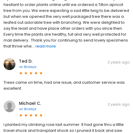
hesitant to order plants online until we ordered a Tilton apricot
tree from you. We were expecting a sad little twig to be delivered
but when we opened the very well packaged tree there was a
leafed out adorable tree with branching. We were delighted to
say the least and have place other orders with you since then.
Every time the plants are healthy, full and very well protected for
mail delivery.. Thank you for continuing to send lovely specimens
that thrive whe...
read more
Ted D.
3 years ago
on
Birdeye
Trees came on time, had one issue, and customer service was
excellent.
Michael C.
3 years ago
on
Birdeye
I planted my climbing rose last summer. It had gone thru a little
travel shock and transplant shock so I pruned it back and saw