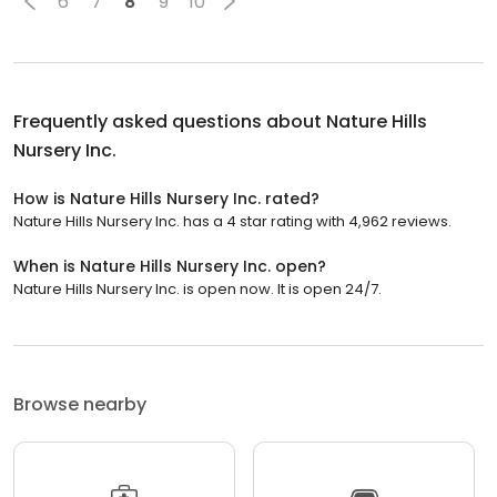
6
7
8
9
10
Frequently asked questions about
Nature Hills
Nursery Inc.
How is Nature Hills Nursery Inc. rated?
Nature Hills Nursery Inc. has a 4 star rating with 4,962 reviews.
When is Nature Hills Nursery Inc. open?
Nature Hills Nursery Inc. is open now. It is open 24/7.
Browse nearby