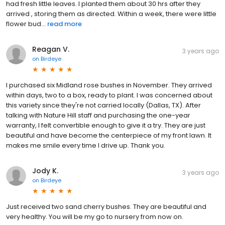
had fresh little leaves. I planted them about 30 hrs after they
arrived , storing them as directed. Within a week, there were little
flower bud...
read more
Reagan V.
3 years ago
on
Birdeye
I purchased six Midland rose bushes in November. They arrived
within days, two to a box, ready to plant. I was concerned about
this variety since they're not carried locally (Dallas, TX). After
talking with Nature Hill staff and purchasing the one-year
warranty, I felt convertible enough to give it a try. They are just
beautiful and have become the centerpiece of my front lawn. It
makes me smile every time I drive up. Thank you.
Jody K.
3 years ago
on
Birdeye
Just received two sand cherry bushes. They are beautiful and
very healthy. You will be my go to nursery from now on.