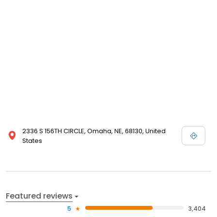
complete with planting, care and storage instructions. We even
guarantee our products. Please take a minute and browse our
site even if you are not in the buying mood today; we enjoy
visitors, and are happy that you have chosen to visit Nature Hills
Nursery!
2336 S 156TH CIRCLE, Omaha, NE, 68130, United
States
Featured reviews
5
3,404