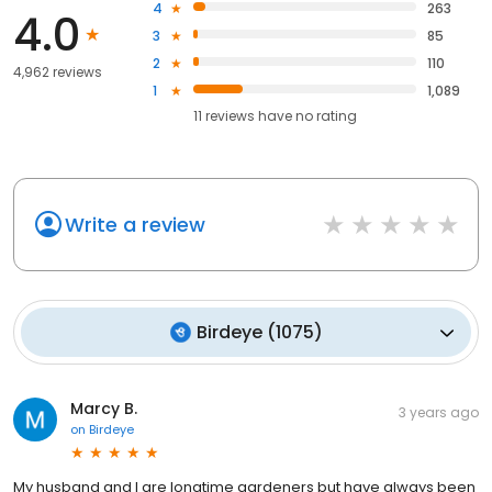
4
263
4.0
3
85
2
110
4,962 reviews
1
1,089
11
reviews have
no rating
Write a review
Birdeye
(
1075
)
Marcy B.
3 years ago
on
Birdeye
My husband and I are longtime gardeners but have always been