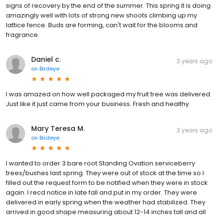
signs of recovery by the end of the summer. This spring it is doing
amazingly well with lots of strong new shoots climbing up my
lattice fence. Buds are forming, can't wait for the blooms and
fragrance.
Daniel c.
3 years ago
on
Birdeye
I was amazed on how well packaged my fruit tree was delivered.
Just like it just came from your business. Fresh and healthy.
Mary Teresa M.
3 years ago
on
Birdeye
I wanted to order 3 bare root Standing Ovation serviceberry
trees/bushes last spring. They were out of stock at the time so I
filled out the request form to be notified when they were in stock
again. I recd notice in late fall and put in my order. They were
delivered in early spring when the weather had stabilized. They
arrived in good shape measuring about 12-14 inches tall and all